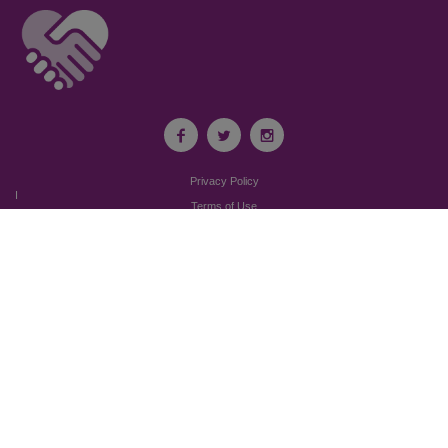
Privacy Policy
I
Terms of Use
I
Newsroom
Partnership to End Addiction
All rights reserved 2017