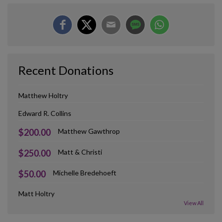
Recent Donations
Matthew Holtry
Edward R. Collins
$200.00
Matthew Gawthrop
$250.00
Matt & Christi
$50.00
Michelle Bredehoeft
Matt Holtry
View All