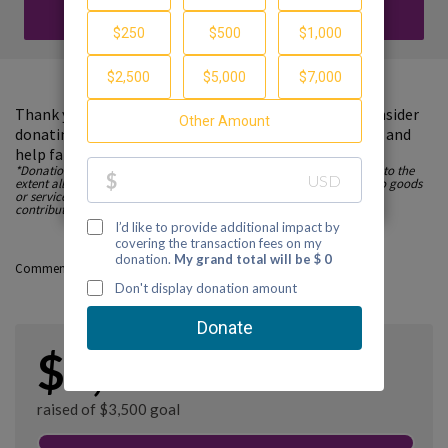
DONATE
Thank you for visiting my fundraising page. Please consider
donating to support the Partnership to End Addiction and
help families find guidance and hope.
*Donations made to Partnership to End Addiction are tax deductible to the
extent allowed by law. All contributions are fully tax-deductible, as no goods
or services are provided in consideration in whole, or in part, of any
contribution to this nonprofit organization. EIN: 52-1736502
Comments
$3,500
raised of $3,500 goal