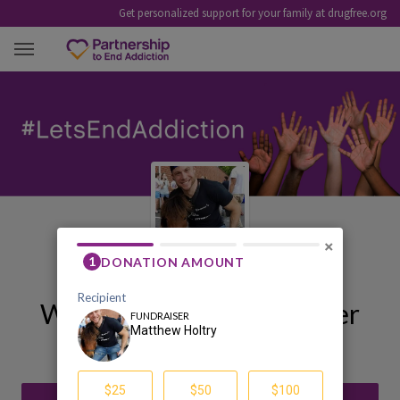
Get personalized support for your family at drugfree.org
MATTHEW HOLTRY
×
Welcome to My Fundraiser
Matthew Holtry