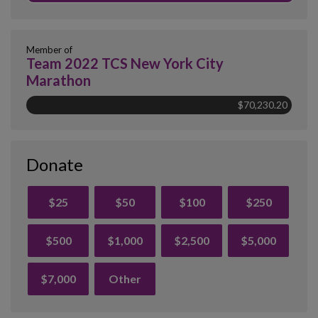
Member of
Team 2022 TCS New York City
Marathon
$70,230.20
Donate
$25
$50
$100
$250
$500
$1,000
$2,500
$5,000
$7,000
Other