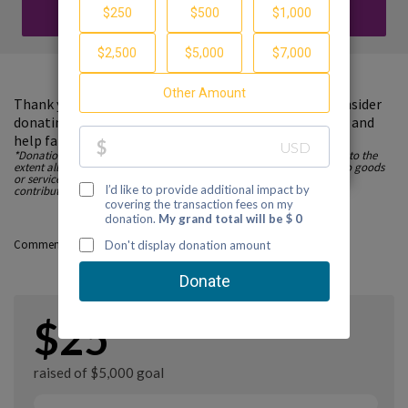
DONATE
Thank you for visiting my fundraising page. Please consider
donating to support the Partnership to End Addiction and
help families find guidance and hope.
*Donations made to Partnership to End Addiction are tax deductible to the
extent allowed by law. All contributions are fully tax-deductible, as no goods
or services are provided in consideration in whole, or in part, of any
contribution to this nonprofit organization. EIN: 52-1736502
Comments
$25
raised of $5,000 goal