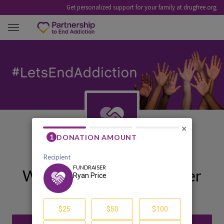
Get personalized support for your family at drugfree.org
RYAN PRICE
×
Welcome to My Fundraiser
Ryan Price