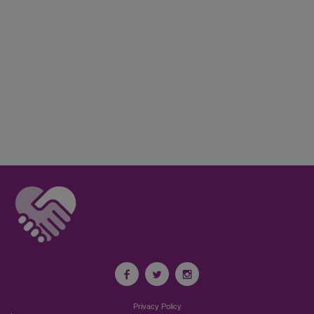
Privacy Policy