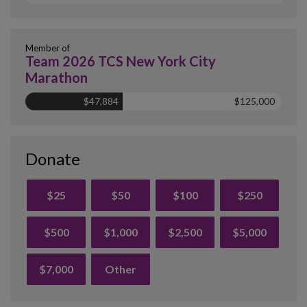
Member of
Team 2026 TCS New York City
Marathon
$47,884
$125,000
Donate
$25
$50
$100
$250
$500
$1,000
$2,500
$5,000
$7,000
Other