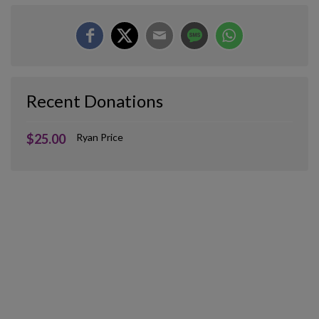
Recent Donations
$25.00
Ryan Price