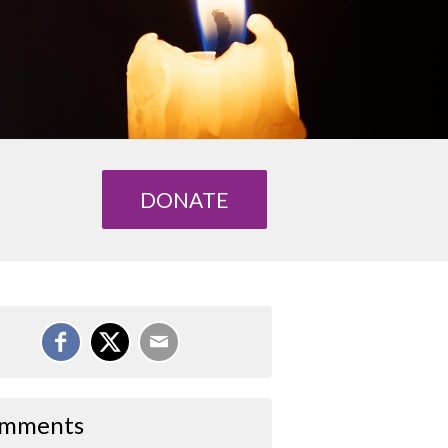
DONATE
mments