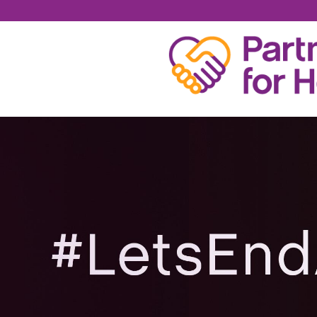
DAVID KECK