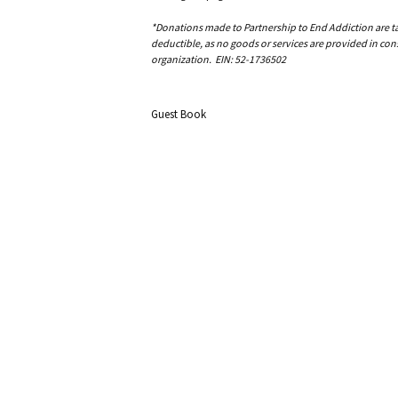
*Donations made to Partnership to End Addiction are tax 
deductible, as no goods or services are provided in cons
organization. EIN: 52-1736502
Guest Book