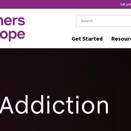
Get pe
Get Started
Resour