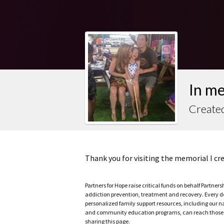
In m
Create
Thank you for visiting the memorial I c
Partners for Hope raise critical funds on behalf Partner
addiction prevention, treatment and recovery. Every doll
personalized family support resources, including our n
and community education programs, can reach those w
sharing this page.