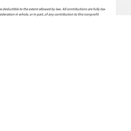
deductible to the extent allowed by law. All contributions are fully tax-
ideration in whole, or in part, of any contribution to this nonprofit