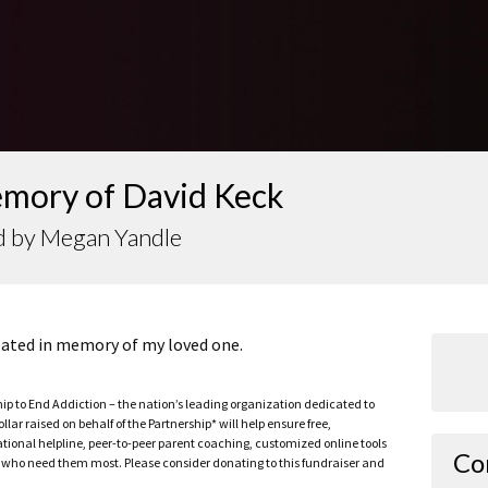
emory of David Keck
d by Megan Yandle
reated in memory of my loved one.
ship to End Addiction – the nation’s leading organization dedicated to
ar raised on behalf of the Partnership* will help ensure free,
ational helpline, peer-to-peer parent coaching, customized online tools
Co
ho need them most. Please consider donating to this fundraiser and