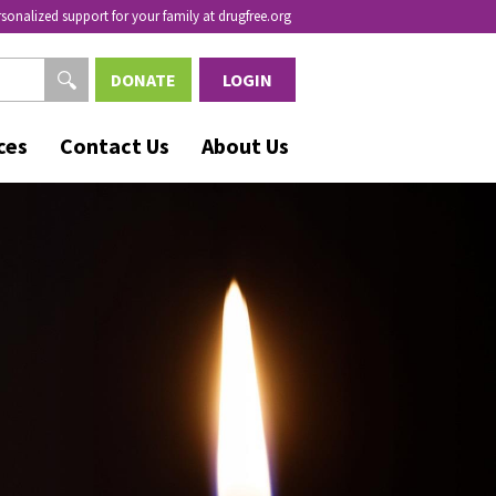
rsonalized support for your family at drugfree.org
DONATE
LOGIN
ces
Contact Us
About Us