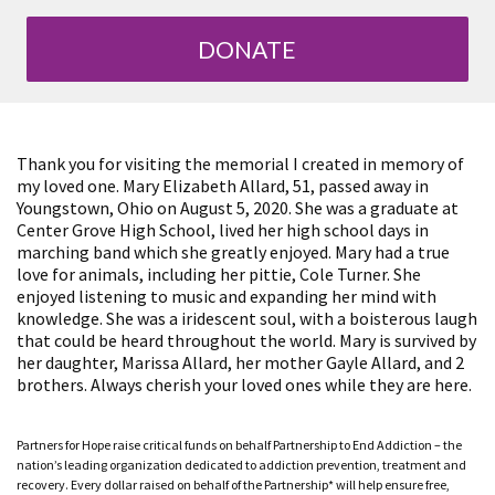
DONATE
Thank you for visiting the memorial I created in memory of
my loved one. Mary Elizabeth Allard, 51, passed away in
Youngstown, Ohio on August 5, 2020. She was a graduate at
Center Grove High School, lived her high school days in
marching band which she greatly enjoyed. Mary had a true
love for animals, including her pittie, Cole Turner. She
enjoyed listening to music and expanding her mind with
knowledge. She was a iridescent soul, with a boisterous laugh
that could be heard throughout the world. Mary is survived by
her daughter, Marissa Allard, her mother Gayle Allard, and 2
brothers. Always cherish your loved ones while they are here.
Partners for Hope raise critical funds on behalf Partnership to End Addiction – the
nation’s leading organization dedicated to addiction prevention, treatment and
recovery. Every dollar raised on behalf of the Partnership* will help ensure free,