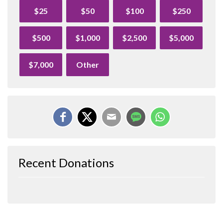
$25
$50
$100
$250
$500
$1,000
$2,500
$5,000
$7,000
Other
Recent Donations