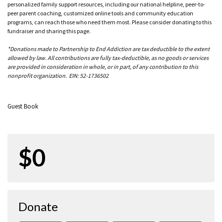
personalized family support resources, including our national helpline, peer-to-
peer parent coaching, customized online tools and community education
programs, can reach those who need them most. Please consider donating to this
fundraiser and sharing this page.
*Donations made to Partnership to End Addiction are tax deductible to the extent
allowed by law. All contributions are fully tax-deductible, as no goods or services
are provided in consideration in whole, or in part, of any contribution to this
nonprofit organization. EIN: 52-1736502
Guest Book
$0
Donate