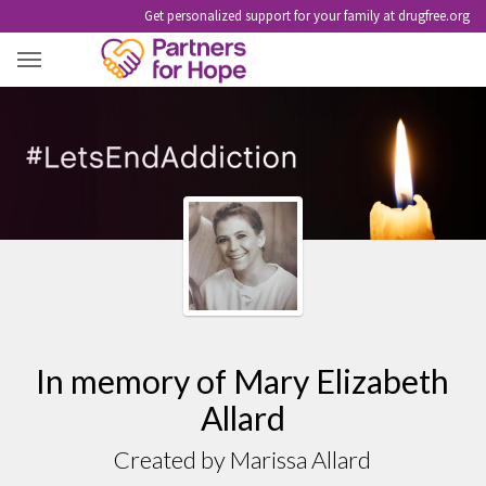
Get personalized support for your family at drugfree.org
MARY ELIZABETH ALLARD
In memory of Mary Elizabeth
Allard
Created by Marissa Allard