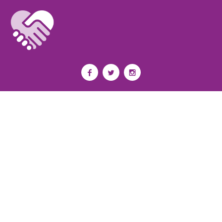
Privacy Policy
I
Terms of Use
I
Newsroom
Partnership to End Addiction
All rights reserved 2017