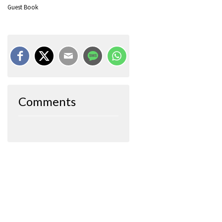
Guest Book
Comments