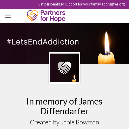
Get personalized support for your family at drugfree.org
JAMES DIFFENDARFER
In memory of James
Diffendarfer
Created by Janie Bowman