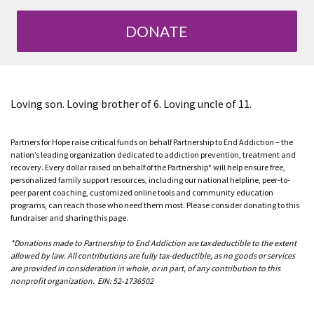
DONATE
Loving son. Loving brother of 6. Loving uncle of 11.
Partners for Hope raise critical funds on behalf Partnership to End Addiction – the
nation’s leading organization dedicated to addiction prevention, treatment and
recovery. Every dollar raised on behalf of the Partnership* will help ensure free,
personalized family support resources, including our national helpline, peer-to-
peer parent coaching, customized online tools and community education
programs, can reach those who need them most. Please consider donating to this
fundraiser and sharing this page.
*Donations made to Partnership to End Addiction are tax deductible to the extent
allowed by law. All contributions are fully tax-deductible, as no goods or services
are provided in consideration in whole, or in part, of any contribution to this
nonprofit organization. EIN: 52-1736502