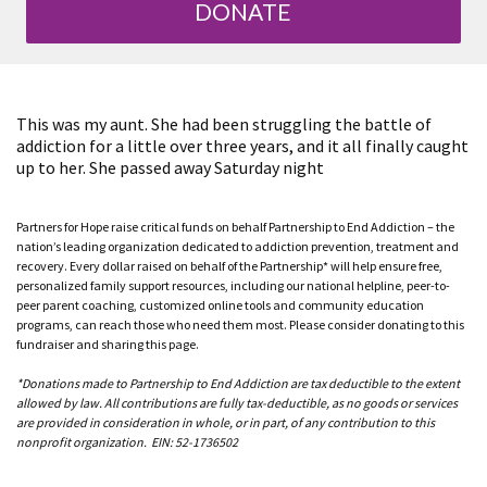
DONATE
This was my aunt. She had been struggling the battle of
addiction for a little over three years, and it all finally caught
up to her. She passed away Saturday night
Partners for Hope raise critical funds on behalf Partnership to End Addiction – the
nation’s leading organization dedicated to addiction prevention, treatment and
recovery. Every dollar raised on behalf of the Partnership* will help ensure free,
personalized family support resources, including our national helpline, peer-to-
peer parent coaching, customized online tools and community education
programs, can reach those who need them most. Please consider donating to this
fundraiser and sharing this page.
*Donations made to Partnership to End Addiction are tax deductible to the extent
allowed by law. All contributions are fully tax-deductible, as no goods or services
are provided in consideration in whole, or in part, of any contribution to this
nonprofit organization. EIN: 52-1736502