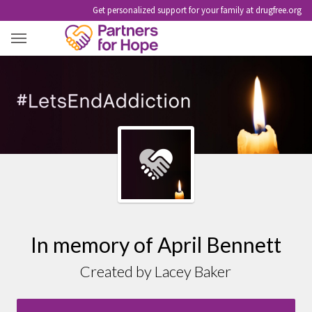
Get personalized support for your family at drugfree.org
APRIL BENNETT
In memory of April Bennett
Created by Lacey Baker