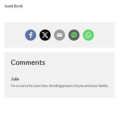
Guest Book
Comments
Julie
I'm so sorry for your loss. Sending prayers to you and your family.