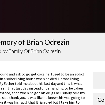
emory of Brian Odrezin
 by Family Of Brian Odrezin
ound and ask to go get cocaine. I used to be an addict
in a sober living house when he died. He was living
y Father told me about his last day and this is what
 self that last day instead of demanding to be taken
instead, then when he got his drugs he usually told my
 said thank you. It was like he knew this was going to
Co
ke it was his fault that Brian died but I take him to