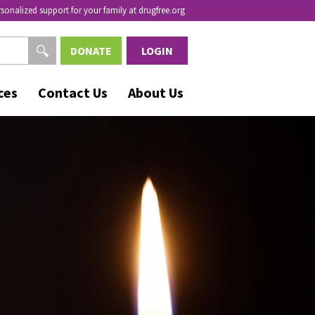
rsonalized support for your family at drugfree.org
DONATE
LOGIN
ces
Contact Us
About Us