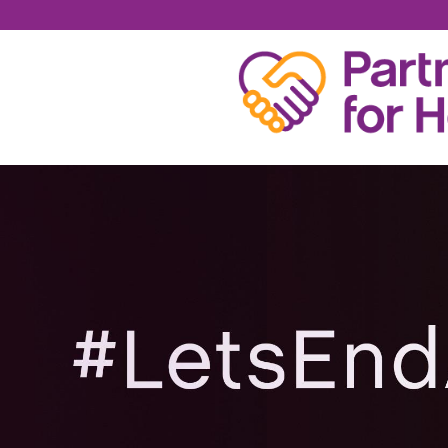
BRIAN ODREZIN