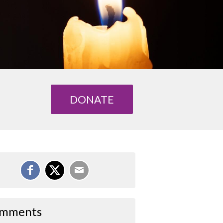
DONATE
mments