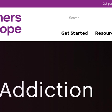
Get pe
Get Started
Resour