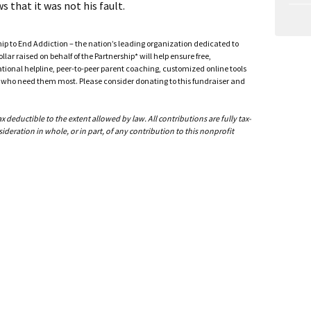
that it was not his fault.
ship to End Addiction – the nation’s leading organization dedicated to
ar raised on behalf of the Partnership* will help ensure free,
ational helpline, peer-to-peer parent coaching, customized online tools
ho need them most. Please consider donating to this fundraiser and
deductible to the extent allowed by law. All contributions are fully tax-
ideration in whole, or in part, of any contribution to this nonprofit