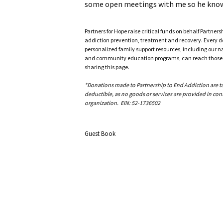
some open meetings with me so he knows 
Partners for Hope raise critical funds on behalf Partner
addiction prevention, treatment and recovery. Every doll
personalized family support resources, including our n
and community education programs, can reach those w
sharing this page.
*Donations made to Partnership to End Addiction are tax 
deductible, as no goods or services are provided in cons
organization. EIN: 52-1736502
Guest Book