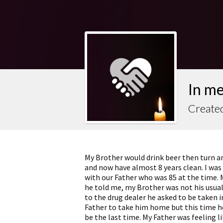
In m
Created
My Brother would drink beer then turn ar
and now have almost 8 years clean. I was 
with our Father who was 85 at the time. M
he told me, my Brother was not his usual
to the drug dealer he asked to be taken 
Father to take him home but this time he
be the last time. My Father was feeling li