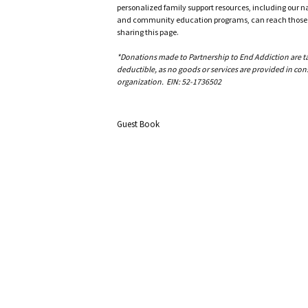
personalized family support resources, including our n
and community education programs, can reach those w
sharing this page.
*Donations made to Partnership to End Addiction are tax 
deductible, as no goods or services are provided in cons
organization. EIN: 52-1736502
Guest Book