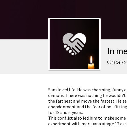
In m
Create
Sam loved life. He was charming, funny an
demons. There was nothing he wouldn't try
the farthest and move the fastest. He s
abandonment and the fear of not fitting
for 18 short years.
This conflict also led him to make some
experiment with marijuana at age 12 esca