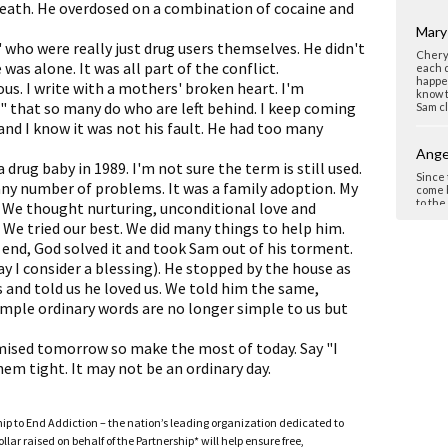
eath. He overdosed on a combination of cocaine and
Mary
 who were really just drug users themselves. He didn't
Cheryl
was alone. It was all part of the conflict.
each d
happen
ous. I write with a mothers' broken heart. I'm
know t
" that so many do who are left behind. I keep coming
Sam cl
and I know it was not his fault. He had too many
Ange
drug baby in 1989. I'm not sure the term is still used.
Since 
ny number of problems. It was a family adoption. My
come b
to the
. We thought nurturing, unconditional love and
so unb
We tried our best. We did many things to help him.
gave h
We kno
e end, God solved it and took Sam out of his torment.
and ou
y I consider a blessing). He stopped by the house as
Samuel
Never 
s and told us he loved us. We told him the same,
simple ordinary words are no longer simple to us but
Elai
mised tomorrow so make the most of today. Say "I
Dear C
beauti
em tight. It may not be an ordinary day.
lost s
ones w
loving
sensit
ship to End Addiction – the nation’s leading organization dedicated to
a grea
ar raised on behalf of the Partnership* will help ensure free,
experi