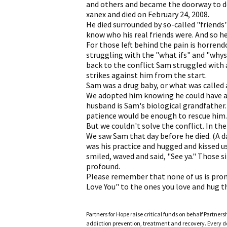
and others and became the doorway to d
xanex and died on February 24, 2008.
He died surrounded by so-called "friends"
know who his real friends were. And so he 
For those left behind the pain is horrend
struggling with the "what ifs" and "whys
back to the conflict Sam struggled with 
strikes against him from the start.
Sam was a drug baby, or what was called a 
We adopted him knowing he could have a
husband is Sam's biological grandfather
patience would be enough to rescue him. 
But we couldn't solve the conflict. In th
We saw Sam that day before he died. (A da
was his practice and hugged and kissed u
smiled, waved and said, "See ya." Those 
profound.
Please remember that none of us is pro
Love You" to the ones you love and hug th
Partners for Hope raise critical funds on behalf Partner
addiction prevention, treatment and recovery. Every doll