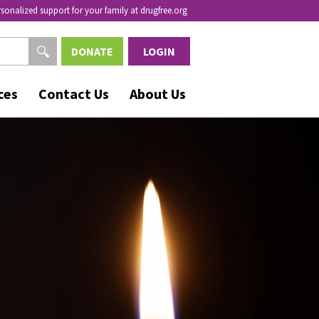
rsonalized support for your family at drugfree.org
DONATE
LOGIN
ces
Contact Us
About Us