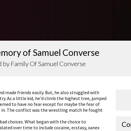
emory of Samuel Converse
d by Family Of Samuel Converse
d made friends easily. But, he also struggled with
. As a little kid, he'd climb the highest tree, jumped
eemed to have no fear except for maybe the fear of
 in. The conflict was the wrestling match he fought
Julie
 bad choices. What began with the choice to
Co
lated over time to include cocaine, ecstasy, xanex
I'm so