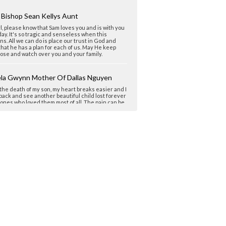
 Bishop Sean Kellys Aunt
, please know that Sam loves you and is with you
ay. It's so tragic and senseless when this
s. All we can do is place our trust in God and
hat he has a plan for each of us. May He keep
ose and watch over you and your family.
la Gwynn Mother Of Dallas Nguyen
the death of my son, my heart breaks easier and I
ack and see another beautiful child lost forever
 ones who loved them most of all. The pain can be
earable and lonely. Samuel got a good start, you
im a good start. No certainties, no assurances.
w that. We know and yet our hope is so great
r love greater. I am so very sorry. So sorry.
's short life burned bright enough, believe.
forgotten. Love and Peace...
ne Davidsmama
heryl, I am another Florida Mom with a story of a
ful young man lost to drugs. I'm so sorry you all
uch a wonderful person. It seems they are the
e lose, the ones who stand out for their caring,
, generosity, and simply being a true friend. Too
ive to the hearache of this world. He sounds like
t kid! I wish I'm sorry was enough, but I know from
ence it isn't. Peace and comfort for you!!