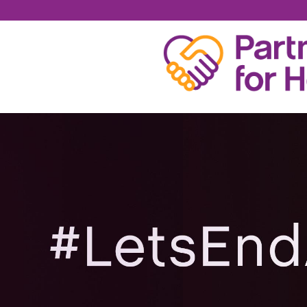
SAMUEL CONVERSE