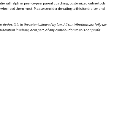
ational helpline, peer-to-peer parent coaching, customized online tools
ho need them most. Please consider donating to this fundraiser and
Blak
i feel
to sto
deductible to the extent allowed by law. All contributions are fully tax-
ideration in whole, or in part, of any contribution to this nonprofit
Ther
Cheryl
forgot
peace 
John
Cheryl
promis
can ev
Hopefu
that w
using 
and lo
Julie
I'm so
Mary