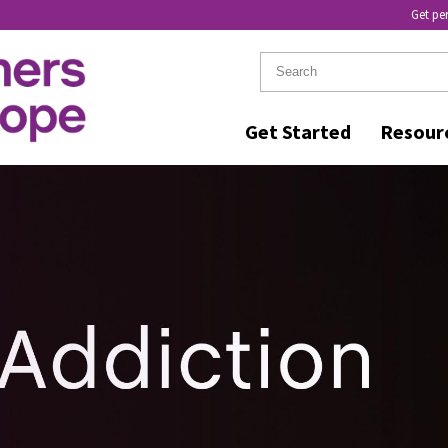
Get pe
Get Started
Resour