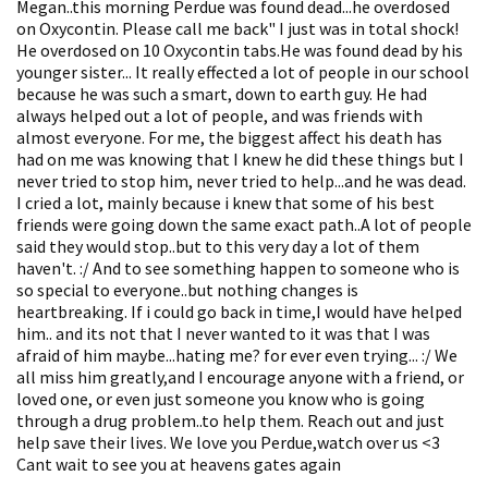
Megan..this morning Perdue was found dead...he overdosed
on Oxycontin. Please call me back" I just was in total shock!
He overdosed on 10 Oxycontin tabs.He was found dead by his
younger sister... It really effected a lot of people in our school
because he was such a smart, down to earth guy. He had
always helped out a lot of people, and was friends with
almost everyone. For me, the biggest affect his death has
had on me was knowing that I knew he did these things but I
never tried to stop him, never tried to help...and he was dead.
I cried a lot, mainly because i knew that some of his best
friends were going down the same exact path..A lot of people
said they would stop..but to this very day a lot of them
haven't. :/ And to see something happen to someone who is
so special to everyone..but nothing changes is
heartbreaking. If i could go back in time,I would have helped
him.. and its not that I never wanted to it was that I was
afraid of him maybe...hating me? for ever even trying... :/ We
all miss him greatly,and I encourage anyone with a friend, or
loved one, or even just someone you know who is going
through a drug problem..to help them. Reach out and just
help save their lives. We love you Perdue,watch over us <3
Cant wait to see you at heavens gates again