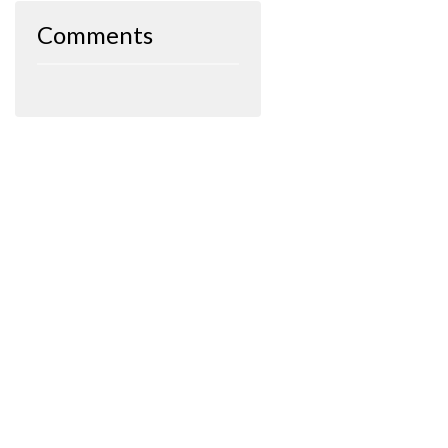
Comments