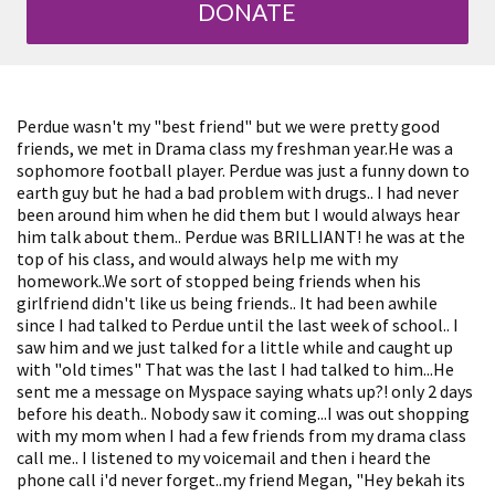
DONATE
Perdue wasn't my "best friend" but we were pretty good
friends, we met in Drama class my freshman year.He was a
sophomore football player. Perdue was just a funny down to
earth guy but he had a bad problem with drugs.. I had never
been around him when he did them but I would always hear
him talk about them.. Perdue was BRILLIANT! he was at the
top of his class, and would always help me with my
homework..We sort of stopped being friends when his
girlfriend didn't like us being friends.. It had been awhile
since I had talked to Perdue until the last week of school.. I
saw him and we just talked for a little while and caught up
with "old times" That was the last I had talked to him...He
sent me a message on Myspace saying whats up?! only 2 days
before his death.. Nobody saw it coming...I was out shopping
with my mom when I had a few friends from my drama class
call me.. I listened to my voicemail and then i heard the
phone call i'd never forget..my friend Megan, "Hey bekah its