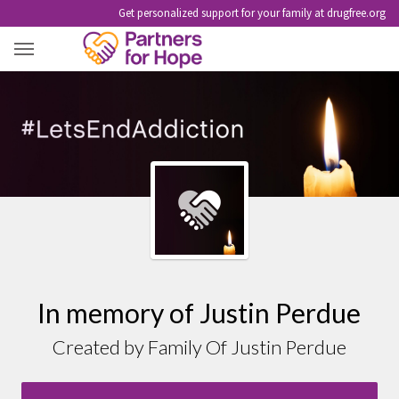
Get personalized support for your family at drugfree.org
JUSTIN PERDUE
In memory of Justin Perdue
Created by Family Of Justin Perdue