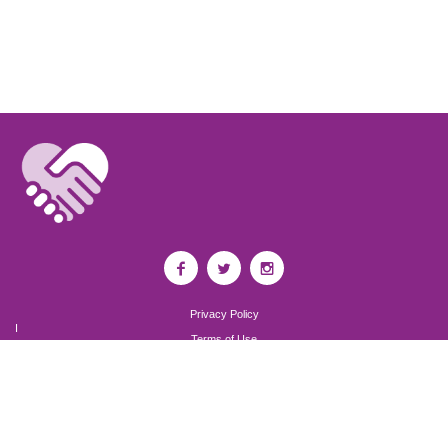
Privacy Policy
I
Terms of Use
I
Newsroom
Partnership to End Addiction
All rights reserved 2017