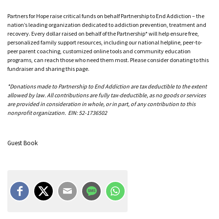
Partners for Hope raise critical funds on behalf Partnership to End Addiction – the
nation’s leading organization dedicated to addiction prevention, treatment and
recovery. Every dollar raised on behalf of the Partnership* will help ensure free,
personalized family support resources, including our national helpline, peer-to-
peer parent coaching, customized online tools and community education
programs, can reach those who need them most. Please consider donating to this
fundraiser and sharing this page.
*Donations made to Partnership to End Addiction are tax deductible to the extent
allowed by law. All contributions are fully tax-deductible, as no goods or services
are provided in consideration in whole, or in part, of any contribution to this
nonprofit organization. EIN: 52-1736502
Guest Book