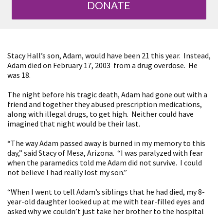
DONATE
Stacy Hall’s son, Adam, would have been 21 this year. Instead,
Adam died on February 17, 2003 from a drug overdose. He
was 18.
The night before his tragic death, Adam had gone out with a
friend and together they abused prescription medications,
along with illegal drugs, to get high. Neither could have
imagined that night would be their last.
“The way Adam passed away is burned in my memory to this
day,” said Stacy of Mesa, Arizona. “I was paralyzed with fear
when the paramedics told me Adam did not survive. I could
not believe I had really lost my son.”
“When I went to tell Adam’s siblings that he had died, my 8-
year-old daughter looked up at me with tear-filled eyes and
asked why we couldn’t just take her brother to the hospital