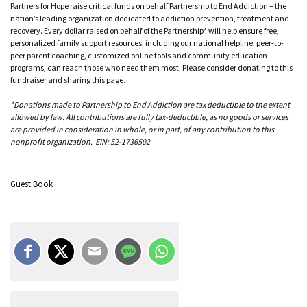
Partners for Hope raise critical funds on behalf Partnership to End Addiction – the
nation’s leading organization dedicated to addiction prevention, treatment and
recovery. Every dollar raised on behalf of the Partnership* will help ensure free,
personalized family support resources, including our national helpline, peer-to-
peer parent coaching, customized online tools and community education
programs, can reach those who need them most. Please consider donating to this
fundraiser and sharing this page.
*Donations made to Partnership to End Addiction are tax deductible to the extent
allowed by law. All contributions are fully tax-deductible, as no goods or services
are provided in consideration in whole, or in part, of any contribution to this
nonprofit organization. EIN: 52-1736502
Guest Book