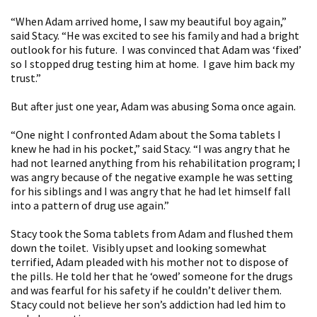
“When Adam arrived home, I saw my beautiful boy again,”
said Stacy. “He was excited to see his family and had a bright
outlook for his future. I was convinced that Adam was ‘fixed’
so I stopped drug testing him at home. I gave him back my
trust.”
But after just one year, Adam was abusing Soma once again.
“One night I confronted Adam about the Soma tablets I
knew he had in his pocket,” said Stacy. “I was angry that he
had not learned anything from his rehabilitation program; I
was angry because of the negative example he was setting
for his siblings and I was angry that he had let himself fall
into a pattern of drug use again.”
Stacy took the Soma tablets from Adam and flushed them
down the toilet. Visibly upset and looking somewhat
terrified, Adam pleaded with his mother not to dispose of
the pills. He told her that he ‘owed’ someone for the drugs
and was fearful for his safety if he couldn’t deliver them.
Stacy could not believe her son’s addiction had led him to