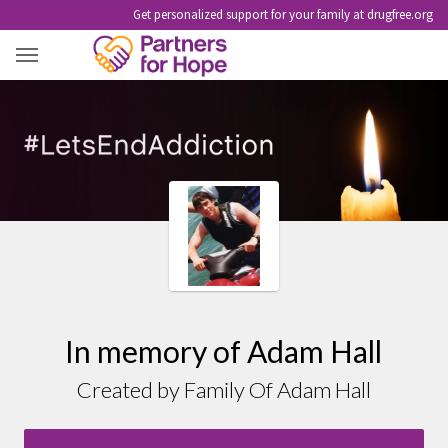
Get personalized support for your family at drugfree.org
ADAM HALL
In memory of Adam Hall
Created by Family Of Adam Hall