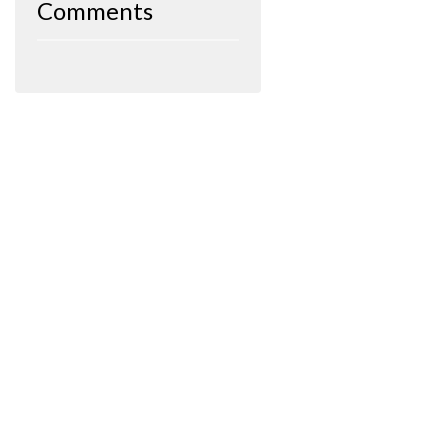
Comments