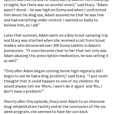
straight, but there was no alcohol smell,” said Stacy. “Adam
wasn’t drunk – he was high on Soma and when I confronted
him about his drug use, Adam assured me that he was fine
and had everything under control. I wanted so badly to
believe him, so I did.”
Later that summer, Adam went on a Boy Scout camping trip
and Stacy was startled when she received a call from Scout
leaders who discovered over 300 Soma tablets in Adam’s
possession. “It soon became clear to her that not only was
Adam abusing this prescription medication, he was selling it
as well.”
“Only after Adam began coming home high regularly did I
begin to see he had a drug problem,” said Stacy. “I just never
thought that it could happen to one of my children. He
would always tell me ‘Mom, I won’t do it again’ and ‘No, I
don’t have a problem.’”
Shortly after this episode, Stacy sent Adam to an intensive
drug rehabilitation facility and at the conclusion of the six-
week program, she seemed to have her son back.