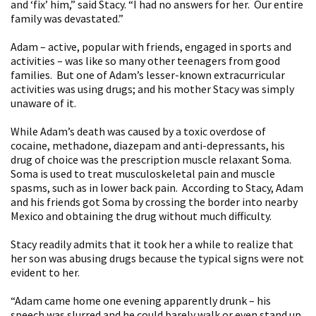
and ‘fix’ him,” said Stacy. “I had no answers for her. Our entire
family was devastated.”
Adam – active, popular with friends, engaged in sports and
activities – was like so many other teenagers from good
families. But one of Adam’s lesser-known extracurricular
activities was using drugs; and his mother Stacy was simply
unaware of it.
While Adam’s death was caused by a toxic overdose of
cocaine, methadone, diazepam and anti-depressants, his
drug of choice was the prescription muscle relaxant Soma.
Soma is used to treat musculoskeletal pain and muscle
spasms, such as in lower back pain. According to Stacy, Adam
and his friends got Soma by crossing the border into nearby
Mexico and obtaining the drug without much difficulty.
Stacy readily admits that it took her a while to realize that
her son was abusing drugs because the typical signs were not
evident to her.
“Adam came home one evening apparently drunk – his
speech was slurred and he could barely walk or even stand up