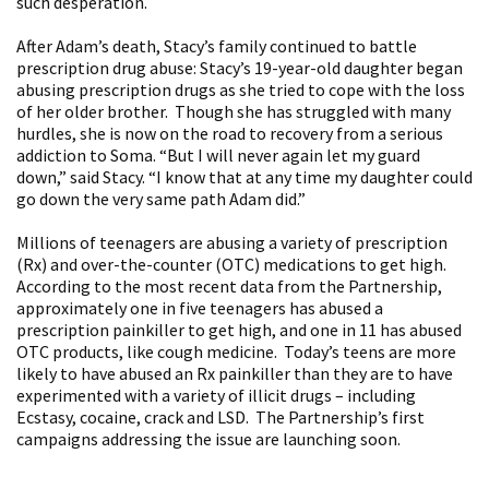
such desperation.
After Adam’s death, Stacy’s family continued to battle
prescription drug abuse: Stacy’s 19-year-old daughter began
abusing prescription drugs as she tried to cope with the loss
of her older brother. Though she has struggled with many
hurdles, she is now on the road to recovery from a serious
addiction to Soma. “But I will never again let my guard
down,” said Stacy. “I know that at any time my daughter could
go down the very same path Adam did.”
Millions of teenagers are abusing a variety of prescription
(Rx) and over-the-counter (OTC) medications to get high.
According to the most recent data from the Partnership,
approximately one in five teenagers has abused a
prescription painkiller to get high, and one in 11 has abused
OTC products, like cough medicine. Today’s teens are more
likely to have abused an Rx painkiller than they are to have
experimented with a variety of illicit drugs – including
Ecstasy, cocaine, crack and LSD. The Partnership’s first
campaigns addressing the issue are launching soon.