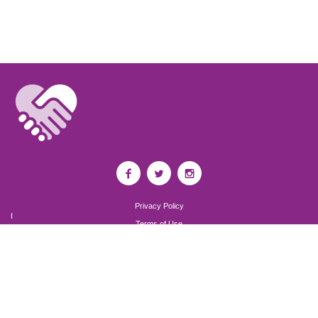
Privacy Policy
I
Terms of Use
I
Newsroom
Partnership to End Addiction
All rights reserved 2017