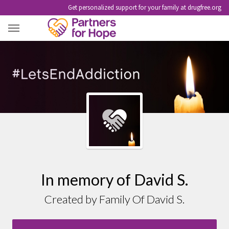
Get personalized support for your family at drugfree.org
DAVID S.
In memory of David S.
Created by Family Of David S.