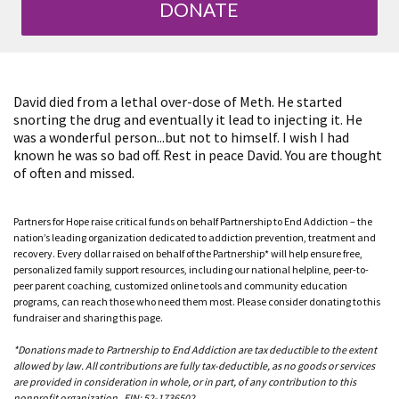
DONATE
David died from a lethal over-dose of Meth. He started
snorting the drug and eventually it lead to injecting it. He
was a wonderful person...but not to himself. I wish I had
known he was so bad off. Rest in peace David. You are thought
of often and missed.
Partners for Hope raise critical funds on behalf Partnership to End Addiction – the
nation’s leading organization dedicated to addiction prevention, treatment and
recovery. Every dollar raised on behalf of the Partnership* will help ensure free,
personalized family support resources, including our national helpline, peer-to-
peer parent coaching, customized online tools and community education
programs, can reach those who need them most. Please consider donating to this
fundraiser and sharing this page.
*Donations made to Partnership to End Addiction are tax deductible to the extent
allowed by law. All contributions are fully tax-deductible, as no goods or services
are provided in consideration in whole, or in part, of any contribution to this
nonprofit organization. EIN: 52-1736502