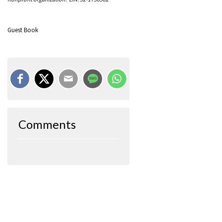
Guest Book
Comments