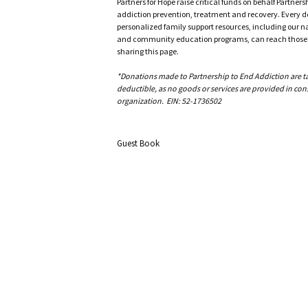
Partners for Hope raise critical funds on behalf Partner
addiction prevention, treatment and recovery. Every doll
personalized family support resources, including our n
and community education programs, can reach those w
sharing this page.
*Donations made to Partnership to End Addiction are tax 
deductible, as no goods or services are provided in cons
organization. EIN: 52-1736502
Guest Book