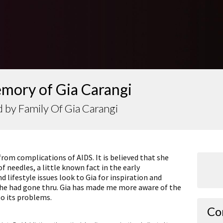
emory of Gia Carangi
 by Family Of Gia Carangi
from complications of AIDS. It is believed that she
f needles, a little known fact in the early
 lifestyle issues look to Gia for inspiration and
 she had gone thru. Gia has made me more aware of the
to its problems.
Co