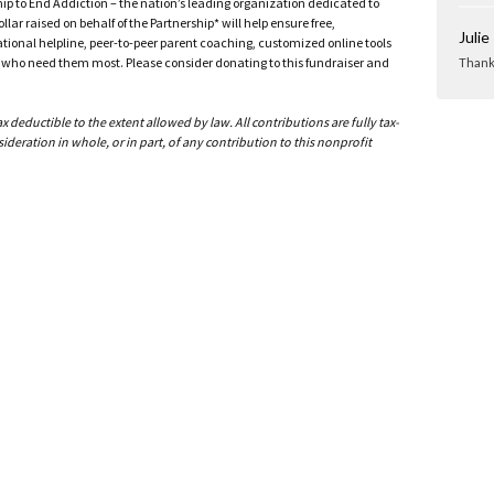
ship to End Addiction – the nation’s leading organization dedicated to
ar raised on behalf of the Partnership* will help ensure free,
Julie
ational helpline, peer-to-peer parent coaching, customized online tools
ho need them most. Please consider donating to this fundraiser and
Thank 
deductible to the extent allowed by law. All contributions are fully tax-
ideration in whole, or in part, of any contribution to this nonprofit