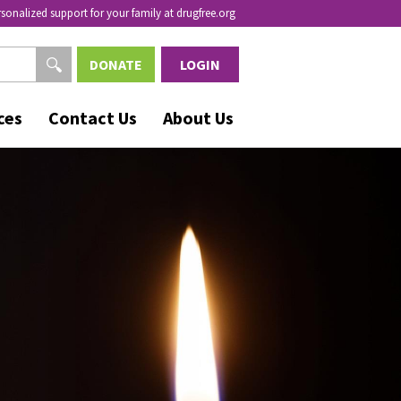
rsonalized support for your family at drugfree.org
DONATE
LOGIN
ces
Contact Us
About Us