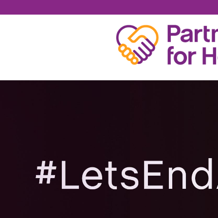
GIA CARANGI