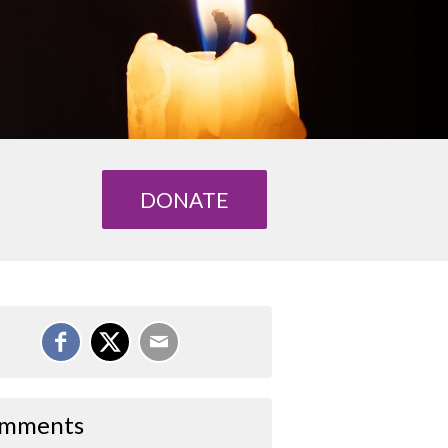
DONATE
mments