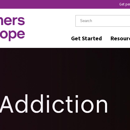
Get pe
Get Started
Resour