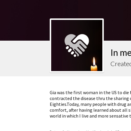
In m
Created
Gia was the first woman in the US to die 
contracted the disease thru the sharing o
Eighties.Today, many people with drug and
comfort, after having learned about all
world in which I live and more sensative 