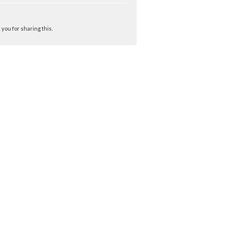
you for sharing this.