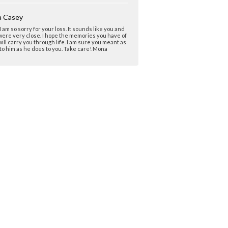
 Casey
 I am so sorry for your loss. It sounds like you and
ere very close. I hope the memories you have of
ill carry you through life. I am sure you meant as
o him as he does to you. Take care! Mona