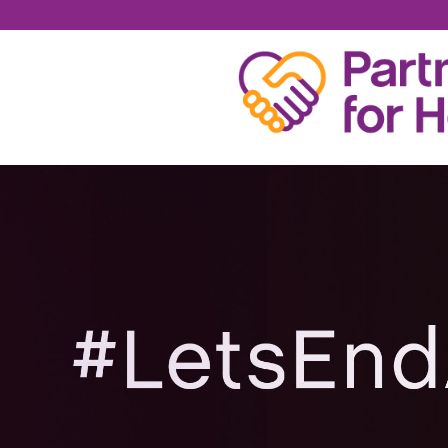
RYAN COX