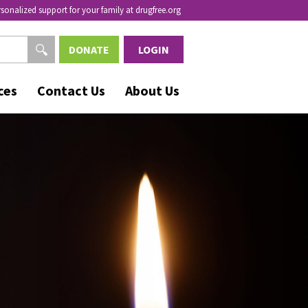
rsonalized support for your family at drugfree.org
DONATE
LOGIN
ces
Contact Us
About Us