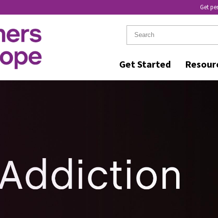
Get pe
Get Started
Resour