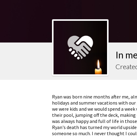
In m
Created
Ryan was born nine months after me, al
holidays and summer vacations with our
we were kids and we would spend a week 
their pool, jumping off the deck, makin
was always happy and full of life in tho
Ryan's death has turned my world upside 
someone so much. I never thought I could