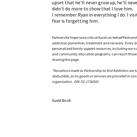
upset that he'll never grow up, he'll never
didn't do more to show that I love him.
I remember Ryan in everything I do. I vis
fear is forgetting him.
Partners for Hope raise critical funds on behalf Partner
addiction prevention, treatment and recovery. Every doll
personalized family support resources, including our n
and community education programs, can reach those w
sharing this page.
*Donations made to Partnership to End Addiction are tax 
deductible, as no goods or services are provided in cons
organization. EIN: 52-1736502
Guest Book