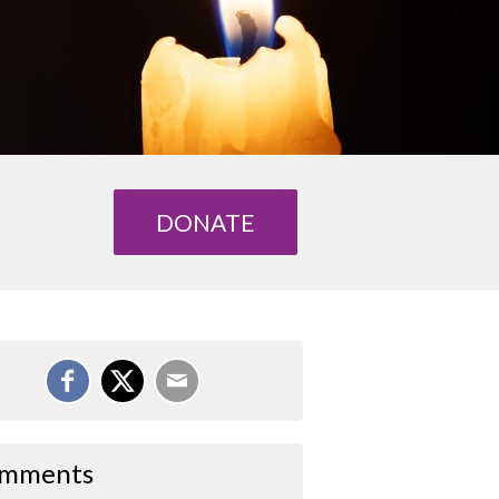
DONATE
mments