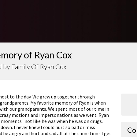
emory of Ryan Cox
 by Family Of Ryan Cox
most to the day. We grew up together through
 grandparents. My favorite memory of Ryan is when
with our grandparents. We spent most of our time in
g crazy motions and impersonations as we went. Ryan
se moments...not like he was when he was on drugs.
down. I never knew I could hurt so bad or miss
Co
 be angry and hurt and sad all at the same time. I get