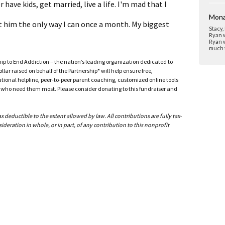
 have kids, get married, live a life. I'm mad that I
Mona
it him the only way I can once a month. My biggest
Stacy,
Ryan w
Ryan w
much t
ship to End Addiction – the nation’s leading organization dedicated to
ar raised on behalf of the Partnership* will help ensure free,
ational helpline, peer-to-peer parent coaching, customized online tools
ho need them most. Please consider donating to this fundraiser and
deductible to the extent allowed by law. All contributions are fully tax-
ideration in whole, or in part, of any contribution to this nonprofit