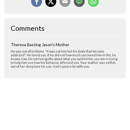
Comments
Theresa Basting Jason's Mother
He was not all to blame. "It was not him but his body that became
addicted". He loved you. If he did not how much you loved him in life, he
knows now. Do not feel guilty about what you said to him, you were trying
to help him see how his behavior affected you. Your mother was selfish
out of her deep love for you. God's peace be with you.