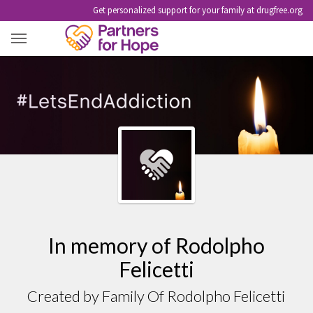
Get personalized support for your family at drugfree.org
RODOLPHO FELICETTI
In memory of Rodolpho
Felicetti
Created by Family Of Rodolpho Felicetti