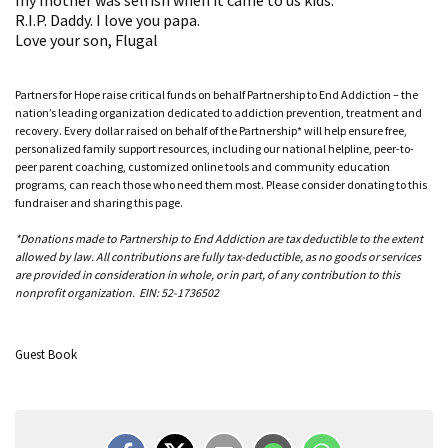
R.I.P. Daddy. I love you papa.
Love your son, Flugal
Partners for Hope raise critical funds on behalf Partnership to End Addiction – the
nation’s leading organization dedicated to addiction prevention, treatment and
recovery. Every dollar raised on behalf of the Partnership* will help ensure free,
personalized family support resources, including our national helpline, peer-to-
peer parent coaching, customized online tools and community education
programs, can reach those who need them most. Please consider donating to this
fundraiser and sharing this page.
*Donations made to Partnership to End Addiction are tax deductible to the extent
allowed by law. All contributions are fully tax-deductible, as no goods or services
are provided in consideration in whole, or in part, of any contribution to this
nonprofit organization. EIN: 52-1736502
Guest Book