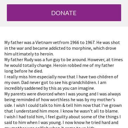
DONATE
My father was a Vietnam vetfrom 1966 to 1967. He was shot
in the war and became addicted to morphine, which drove
him ultimately to heroin.
My father Rudy was a fun guy to be around. However, at times
he would totally change. Heroin robbed me of my father
long before he died.
I really miss him especially now that I have two children of
my own. Dad never got to see his grandchildren. I am
incredibly saddened by this as you can imagine.
My parents were divorced when I was young and I was always
being reminded of how worthless he was by my mother's
side. I wish I could talk to him & tell him now that I've grown
that I understand him more. I know he wasn't all to blame.
I wish I had told him, I feel guilty about some of the things I
said to him when I was young. I now know he tried hard and
my mother was selfish when it came to us kids.