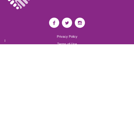
Privacy Policy
I
Terms of Use
I
Newsroom
Partnership to End Addiction
All rights reserved 2017