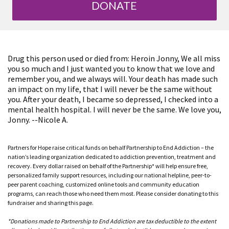
DONATE
Drug this person used or died from: Heroin Jonny, We all miss
you so much and I just wanted you to know that we love and
remember you, and we always will. Your death has made such
an impact on my life, that I will never be the same without
you. After your death, I became so depressed, I checked into a
mental health hospital. I will never be the same. We love you,
Jonny. --Nicole A.
Partners for Hope raise critical funds on behalf Partnership to End Addiction – the
nation’s leading organization dedicated to addiction prevention, treatment and
recovery. Every dollar raised on behalf of the Partnership* will help ensure free,
personalized family support resources, including our national helpline, peer-to-
peer parent coaching, customized online tools and community education
programs, can reach those who need them most. Please consider donating to this
fundraiser and sharing this page.
*Donations made to Partnership to End Addiction are tax deductible to the extent