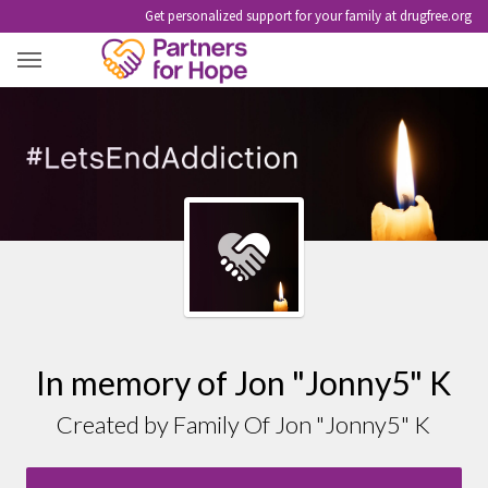
Get personalized support for your family at drugfree.org
JON "JONNY5" K
In memory of Jon "Jonny5" K
Created by Family Of Jon "Jonny5" K