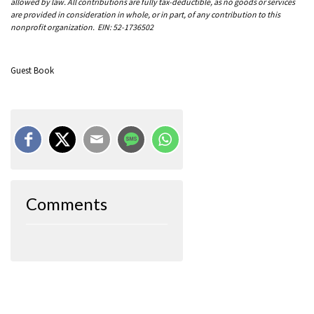
allowed by law. All contributions are fully tax-deductible, as no goods or services
are provided in consideration in whole, or in part, of any contribution to this
nonprofit organization. EIN: 52-1736502
Guest Book
Comments