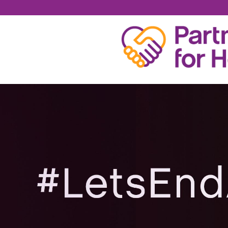
SPENCER SMITH