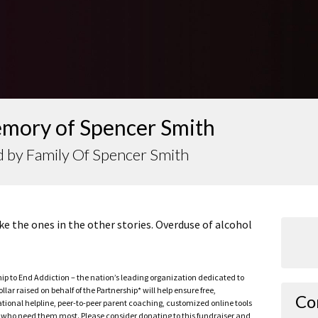
emory of Spencer Smith
 by Family Of Spencer Smith
ke the ones in the other stories. Overduse of alcohol
ship to End Addiction – the nation’s leading organization dedicated to
ar raised on behalf of the Partnership* will help ensure free,
Co
ational helpline, peer-to-peer parent coaching, customized online tools
ho need them most. Please consider donating to this fundraiser and