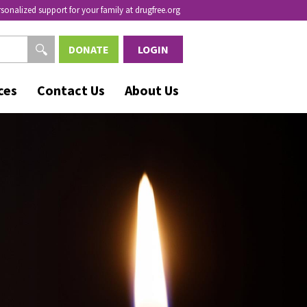
rsonalized support for your family at drugfree.org
DONATE
LOGIN
ces
Contact Us
About Us