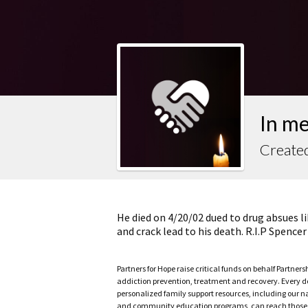
In m
Created
He died on 4/20/02 dued to drug absues li
and crack lead to his death. R.I.P Spencer
Partners for Hope raise critical funds on behalf Partner
addiction prevention, treatment and recovery. Every doll
personalized family support resources, including our n
and community education programs, can reach those w