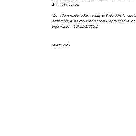
sharing this page.
*Donations made to Partnership to End Addiction are tax 
deductible, as no goods or services are provided in cons
organization. EIN: 52-1736502
Guest Book