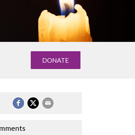
DONATE
mments