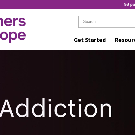
Get pe
Get Started
Resour