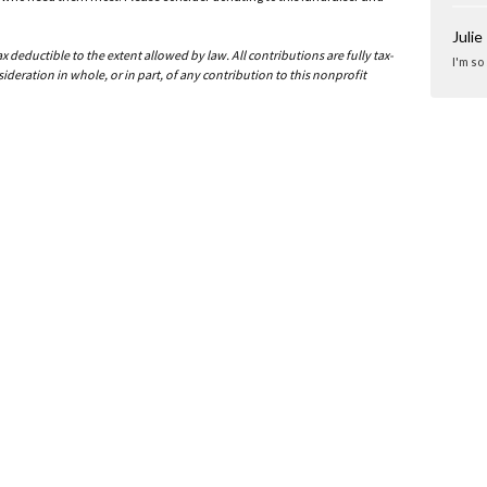
Julie
deductible to the extent allowed by law. All contributions are fully tax-
I'm so
ideration in whole, or in part, of any contribution to this nonprofit