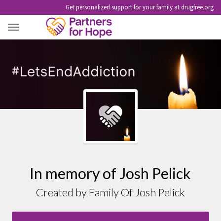
Get personalized support for your family at drugfree.org
JOSH PELICK
In memory of Josh Pelick
Created by Family Of Josh Pelick