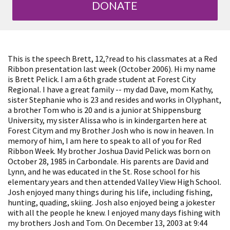
DONATE
This is the speech Brett, 12,?read to his classmates at a Red
Ribbon presentation last week (October 2006). Hi my name
is Brett Pelick. I am a 6th grade student at Forest City
Regional. I have a great family -- my dad Dave, mom Kathy,
sister Stephanie who is 23 and resides and works in Olyphant,
a brother Tom who is 20 and is a junior at Shippensburg
University, my sister Alissa who is in kindergarten here at
Forest Citym and my Brother Josh who is now in heaven. In
memory of him, I am here to speak to all of you for Red
Ribbon Week. My brother Joshua David Pelick was born on
October 28, 1985 in Carbondale. His parents are David and
Lynn, and he was educated in the St. Rose school for his
elementary years and then attended Valley View High School.
Josh enjoyed many things during his life, including fishing,
hunting, quading, skiing. Josh also enjoyed being a jokester
with all the people he knew. I enjoyed many days fishing with
my brothers Josh and Tom. On December 13, 2003 at 9:44