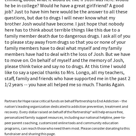
he be in college? Would he have a great girlfriend? A good
job? Just to have him here would be the answer to all these
questions, but due to drugs I will never know what my
brother Josh would have become. I just hope that nobody
here has to think about terrible things like this due to a
family member death due to dangerous drugs. I ask all of you
to please stay away from drugs so that you or none of your
family members have to deal what myself and my family
members have had to deal with the loss of Josh. But we have
to move on. On behalf of myself and the memory of Josh,
please think twice and say no to drugs. At this time I would
like to say a special thanks to Mrs. Longo, all my teachers,
staff, family and friends who have supported me in the past 2
1/2 years -- you have all helped me so much. Thanks Again.
Partners for Hope raise critical funds on behalf Partnership to End Addiction – the
nation’s leading organization dedicated to addiction prevention, treatment and
recovery. Every dollar raised on behalf of the Partnership* will help ensure free,
personalized family support resources, including our national helpline, peer-to-
peer parent coaching, customized online tools and community education
programs, can reach those who need them most. Please consider donating to this
fundraiser and sharing this page.