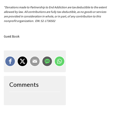
*Donations made to Partnership to End Addiction are tax deductible to the extent
allowed by law. All contributions are fully tax-deductible, as no goods or services
are provided in consideration in whole, or in part, of any contribution to this
nonprofit organization. EIN: 52-1736502
Guest Book
Comments