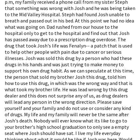
p.m, my family received a phone call from my sister Steph
that something was wrong with Josh and he was being taken
to the Mid Valley Hospital. Steph had found Josh unable to
breath and passed out in his bed. At this point we had no idea
what was going on. Dad rushed from our house to the
hospital only to get to the hospital and find out that Josh
has passed away due to a prescription drug overdose. The
drug that took Josh's life was Fenalyn-- a patch that is used
to help other people with pain due to cancer or serious
illnesses. Josh was sold this drug by a person who had these
drugs in his hands and was just trying to make money to
support his own drug habit. As we can speculate at this time,
the person that sold my brother Josh this drug, told him
how to use this drug, in which was the wrong way and that is
what took my brother life. He was lead wrong by this drug
dealer and this does not surprise any of us, as drug dealers
will lead any person in the wrong direction. Please save
yourself and your family and do not use or consider any kind
of drugs. My life and my family will never be the same after
Josh's death. Nobody will ever know what its like to go to
your brother's high school graduation to only see a empty
seat where Josh should have sat. I live my life everyday
thinking about what it would be like if Josh was here. Would