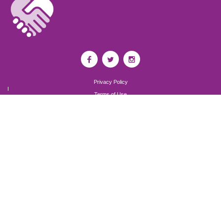
Privacy Policy
I
Terms of Use
I
Newsroom
Partnership to End Addiction
All rights reserved 2017