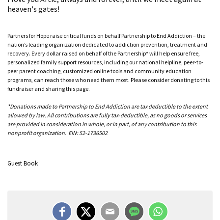
heaven's gates!
Partners for Hope raise critical funds on behalf Partnership to End Addiction – the
nation’s leading organization dedicated to addiction prevention, treatment and
recovery. Every dollar raised on behalf of the Partnership* will help ensure free,
personalized family support resources, including our national helpline, peer-to-
peer parent coaching, customized online tools and community education
programs, can reach those who need them most. Please consider donating to this
fundraiser and sharing this page.
*Donations made to Partnership to End Addiction are tax deductible to the extent
allowed by law. All contributions are fully tax-deductible, as no goods or services
are provided in consideration in whole, or in part, of any contribution to this
nonprofit organization. EIN: 52-1736502
Guest Book