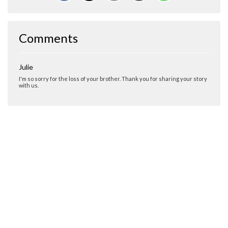
Comments
Julie
I'm so sorry for the loss of your brother. Thank you for sharing your story
with us.