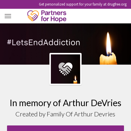
Get personalized support for your family at drugfree.org
ARTHUR DEVRIES
In memory of Arthur DeVries
Created by Family Of Arthur Devries