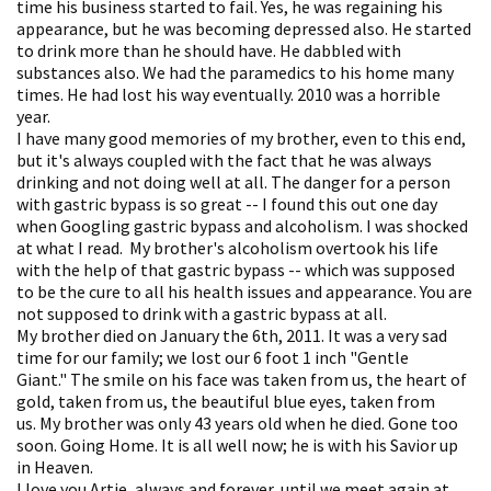
time his business started to fail. Yes, he was regaining his
appearance, but he was becoming depressed also. He started
to drink more than he should have. He dabbled with
substances also. We had the paramedics to his home many
times. He had lost his way eventually. 2010 was a horrible
year.
I have many good memories of my brother, even to this end,
but it's always coupled with the fact that he was always
drinking and not doing well at all. The danger for a person
with gastric bypass is so great -- I found this out one day
when Googling gastric bypass and alcoholism. I was shocked
at what I read. My brother's alcoholism overtook his life
with the help of that gastric bypass -- which was supposed
to be the cure to all his health issues and appearance. You are
not supposed to drink with a gastric bypass at all.
My brother died on January the 6th, 2011. It was a very sad
time for our family; we lost our 6 foot 1 inch "Gentle
Giant." The smile on his face was taken from us, the heart of
gold, taken from us, the beautiful blue eyes, taken from
us. My brother was only 43 years old when he died. Gone too
soon. Going Home. It is all well now; he is with his Savior up
in Heaven.
I love you Artie, always and forever, until we meet again at