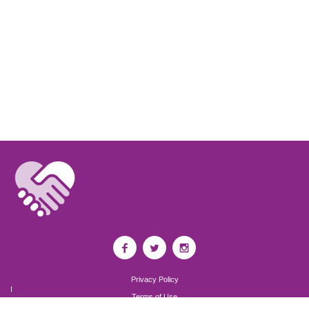
Privacy Policy
I
Terms of Use
I