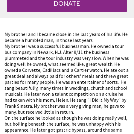
DONATE
My brother and I became close in the last years of his life. He
became a humbled man, in those last years.
My brother was a successful businessman. He owned a tour
bus company in Newark, N.J. After 9/11 the business
plummeted and the tour industry was very slow. When he was
doing well he owned, what seemed like, great wealth. He
owned a Corvette, Cadillacs and a Cartier watch. He ate out a
great deal and always paid for others' meals and threw great
parties for many people. He was an entertainer of sorts. He
sang beautifully, many times in weddings, church and school
musicals. He later won a talent competition on a cruise he
had taken with his mom, Helen. He sang "I Did it My Way" by
Frank Sinatra. My brother was a very giving man, he gave to
many, but received little in return.
On the surface he looked as though he was doing really well,
but boiling beneath the surface, he was unhappy with his
appearance. He later got gastric bypass, around the same