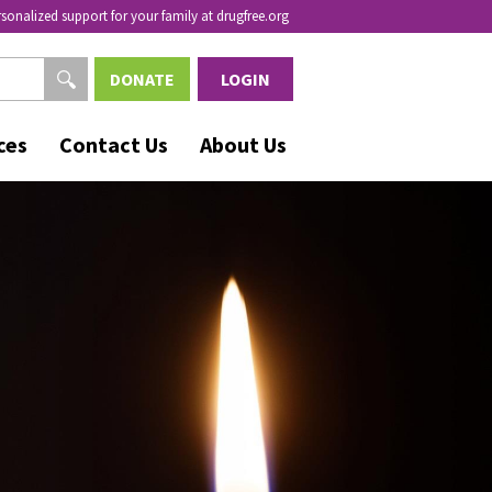
rsonalized support for your family at drugfree.org
DONATE
LOGIN
ces
Contact Us
About Us