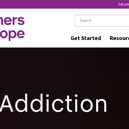
Get pe
Get Started
Resour
GNA