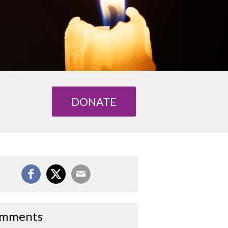
DONATE
mments