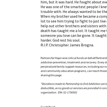
him, but it was hard. He fought about ev
He was one of the smartest people I kne
trouble with. He always wanted to be the
When my brother used he became a comple
lot to see him trying to fight to just live
help out other brothers and sisters with 
death has taught me a lot. It taught me 
someone you love can be gone. It taught 
harder. God rest his soul.
R.I.P. Christopher James Brogna.
Partners for Hope raise critical funds on behalf Partner
addiction prevention, treatment and recovery. Every doll
personalized family support resources, including our n
and community education programs, can reach those w
sharing this page.
*Donations made to Partnership to End Addiction are tax 
deductible, as no goods or services are provided in cons
organization. EIN: 52-1736502