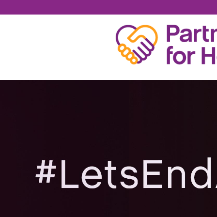
CHRISTOPHER BRO