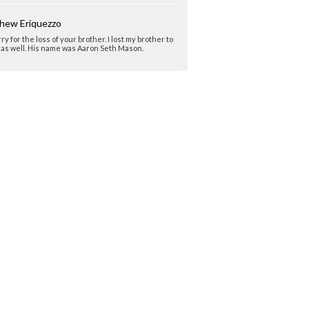
hew Eriquezzo
rry for the loss of your brother. I lost my brother to
as well. His name was Aaron Seth Mason.