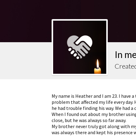
In m
Created
My name is Heather and I am 23. I have a 
problem that affected my life every day. 
he had trouble finding his way. We had a
When I found out about my brother using
close, but he was always so far away.
My brother never truly got along with my
was always there and kept his presence 