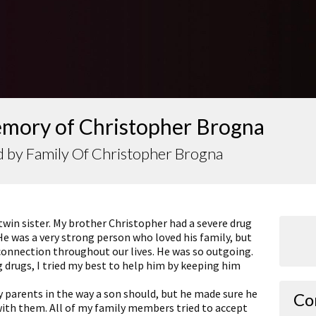
emory of Christopher Brogna
 by Family Of Christopher Brogna
twin sister. My brother Christopher had a severe drug
He was a very strong person who loved his family, but
 connection throughout our lives. He was so outgoing.
 drugs, I tried my best to help him by keeping him
 parents in the way a son should, but he made sure he
Co
with them. All of my family members tried to accept