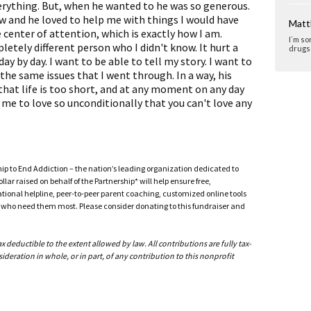
erything. But, when he wanted to he was so generous.
w and he loved to help me with things I would have
Matt
 center of attention, which is exactly how I am.
I`m so
tely different person who I didn't know. It hurt a
drugs 
 day by day. I want to be able to tell my story. I want to
the same issues that I went through. In a way, his
that life is too short, and at any moment on any day
me to love so unconditionally that you can't love any
ship to End Addiction – the nation’s leading organization dedicated to
ar raised on behalf of the Partnership* will help ensure free,
ational helpline, peer-to-peer parent coaching, customized online tools
ho need them most. Please consider donating to this fundraiser and
deductible to the extent allowed by law. All contributions are fully tax-
ideration in whole, or in part, of any contribution to this nonprofit