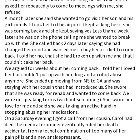
asked her repeatedly to come to meetings with me, she
refused.
A month later she said she wanted to go visit her son and his
girlfriends. I took her to the airport. I kept asking her if she
was coming back and she kept saying yes.Less than a week
later she was on the phone telling me she wanted to break
up with me. She called back 2 days later saying she had
changed her mind and wanted me to buy her a ticket to come
back. I told her no, that she had broken up with me and that I
couldn't take her back.
We argued for weeks about her coming back. I told her I loved
her but couldn't put up with her drug and alcohol abuse
anymore. She ended up moving from MS to GA and was
staying with her cousin that had introduced us. She swore
that she was ready for rehab and wanted to come back. We
were on speaking terms (without screaming). She swore her
love for me and said she was taking an active hand in
stopping abusing her medications.
On a Saturday evening I got a call from her cousin. Carol had
died.The medical examiner eventually ruled her death
accidental from a lethal combination of too many of her
pain pills and a new antidepressant.