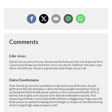
Comments
Edie Jones
David, I am so sorry for you. I know exactly how you feel. Carol was my first
cousin and I know you loved her very very much. I told her she was crazy
when she left you. You are a great man and I hope you are ok.
Elaine Davidsmama
Dear David, my sincere condolences go out to you at the loss of your
girlfriend. Pills/alcohol play a roll in too many people losing their lives &
us being left behind with great sadness. I live in the panhandle of FL &
lost my son to pills and cocaine & he died of methadone toxicity. The
drama & grief that is associated with all that is staggering. I hope your life
finds peace & comfort knowing she no longer is in pain or has that driving
desire to get high. www.myspace.com/