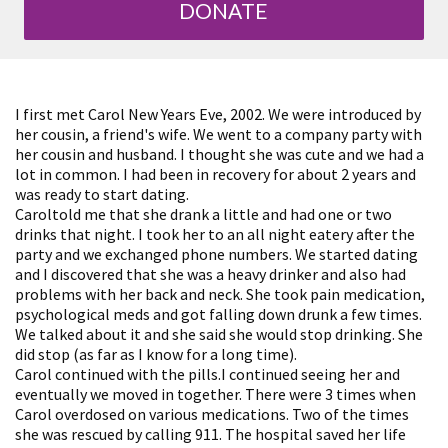
DONATE
I first met Carol New Years Eve, 2002. We were introduced by
her cousin, a friend's wife. We went to a company party with
her cousin and husband. I thought she was cute and we had a
lot in common. I had been in recovery for about 2 years and
was ready to start dating.
Caroltold me that she drank a little and had one or two
drinks that night. I took her to an all night eatery after the
party and we exchanged phone numbers. We started dating
and I discovered that she was a heavy drinker and also had
problems with her back and neck. She took pain medication,
psychological meds and got falling down drunk a few times.
We talked about it and she said she would stop drinking. She
did stop (as far as I know for a long time).
Carol continued with the pills.I continued seeing her and
eventually we moved in together. There were 3 times when
Carol overdosed on various medications. Two of the times
she was rescued by calling 911. The hospital saved her life