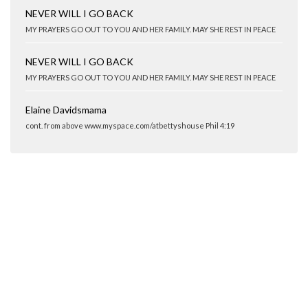
NEVER WILL I GO BACK
MY PRAYERS GO OUT TO YOU AND HER FAMILY. MAY SHE REST IN PEACE
NEVER WILL I GO BACK
MY PRAYERS GO OUT TO YOU AND HER FAMILY. MAY SHE REST IN PEACE
Elaine Davidsmama
cont. from above www.myspace.com/atbettyshouse Phil 4:19