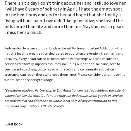
There isn't a day I don't think about her and I still do love her.
I will have 8 years of sobriety in April. I hate the empty spot
in the bed. I pray and cry for her and hope that she finally is
living without pain. Love didn't keep her alive; she loved the
pills more than life and more than me. May she rest in peace.
I miss her so much.
Partners for Hope raise critical funds on behalf Partnership to End Addiction – the
nation’s leading organization dedicated to addiction prevention, treatment and
recovery. Every dollar raised on behalf of the Partnership* will help ensure free,
personalized family support resources, including our national helpline, peer-to-
peer parent coaching, customized online tools and community education
programs, can reach those who need them most. Please consider donating to this
fundraiser and sharing this page.
*Donations made to Partnership to End Addiction are tax deductible to the extent
allowed by law. All contributions are fully tax-deductible, as no goods or services
are provided in consideration in whole, or in part, of any contribution to this
nonprofit organization. EIN: 52-1736502
Guest Book