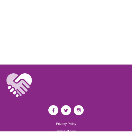
Privacy Policy
I
Terms of Use