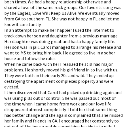
both times. We had a happy relationship otherwise and
shared a love of the same rock groups. Our favorite song was
by the Eagles, Love Will Keep Us Alive. We eventually moved
from GA to southern FL. She was not happy in FL and let me
know it constantly.
In an attempt to make her happier I used the internet to
track down her son and daughter from a previous marriage.
Her daughter was doing great and had a happy family life.
Her son was in jail. Carol managed to arrange his release and
went to MS to bring him back. He agreed to live in a sober
house and follow the rules.
When he came back with her I realized he still had major
problems. He shortly moved his girlfriend in to live with us.
They were both in their early 20s and wild. They ended up
destroying the apartment complexes property and were
evicted.
I then discovered that Carol had picked up drinking again and
was using pills out of control. She was passed out most of
the time when I came home from work and our love life
disappeared almost completely. I told her that something
had better change and she again complained that she missed
her family and friends in GA. I encouraged her constantly to
get out of the house and do something beside take pills. I