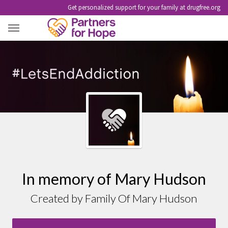
Get personalized support for your family at drugfree.org
MARY HUDSON
In memory of Mary Hudson
Created by Family Of Mary Hudson