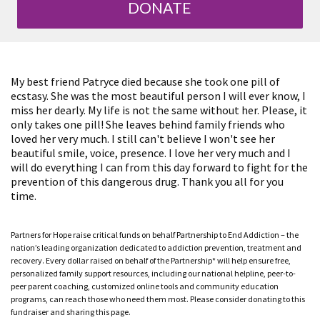
DONATE
My best friend Patryce died because she took one pill of
ecstasy. She was the most beautiful person I will ever know, I
miss her dearly. My life is not the same without her. Please, it
only takes one pill! She leaves behind family friends who
loved her very much. I still can't believe I won't see her
beautiful smile, voice, presence. I love her very much and I
will do everything I can from this day forward to fight for the
prevention of this dangerous drug. Thank you all for you
time.
Partners for Hope raise critical funds on behalf Partnership to End Addiction – the
nation’s leading organization dedicated to addiction prevention, treatment and
recovery. Every dollar raised on behalf of the Partnership* will help ensure free,
personalized family support resources, including our national helpline, peer-to-
peer parent coaching, customized online tools and community education
programs, can reach those who need them most. Please consider donating to this
fundraiser and sharing this page.