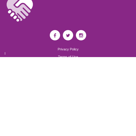
Privacy Policy
I
Terms of Use
I
Newsroom
Partnership to End Addiction
All rights reserved 2017