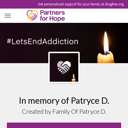
Get personalized support for your family at drugfree.org
PATRYCE D.
In memory of Patryce D.
Created by Family Of Patryce D.