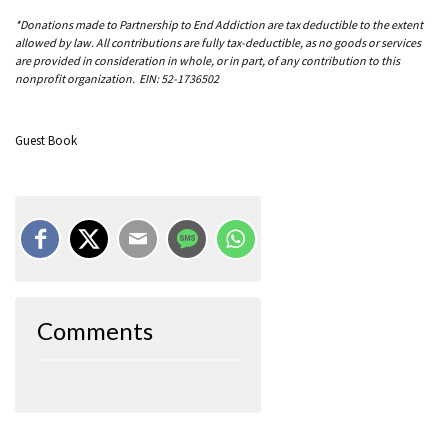
*Donations made to Partnership to End Addiction are tax deductible to the extent
allowed by law. All contributions are fully tax-deductible, as no goods or services
are provided in consideration in whole, or in part, of any contribution to this
nonprofit organization. EIN: 52-1736502
Guest Book
Comments