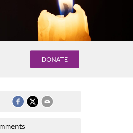
DONATE
mments