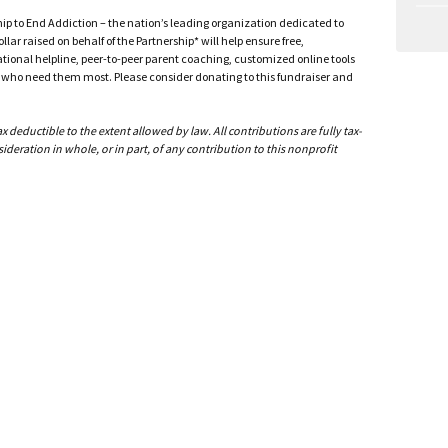
ship to End Addiction – the nation’s leading organization dedicated to
ar raised on behalf of the Partnership* will help ensure free,
ational helpline, peer-to-peer parent coaching, customized online tools
ho need them most. Please consider donating to this fundraiser and
deductible to the extent allowed by law. All contributions are fully tax-
ideration in whole, or in part, of any contribution to this nonprofit