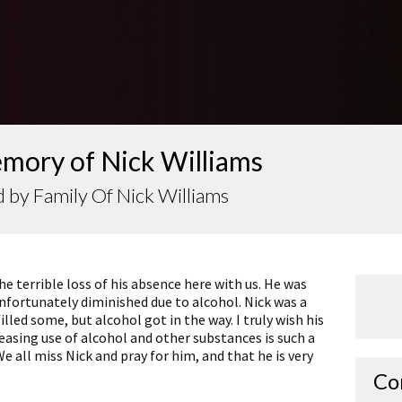
emory of Nick Williams
 by Family Of Nick Williams
e terrible loss of his absence here with us. He was
nfortunately diminished due to alcohol. Nick was a
lled some, but alcohol got in the way. I truly wish his
reasing use of alcohol and other substances is such a
We all miss Nick and pray for him, and that he is very
Co