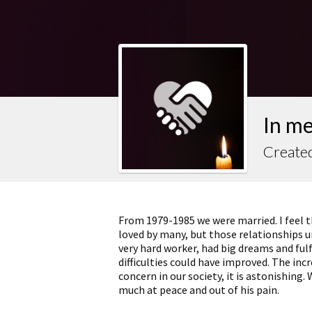
In m
Created
From 1979-1985 we were married. I feel th
loved by many, but those relationships u
very hard worker, had big dreams and fulfi
difficulties could have improved. The inc
concern in our society, it is astonishing. 
much at peace and out of his pain.