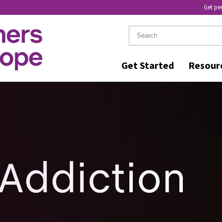
Get pe
Get Started
Resour