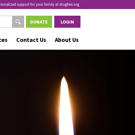
rsonalized support for your family at drugfree.org
DONATE
LOGIN
ces
Contact Us
About Us