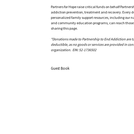
Partners for Hope raise critical funds on behalf Partner
addiction prevention, treatment and recovery. Every doll
personalized family support resources, including our n
and community education programs, can reach those w
sharing this page.
*Donations made to Partnership to End Addiction are tax 
deductible, as no goods or services are provided in cons
organization. EIN: 52-1736502
Guest Book