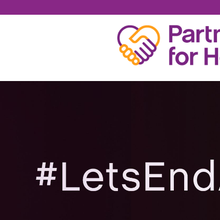
NICK WILLIAMS