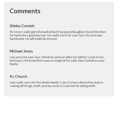
Comments
Shirley Cornish
Hi, never really got to know Rod but if my granddaughter loved him then
he had to be a good person. I'm really sorry for your loss. He sure was
handsome. He will sadly be missed.
Michael Jones
I am sorry for your loss. I think he went on after his father's visit. In his
last hours, he knew there was an angel at his side. May God bless your
family.
Kc Church
I am really sorry for the whole family!! I am 17 years old and my mom is
coming off drugs, meth, and my uncle is in prison for doing meth.