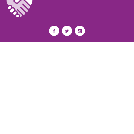
Privacy Policy
I
Terms of Use
I
Newsroom
Partnership to End Addiction
All rights reserved 2017