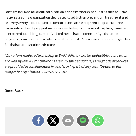
Partners for Hope raise critical funds on behalf Partnership to End Addiction – the
nation’s leading organization dedicated to addiction prevention, treatment and
recovery. Every dollar raised on behalf of the Partnership* will help ensure free,
personalized family support resources, including our national helpline, peer-to-
peer parent coaching, customized online tools and community education
programs, can reach those who need them most. Please consider donating to this
fundraiser and sharing this page.
*Donations made to Partnership to End Addiction are tax deductible to the extent
allowed by law. All contributions are fully tax-deductible, as no goods or services
are provided in consideration in whole, or in part, of any contribution to this
nonprofit organization. EIN: 52-1736502
Guest Book