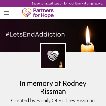
Get personalized support for your family at drugfree.org
RODNEY RISSMAN
In memory of Rodney
Rissman
Created by Family Of Rodney Rissman