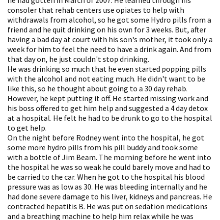
consoler that rehab centers use opiates to help with
withdrawals from alcohol, so he got some Hydro pills from a
friend and he quit drinking on his own for 3 weeks. But, after
having a bad day at court with his son's mother, it took only a
week for him to feel the need to have a drink again. And from
that day on, he just couldn't stop drinking.
He was drinking so much that he even started popping pills
with the alcohol and not eating much. He didn't want to be
like this, so he thought about going to a 30 day rehab.
However, he kept putting it off. He started missing work and
his boss offered to get him help and suggested a 4 day detox
at a hospital. He felt he had to be drunk to go to the hospital
to get help.
On the night before Rodney went into the hospital, he got
some more hydro pills from his pill buddy and took some
with a bottle of Jim Beam. The morning before he went into
the hospital he was so weak he could barely move and had to
be carried to the car. When he got to the hospital his blood
pressure was as low as 30. He was bleeding internally and he
had done severe damage to his liver, kidneys and pancreas. He
contracted hepatitis B. He was put on sedation medications
and a breathing machine to help him relax while he was