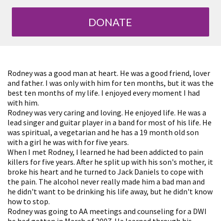
DONATE
Rodney was a good man at heart. He was a good friend, lover
and father. I was only with him for ten months, but it was the
best ten months of my life. I enjoyed every moment I had
with him.
Rodney was very caring and loving. He enjoyed life. He was a
lead singer and guitar player in a band for most of his life. He
was spiritual, a vegetarian and he has a 19 month old son
with a girl he was with for five years.
When I met Rodney, I learned he had been addicted to pain
killers for five years. After he split up with his son's mother, it
broke his heart and he turned to Jack Daniels to cope with
the pain. The alcohol never really made him a bad man and
he didn't want to be drinking his life away, but he didn't know
how to stop.
Rodney was going to AA meetings and counseling for a DWI
he had gotten in March of 2007. He learned through his