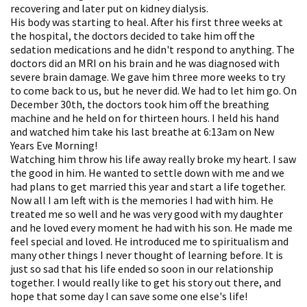
recovering and later put on kidney dialysis.
His body was starting to heal. After his first three weeks at
the hospital, the doctors decided to take him off the
sedation medications and he didn't respond to anything. The
doctors did an MRI on his brain and he was diagnosed with
severe brain damage. We gave him three more weeks to try
to come back to us, but he never did. We had to let him go. On
December 30th, the doctors took him off the breathing
machine and he held on for thirteen hours. I held his hand
and watched him take his last breathe at 6:13am on New
Years Eve Morning!
Watching him throw his life away really broke my heart. I saw
the good in him. He wanted to settle down with me and we
had plans to get married this year and start a life together.
Now all I am left with is the memories I had with him. He
treated me so well and he was very good with my daughter
and he loved every moment he had with his son. He made me
feel special and loved. He introduced me to spiritualism and
many other things I never thought of learning before. It is
just so sad that his life ended so soon in our relationship
together. I would really like to get his story out there, and
hope that some day I can save some one else's life!