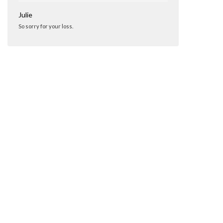
Julie
So sorry for your loss.