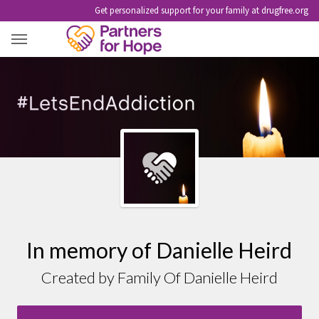
Get personalized support for your family at drugfree.org
DANIELLE HEIRD
In memory of Danielle Heird
Created by Family Of Danielle Heird