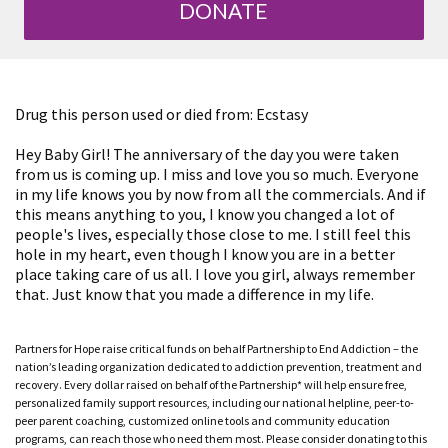
DONATE
Drug this person used or died from: Ecstasy
Hey Baby Girl! The anniversary of the day you were taken
from us is coming up. I miss and love you so much. Everyone
in my life knows you by now from all the commercials. And if
this means anything to you, I know you changed a lot of
people's lives, especially those close to me. I still feel this
hole in my heart, even though I know you are in a better
place taking care of us all. I love you girl, always remember
that. Just know that you made a difference in my life.
Partners for Hope raise critical funds on behalf Partnership to End Addiction – the
nation’s leading organization dedicated to addiction prevention, treatment and
recovery. Every dollar raised on behalf of the Partnership* will help ensure free,
personalized family support resources, including our national helpline, peer-to-
peer parent coaching, customized online tools and community education
programs, can reach those who need them most. Please consider donating to this