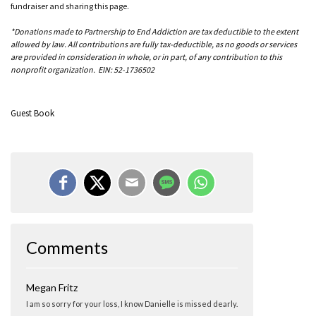
fundraiser and sharing this page.
*Donations made to Partnership to End Addiction are tax deductible to the extent
allowed by law. All contributions are fully tax-deductible, as no goods or services
are provided in consideration in whole, or in part, of any contribution to this
nonprofit organization. EIN: 52-1736502
Guest Book
Comments
Megan Fritz
I am so sorry for your loss, I know Danielle is missed dearly.