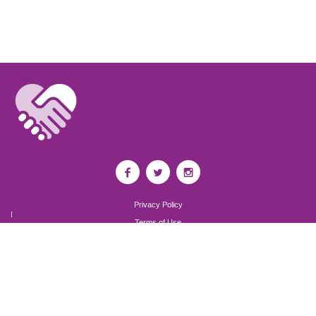
Privacy Policy
I
Terms of Use
I
Newsroom
Partnership to End Addiction
All rights reserved 2017