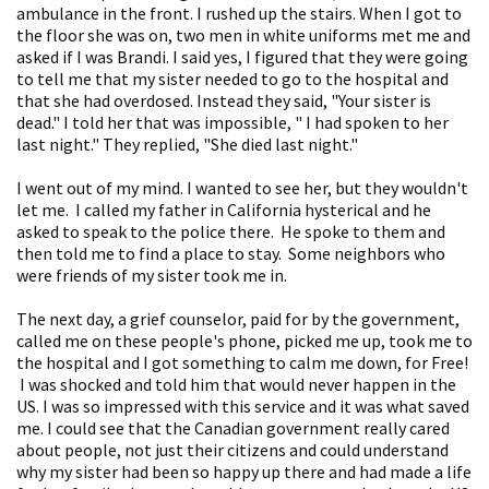
ambulance in the front. I rushed up the stairs. When I got to
the floor she was on, two men in white uniforms met me and
asked if I was Brandi. I said yes, I figured that they were going
to tell me that my sister needed to go to the hospital and
that she had overdosed. Instead they said, "Your sister is
dead." I told her that was impossible, " I had spoken to her
last night." They replied, "She died last night."
I went out of my mind. I wanted to see her, but they wouldn't
let me. I called my father in California hysterical and he
asked to speak to the police there. He spoke to them and
then told me to find a place to stay. Some neighbors who
were friends of my sister took me in.
The next day, a grief counselor, paid for by the government,
called me on these people's phone, picked me up, took me to
the hospital and I got something to calm me down, for Free!
I was shocked and told him that would never happen in the
US. I was so impressed with this service and it was what saved
me. I could see that the Canadian government really cared
about people, not just their citizens and could understand
why my sister had been so happy up there and had made a life