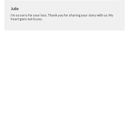
Julie
I'm so sorry for your loss. Thank you for sharing your story with us. My
heart goes out to you.