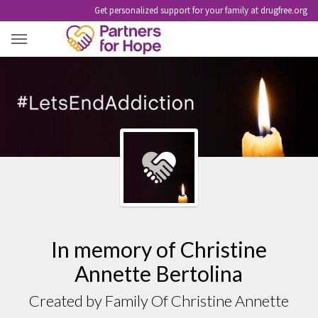
Get personalized support for your family at drugfree.org
CHRISTINE ANNETTE BERTOLINA
In memory of Christine
Annette Bertolina
Created by Family Of Christine Annette