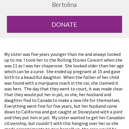
Bertolina
DONATE
My sister was five years younger than me and always looked
up to me. I took her to the Rolling Stones Concert when she
was 11 as I was her chaperone. She looked older than her age
which can be a curse. She ended up pregnant at 15 and gave
birth to a beautiful daughter. When the father of her child
was found with a marijuana roach in the car, she claimed it
was hers. The day that they went to court, it was made clear
that they would put her in jail, so she, her husband and
daughter fled to Canada to make a new life for themselves.
Everything went fine for five years, but her husband came
down to California and got caught at Disneyland with a joint
and they put him in jail. My sister wanted to get her Canadian
citizenship, but couldn't with this hanging over her so she
made arrangements to give herself up, the case would be