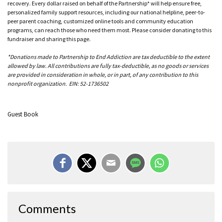
recovery. Every dollar raised on behalf of the Partnership* will help ensure free,
personalized family support resources, including our national helpline, peer-to-
peer parent coaching, customized online tools and community education
programs, can reach those who need them most. Please consider donating to this
fundraiser and sharing this page.
*Donations made to Partnership to End Addiction are tax deductible to the extent
allowed by law. All contributions are fully tax-deductible, as no goods or services
are provided in consideration in whole, or in part, of any contribution to this
nonprofit organization. EIN: 52-1736502
Guest Book
Comments