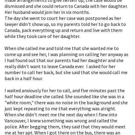
dismissed and she could return to Canada with her daughter.
Her husband would join her in six months.
The day she went to court her case was postponed as her
lawyer didn't show up, so my parents told her to go back to
Canada, pack everything up and return and live with them
while they took care of her daughter.
When she called me and told me that she wanted me to
come up and see her, I was planning on calling her anyway as
I had found out that our parents had her daughter and she
really didn't want to leave Canada ever. I asked for her
number to call her back, but she said that she would call me
back in a half hour.
I waited anxiously for her to call, and five minutes past the
half hour deadline she called. She sounded like she was in a
"white room," there was no noise in the background and she
just kept repeating to me that everything was alright.
When she didn't meet me the next day when I flew into
Vancouver, I knew something was wrong and called the
police. After begging them, they said that they would meet
me at her apt. When I got there on the bus, there was an