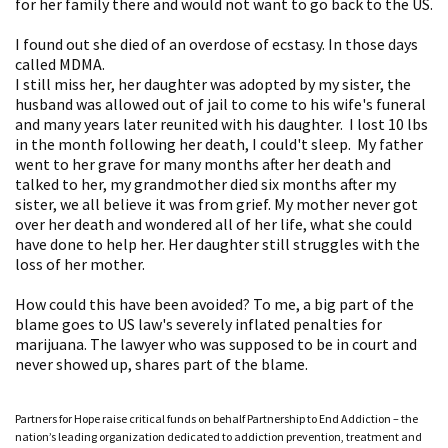
for her family there and would not want to go back to the US.
I found out she died of an overdose of ecstasy. In those days
called MDMA.
I still miss her, her daughter was adopted by my sister, the
husband was allowed out of jail to come to his wife's funeral
and many years later reunited with his daughter. I lost 10 lbs
in the month following her death, I could't sleep. My father
went to her grave for many months after her death and
talked to her, my grandmother died six months after my
sister, we all believe it was from grief. My mother never got
over her death and wondered all of her life, what she could
have done to help her. Her daughter still struggles with the
loss of her mother.
How could this have been avoided? To me, a big part of the
blame goes to US law's severely inflated penalties for
marijuana. The lawyer who was supposed to be in court and
never showed up, shares part of the blame.
Partners for Hope raise critical funds on behalf Partnership to End Addiction – the
nation’s leading organization dedicated to addiction prevention, treatment and