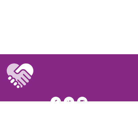
Privacy Policy
I
Terms of Use
I
Newsroom