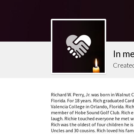
In m
Created
Richard W. Perry, Jr. was born in Walnut 
Florida. For 18 years. Rich graduated Ca
Valencia College in Orlando, Florida. Ri
member of Hobe Sound Golf Club. Rich e
laugh. Richie touched everyone he met w
Rich was the oldest of four children he is
Uncles and 30 cousins. Rich loved his fam