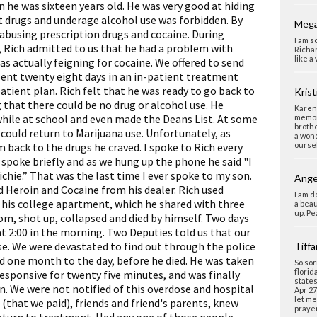
 he was sixteen years old. He was very good at hiding
at drugs and underage alcohol use was forbidden. By
Mega
 abusing prescription drugs and cocaine. During
I am s
 Rich admitted to us that he had a problem with
Richar
like a
as actually feigning for cocaine. We offered to send
pent twenty eight days in an in-patient treatment
atient plan. Rich felt that he was ready to go back to
Krist
 that there could be no drug or alcohol use. He
Karen,
while at school and even made the Deans List. At some
memori
brothe
 could return to Marijuana use. Unfortunately, as
a wond
 back to the drugs he craved. I spoke to Rich every
oursel
I spoke briefly and as we hung up the phone he said "I
ichie.” That was the last time I ever spoke to my son.
Ange
 Heroin and Cocaine from his dealer. Rich used
I am d
 his college apartment, which he shared with three
a beau
up. Pe
m, shot up, collapsed and died by himself. Two days
at 2:00 in the morning. Two Deputies told us that our
e. We were devastated to find out through the police
Tiff
d one month to the day, before he died. He was taken
So sor
florid
esponsive for twenty five minutes, and was finally
states
n. We were not notified of this overdose and hospital
Apr 27
let me
r (that we paid), friends and friend's parents, knew
prayer