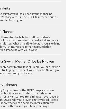
n Fritz
o sorry for your loss. Thank you for sharing
d's story with us. The NOPE task force sounds
 wonderful program!
ie Tanner
 thanks for the tribute u left on Jordan's
al. It's so sad knowing ur son died alone, as my
r did, too. What a horrible thought. You are doing
erful thing. We are forming a foundation
ves. Peace be with you always.
la Gwynn Mother Of Dallas Nguyen
eeply sorry for the loss of Richie. You are leaving
tiful legacy in honor of your sons lfe. Never give
ace to you and your family.
any Johnson
ry for your loss. Is the NOPE program only in
a or has it been expanded to include other
? I lost my sister to a Heroin/Atavan overdose on
th, 2008 and I would love to get involved. Please
 know where I can get more information. My
s are with you and your family. Tiffany J