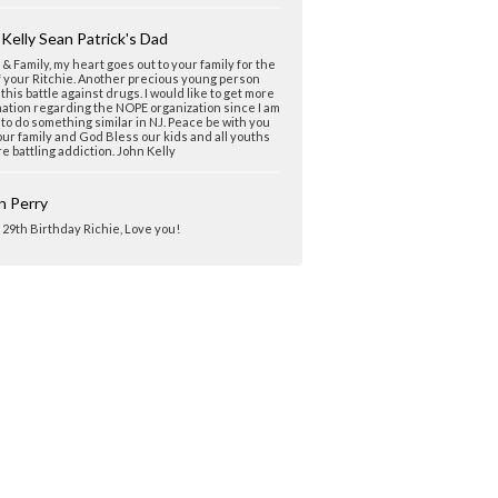
Kelly Sean Patrick's Dad
& Family, my heart goes out to your family for the
f your Ritchie. Another precious young person
n this battle against drugs. I would like to get more
ation regarding the NOPE organization since I am
 to do something similar in NJ. Peace be with you
ur family and God Bless our kids and all youths
e battling addiction. John Kelly
n Perry
29th Birthday Richie, Love you!