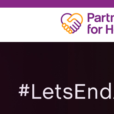
RICHARD PERRY