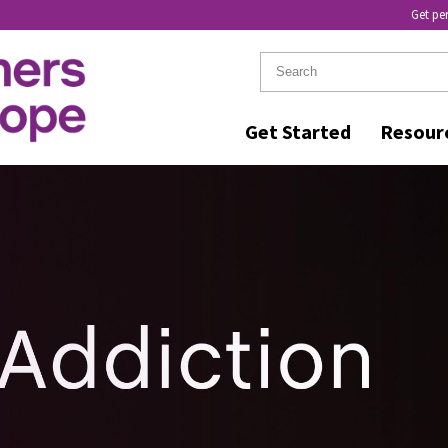
Get pe
Get Started
Resour