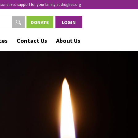
rsonalized support for your family at drugfree.org
DONATE
LOGIN
ces
Contact Us
About Us