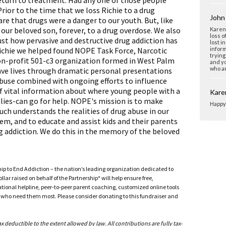
eturn to treatment. Had any one of those people
ior to the time that we loss Richie to a drug
John 
re that drugs were a danger to our youth. But, like
our beloved son, forever, to a drug overdose. We also
Karen 
loss o
 just how pervasive and destructive drug addiction has
lost i
 Richie we helped found NOPE Task Force, Narcotic
inform
trying
on-profit 501-c3 organization formed in West Palm
and yo
who ar
save lives through dramatic personal presentations
buse combined with ongoing efforts to influence
of vital information about where young people with a
Kare
ies-can go for help. NOPE's mission is to make
Happy 
uch understands the realities of drug abuse in our
them, and to educate and assist kids and their parents
g addiction. We do this in the memory of the beloved
ship to End Addiction – the nation’s leading organization dedicated to
ar raised on behalf of the Partnership* will help ensure free,
ational helpline, peer-to-peer parent coaching, customized online tools
ho need them most. Please consider donating to this fundraiser and
deductible to the extent allowed by law. All contributions are fully tax-