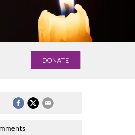
DONATE
mments