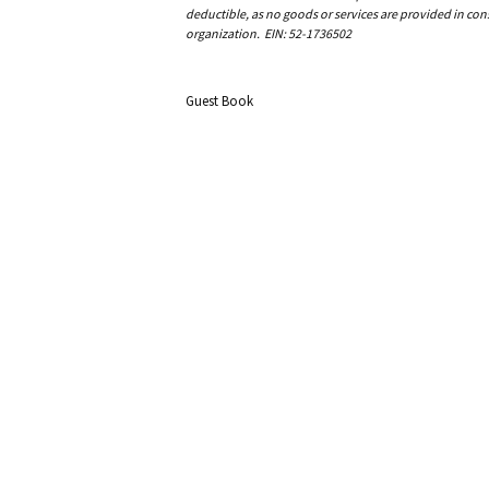
deductible, as no goods or services are provided in cons
organization. EIN: 52-1736502
Guest Book