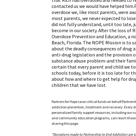
that Rich had overdosed and needed to r
contacted us we would have helped him.Pr
overdose we, like most parents, were awa
most parents, we never expected to lose 
did not fully understand, until too late,
become in our society. After the loss of
Overdose Prevention and Education, a n
Beach, Florida. The NOPE Mission is to 
about the deadly consequences of drug a
anti-drug legislation and the provision 
substance abuse problem-and their famil
certain that every parent and child we to
schools today, before it is too late for 
about how and where to get help for dru
children that we have lost.
Partners for Hope raise critical funds on behalf Partner
addiction prevention, treatment and recovery. Every doll
personalized family support resources, including our n
and community education programs, can reach those w
sharing this page.
*Donations made to Partnership to End Addiction are tax 