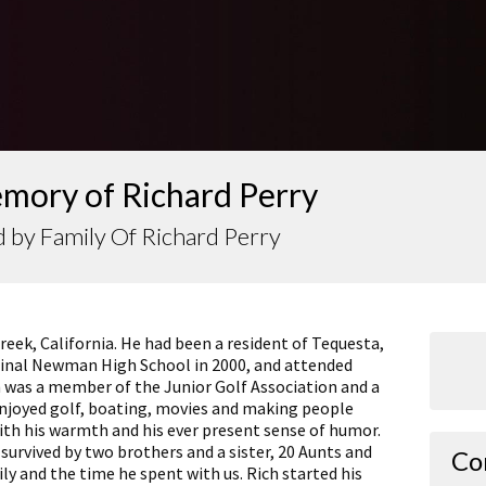
emory of Richard Perry
 by Family Of Richard Perry
Creek, California. He had been a resident of Tequesta,
rdinal Newman High School in 2000, and attended
ch was a member of the Junior Golf Association and a
njoyed golf, boating, movies and making people
ith his warmth and his ever present sense of humor.
 survived by two brothers and a sister, 20 Aunts and
Co
ily and the time he spent with us. Rich started his