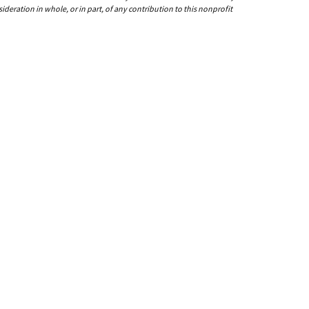
ideration in whole, or in part, of any contribution to this nonprofit