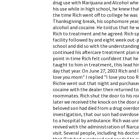
drug use with Marijuana and Alcohol when
his use while in high school, he knew th
the time Rich went off to college he was
Thanksgiving break, his sophomore year,
alcohol and cocaine. He told us that he w
Rich to treatment and he agreed. Rich s
facility followed by and eight week out-p
school and did so with the understanding
continued his aftercare treatment plan 
point in time Rich felt confident that he
taught to him in treatment, this lead him
day that year. On June 27, 2003 Rich and 
love you mom" I replied "I love you too R
Richie went out that night and purchased
cocaine with the dealer then returned to
roommates. Rich shut the door to his roo
later we received the knock on the door 
beloved son had died from a drug overdos
investigation, that our son had overdose
to a hospital by ambulance. Rich was unr
revived with the administration of Narca
visit. Several people, including his docto