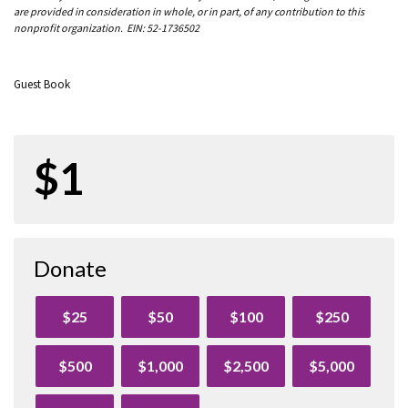
are provided in consideration in whole, or in part, of any contribution to this
nonprofit organization. EIN: 52-1736502
Guest Book
$1
Donate
$25
$50
$100
$250
$500
$1,000
$2,500
$5,000