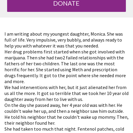
DONATE
I am writing about my youngest daughter, Monica. She was
full of life. Very impulsive, very bubbly, and always ready to
help you with whatever it was that you needed.
Her drug problems first started when she got involved with
marijuana. Then she had two2 failed relationships with the
fathers of her two children. The last one was the most
horrific for her. She started using Meth and prescription
drugs frequently. It got to the point where she needed more
and more.
We had interventions with her, but it just alienated her from
us all the more. It got so terrible that we took her 10 year old
daughter away from her to live with us.
On the day she passed away, her 4 year old was with her. He
couldn't wake her up, and then a neighbor saw him outside.
He told his neighbor that he couldn't wake up mommy. Then,
their neighbor found her.
She had taken too much that night. Fentenol patches, cold