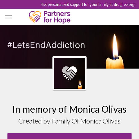
Get personalized support for your family at drugfree.org
MONICA OLIVAS
In memory of Monica Olivas
Created by Family Of Monica Olivas