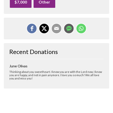
$7,000
Other
Recent Donations
June Olivas
Thinking about you sweetheart. I know you are with the Lord now. I know
you are happy, and not in pain anymore. I love you so much! We all love
you and miss you!