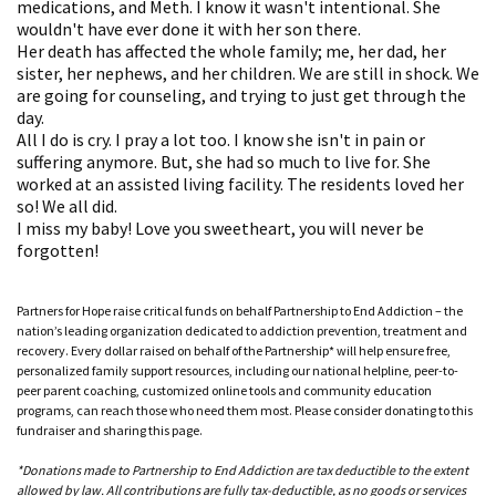
medications, and Meth. I know it wasn't intentional. She
wouldn't have ever done it with her son there.
Her death has affected the whole family; me, her dad, her
sister, her nephews, and her children. We are still in shock. We
are going for counseling, and trying to just get through the
day.
All I do is cry. I pray a lot too. I know she isn't in pain or
suffering anymore. But, she had so much to live for. She
worked at an assisted living facility. The residents loved her
so! We all did.
I miss my baby! Love you sweetheart, you will never be
forgotten!
Partners for Hope raise critical funds on behalf Partnership to End Addiction – the
nation’s leading organization dedicated to addiction prevention, treatment and
recovery. Every dollar raised on behalf of the Partnership* will help ensure free,
personalized family support resources, including our national helpline, peer-to-
peer parent coaching, customized online tools and community education
programs, can reach those who need them most. Please consider donating to this
fundraiser and sharing this page.
*Donations made to Partnership to End Addiction are tax deductible to the extent
allowed by law. All contributions are fully tax-deductible, as no goods or services