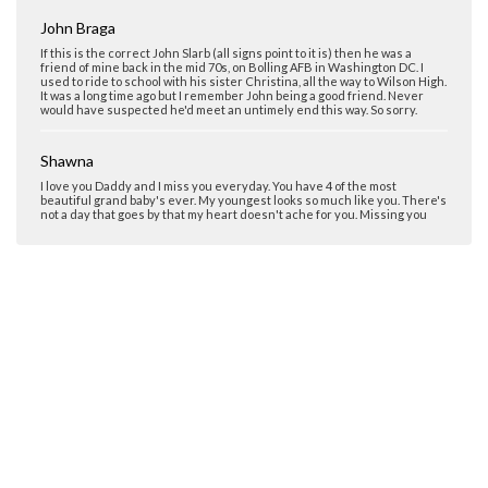
John Braga
If this is the correct John Slarb (all signs point to it is) then he was a
friend of mine back in the mid 70s, on Bolling AFB in Washington DC. I
used to ride to school with his sister Christina, all the way to Wilson High.
It was a long time ago but I remember John being a good friend. Never
would have suspected he'd meet an untimely end this way. So sorry.
Shawna
I love you Daddy and I miss you everyday. You have 4 of the most
beautiful grand baby's ever. My youngest looks so much like you. There's
not a day that goes by that my heart doesn't ache for you. Missing you
Shawna Slarb
I love you Daddy not a day goes by that I don't think about you. Wish you
were here everyday
Julie
So sorry for your loss. Thinking about you today on this sad anniversary.
Keith Reed
I attended Francis Jr. High School in N.W. Washington D.C.(1974-1977). In
my first year one of my classmates was a nice quiet kid with mop-hair and
an overbite named John Slarb. If this is the same individual I wish a