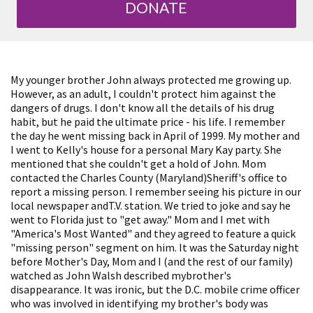
DONATE
My younger brother John always protected me growing up.
However, as an adult, I couldn't protect him against the
dangers of drugs. I don't know all the details of his drug
habit, but he paid the ultimate price - his life. I remember
the day he went missing back in April of 1999. My mother and
I went to Kelly's house for a personal Mary Kay party. She
mentioned that she couldn't get a hold of John. Mom
contacted the Charles County (Maryland)Sheriff's office to
report a missing person. I remember seeing his picture in our
local newspaper andT.V. station. We tried to joke and say he
went to Florida just to "get away." Mom and I met with
"America's Most Wanted" and they agreed to feature a quick
"missing person" segment on him. It was the Saturday night
before Mother's Day, Mom and I (and the rest of our family)
watched as John Walsh described mybrother's
disappearance. It was ironic, but the D.C. mobile crime officer
who was involved in identifying my brother's body was