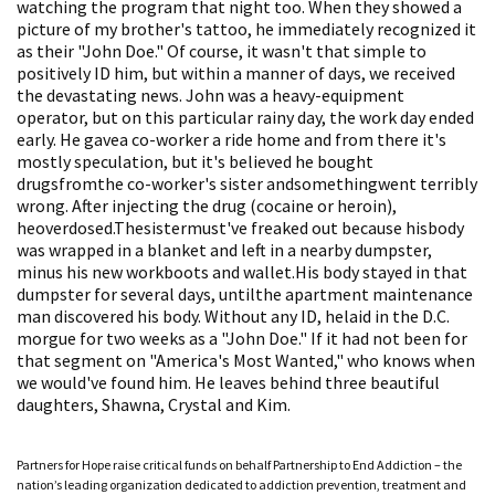
watching the program that night too. When they showed a
picture of my brother's tattoo, he immediately recognized it
as their "John Doe." Of course, it wasn't that simple to
positively ID him, but within a manner of days, we received
the devastating news. John was a heavy-equipment
operator, but on this particular rainy day, the work day ended
early. He gavea co-worker a ride home and from there it's
mostly speculation, but it's believed he bought
drugsfromthe co-worker's sister andsomethingwent terribly
wrong. After injecting the drug (cocaine or heroin),
heoverdosed.Thesistermust've freaked out because hisbody
was wrapped in a blanket and left in a nearby dumpster,
minus his new workboots and wallet.His body stayed in that
dumpster for several days, untilthe apartment maintenance
man discovered his body. Without any ID, helaid in the D.C.
morgue for two weeks as a "John Doe." If it had not been for
that segment on "America's Most Wanted," who knows when
we would've found him. He leaves behind three beautiful
daughters, Shawna, Crystal and Kim.
Partners for Hope raise critical funds on behalf Partnership to End Addiction – the
nation’s leading organization dedicated to addiction prevention, treatment and