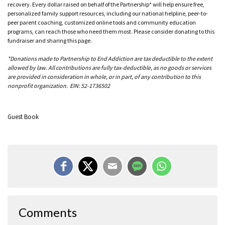
recovery. Every dollar raised on behalf of the Partnership* will help ensure free,
personalized family support resources, including our national helpline, peer-to-
peer parent coaching, customized online tools and community education
programs, can reach those who need them most. Please consider donating to this
fundraiser and sharing this page.
*Donations made to Partnership to End Addiction are tax deductible to the extent
allowed by law. All contributions are fully tax-deductible, as no goods or services
are provided in consideration in whole, or in part, of any contribution to this
nonprofit organization. EIN: 52-1736502
Guest Book
Angie (ex Wife)
Comments
Yes, that would of been John. He passed way to young.