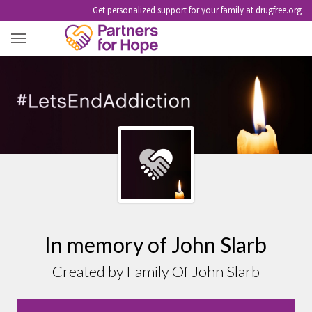
Get personalized support for your family at drugfree.org
JOHN SLARB
In memory of John Slarb
Created by Family Of John Slarb