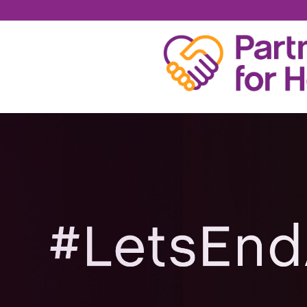
MARK WARD