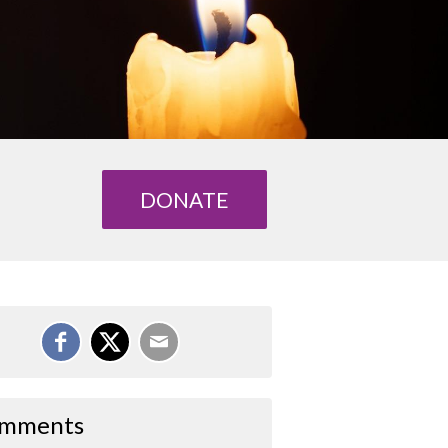
DONATE
mments