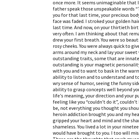
once more. It seems unimaginable that I 
father speak those unspeakable words “
you for that last time, your precious bod
face was faded. I stroked your golden hair 
last time. And now, on your thirtieth birt
very often. I am thinking about that r
drew your first breath. You were so beaut
rosy cheeks. You were always quick to give
arms around my neck and lay your sweet 
outstanding traits, some that are innat
outstanding is your magnetic personality
with you and to want to bask in the warm
ability to listen and to understand and to
wry sense of humor, seeing the funny side
ability to grasp concepts well beyond yo
life's meaning, your direction and your p
feeling like you “couldn't do it”, couldn
be, not everything you thought you shoul
heroin addiction brought you and my hear
gripped your heart and mind and the sham
shameless. You lived a lot in your ninete
would have brought to you. I too will mi