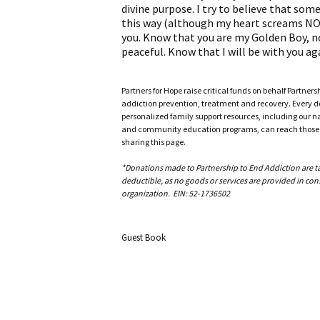
divine purpose. I try to believe that so
this way (although my heart screams NO,
you. Know that you are my Golden Boy, n
peaceful. Know that I will be with you a
Partners for Hope raise critical funds on behalf Partner
addiction prevention, treatment and recovery. Every doll
personalized family support resources, including our n
and community education programs, can reach those w
sharing this page.
*Donations made to Partnership to End Addiction are tax 
deductible, as no goods or services are provided in cons
organization. EIN: 52-1736502
Guest Book