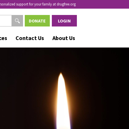
rsonalized support for your family at drugfree.org
DONATE
LOGIN
ces
Contact Us
About Us