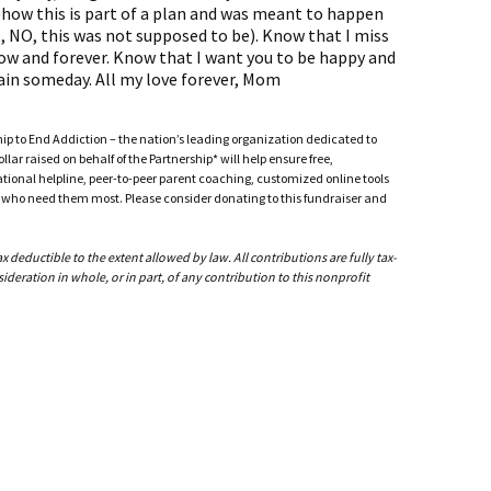
mehow this is part of a plan and was meant to happen
 NO, this was not supposed to be). Know that I miss
ow and forever. Know that I want you to be happy and
gain someday. All my love forever, Mom
ship to End Addiction – the nation’s leading organization dedicated to
ar raised on behalf of the Partnership* will help ensure free,
ational helpline, peer-to-peer parent coaching, customized online tools
ho need them most. Please consider donating to this fundraiser and
deductible to the extent allowed by law. All contributions are fully tax-
ideration in whole, or in part, of any contribution to this nonprofit