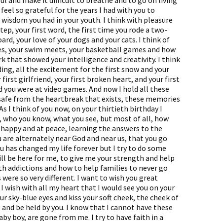
 and make it difficult to breathe and to go on living
 feel so grateful for the years I had with you to
 wisdom you had in your youth. I think with pleasure
tep, your first word, the first time you rode a two-
oard, your love of your dogs and your cats. I think of
es, your swim meets, your basketball games and how
rk that showed your intelligence and creativity. I think
ing, all the excitement for the first snow and your
first girlfriend, your first broken heart, and your first
 you were at video games. And now I hold all these
 safe from the heartbreak that exists, these memories
 As I think of you now, on your thirtieth birthday I
, who you know, what you see, but most of all, how
so happy and at peace, learning the answers to the
ou are alternately near God and near us, that you go
ou has changed my life forever but I try to do some
ll be here for me, to give me your strength and help
h addictions and how to help families to never go
were so very different. I want to wish you great
I wish with all my heart that I would see you on your
ur sky-blue eyes and kiss your soft cheek, the cheek of
 and be held by you. I know that I cannot have these
y boy, are gone from me. I try to have faith in a