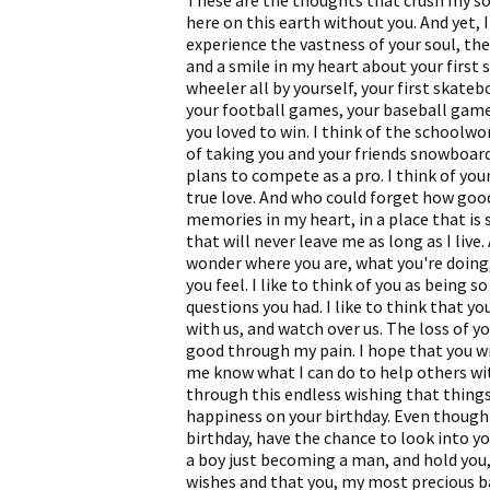
These are the thoughts that crush my soul
here on this earth without you. And yet, I
experience the vastness of your soul, the
and a smile in my heart about your first s
wheeler all by yourself, your first skateb
your football games, your baseball gam
you loved to win. I think of the schoolwo
of taking you and your friends snowboard
plans to compete as a pro. I think of your 
true love. And who could forget how good
memories in my heart, in a place that is
that will never leave me as long as I live.
wonder where you are, what you're doing
you feel. I like to think of you as being 
questions you had. I like to think that y
with us, and watch over us. The loss of y
good through my pain. I hope that you wi
me know what I can do to help others wit
through this endless wishing that things 
happiness on your birthday. Even though 
birthday, have the chance to look into yo
a boy just becoming a man, and hold you,
wishes and that you, my most precious bab