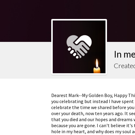
In m
Create
Dearest Mark--My Golden Boy, Happy Thir
you celebrating but instead I have spent
celebrate the time we shared before you 
over your death, now ten years ago. It se
that you died and our hopes and dreams we
because you are gone. I can't believe it's 
hole in my heart, and why does my soul a