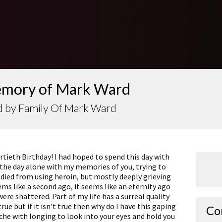
emory of Mark Ward
d by Family Of Mark Ward
tieth Birthday! I had hoped to spend this day with
 the day alone with my memories of you, trying to
died from using heroin, but mostly deeply grieving
ems like a second ago, it seems like an eternity ago
re shattered. Part of my life has a surreal quality
true but if it isn't true then why do I have this gaping
Co
che with longing to look into your eyes and hold you