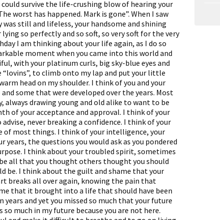
could survive the life-crushing blow of hearing your
The worst has happened. Mark is gone”. When I saw
y was still and lifeless, your handsome and shining
lying so perfectly and so soft, so very soft for the very
hday I am thinking about your life again, as I do so
emarkable moment when you came into this world and
iful, with your platinum curls, big sky-blue eyes and
 “lovins”, to climb onto my lap and put your little
warm head on my shoulder. I think of you and your
e and some that were developed over the years. Most
, always drawing young and old alike to want to be
th of your acceptance and approval. I think of your
 advise, never breaking a confidence. I think of your
 of most things. I think of your intelligence, your
ur years, the questions you would ask as you pondered
urpose. I think about your troubled spirit, sometimes
't be all that you thought others thought you should
d be. I think about the guilt and shame that your
t breaks all over again, knowing the pain that
e that it brought into a life that should have been
en years and yet you missed so much that your future
ss so much in my future because you are not here.