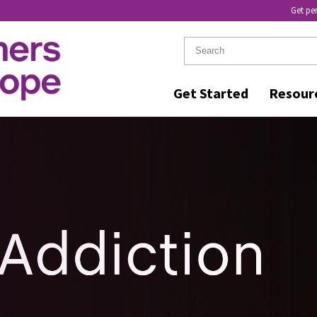
Get pe
Get Started
Resour