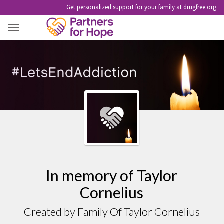
Get personalized support for your family at drugfree.org
TAYLOR CORNELIUS
In memory of Taylor
Cornelius
Created by Family Of Taylor Cornelius