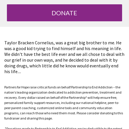
DONATE
Taylor Bracken Cornelius, was a great big brother to me. He
was a good kid trying to find himself and his meaning in life.
We didn't have the best life ever and we all chose to deal with
our grief in our own ways, and he decided to deal with it by
doing drugs, which little did he know would eventually end
his life....
Partners for Hope raise critical funds on behalf Partnership to End Addiction – the
nation’s leading organization dedicated to addiction prevention, treatment and
recovery. Every dollar raised on behalf of the Partnership* will help ensure free,
personalized family support resources, including our national helpline, peer-to-
peer parent coaching, customized online tools and community education
programs, can reach those who need them most. Please consider donating to this
fundraiser and sharing this page.
*Donations made to Partnership to End Addiction are tax deductible to the extent