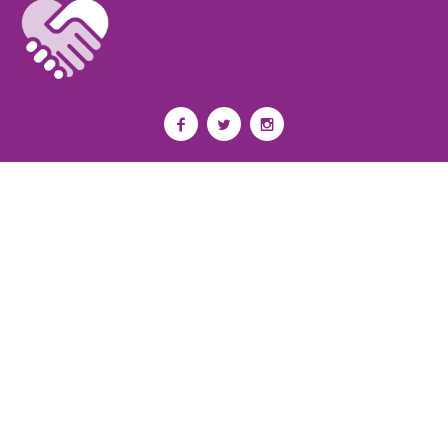
Privacy Policy
I
Terms of Use
I
Newsroom
Partnership to End Addiction
All rights reserved 2017