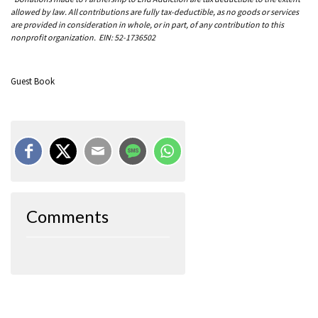
allowed by law. All contributions are fully tax-deductible, as no goods or services
are provided in consideration in whole, or in part, of any contribution to this
nonprofit organization. EIN: 52-1736502
Guest Book
Comments