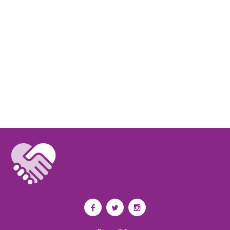
Kelsey Donovan
I'm doing a project on Kristen for Health. She has been a great
inspiration.
M. T.
Bless you.
Suzi M
Kristen is truly missed. She's been a great musical inspiration. xx
Megan Fritz
I am so sorry for your loss. Kristen will be missed.
Sofia
I'm so sorry for your loss.
Raymond Pfaff
Correct, nothing dies forever. Fields of grass, Walt Whitman...Carpe Diem
Jason Price