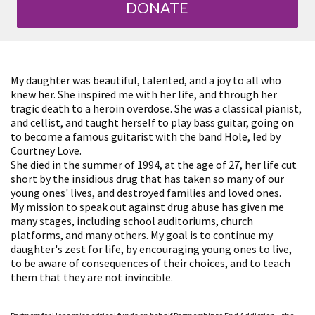
DONATE
My daughter was beautiful, talented, and a joy to all who
knew her. She inspired me with her life, and through her
tragic death to a heroin overdose. She was a classical pianist,
and cellist, and taught herself to play bass guitar, going on
to become a famous guitarist with the band Hole, led by
Courtney Love.
She died in the summer of 1994, at the age of 27, her life cut
short by the insidious drug that has taken so many of our
young ones' lives, and destroyed families and loved ones.
My mission to speak out against drug abuse has given me
many stages, including school auditoriums, church
platforms, and many others. My goal is to continue my
daughter's zest for life, by encouraging young ones to live,
to be aware of consequences of their choices, and to teach
them that they are not invincible.