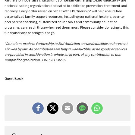
Partners for Hope raise critical funds on behalf Partnership to End Addiction – the
nation’s leading organization dedicated to addiction prevention, treatment and
recovery. Every dollar raised on behalf of the Partnership* will help ensure free,
personalized family support resources, including our national helpline, peer-to-
peer parent coaching, customized online tools and community education
programs, can reach those who need them most. Please consider donating to this
fundraiser and sharing this page.
*Donations made to Partnership to End Addiction are tax deductible to the extent
allowed by law. All contributions are fully tax-deductible, as no goods or services
are provided in consideration in whole, or in part, of any contribution to this
nonprofit organization. EIN: 52-1736502
Guest Book
Megan Fritz