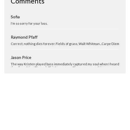
Comments
I am so sorry for your loss. Kristen will be missed.
Sofia
I'm so sorry for your loss.
Raymond Pfaff
Correct, nothing dies forever. Fields of grass, Walt Whitman...Carpe Diem
Jason Price
The way Kristen played bass immediately captured my soul when I heard
the album "Live Through This" years ago. There was something so
hauntingly beautiful in her playing. It has, even after all these years,
inspired me to keep playing the bass and making music no matter what
the circumstance. She left too soon...
Sara Ferrari
Truly missed... Never forgotten...
Chris Smith
Rest In Peace.