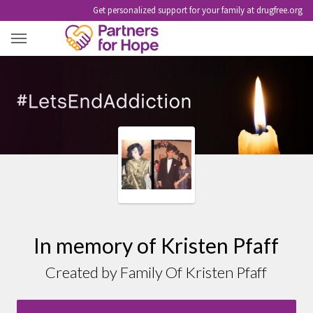
Get personalized support for your family at drugfree.org
KRISTEN PFAFF
In memory of Kristen Pfaff
Created by Family Of Kristen Pfaff