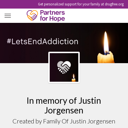
Get personalized support for your family at drugfree.org
JUSTIN JORGENSEN
In memory of Justin
Jorgensen
Created by Family Of Justin Jorgensen