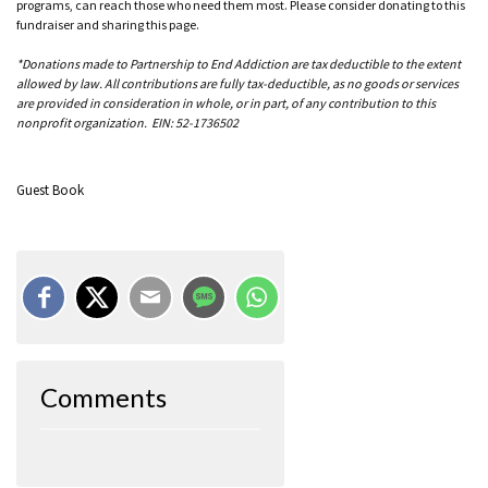
programs, can reach those who need them most. Please consider donating to this
fundraiser and sharing this page.
*Donations made to Partnership to End Addiction are tax deductible to the extent
allowed by law. All contributions are fully tax-deductible, as no goods or services
are provided in consideration in whole, or in part, of any contribution to this
nonprofit organization. EIN: 52-1736502
Guest Book
Comments