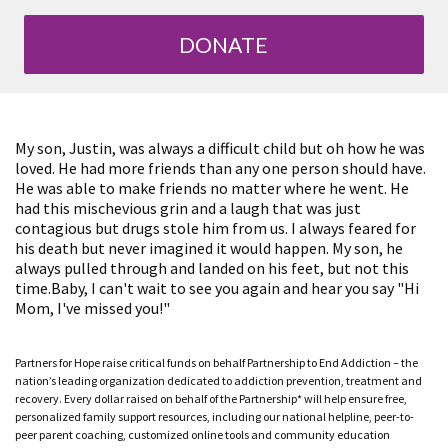
DONATE
My son, Justin, was always a difficult child but oh how he was
loved. He had more friends than any one person should have.
He was able to make friends no matter where he went. He
had this mischevious grin and a laugh that was just
contagious but drugs stole him from us. I always feared for
his death but never imagined it would happen. My son, he
always pulled through and landed on his feet, but not this
time.Baby, I can't wait to see you again and hear you say "Hi
Mom, I've missed you!"
Partners for Hope raise critical funds on behalf Partnership to End Addiction – the
nation’s leading organization dedicated to addiction prevention, treatment and
recovery. Every dollar raised on behalf of the Partnership* will help ensure free,
personalized family support resources, including our national helpline, peer-to-
peer parent coaching, customized online tools and community education