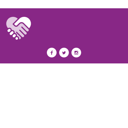
Privacy Policy
I
Terms of Use
I
Newsroom
Partnership to End Addiction
All rights reserved 2017