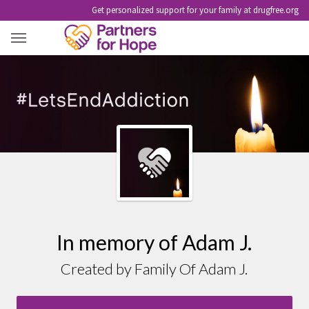
Get personalized support for your family at drugfree.org
ADAM J.
In memory of Adam J.
Created by Family Of Adam J.