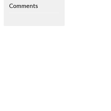
Comments