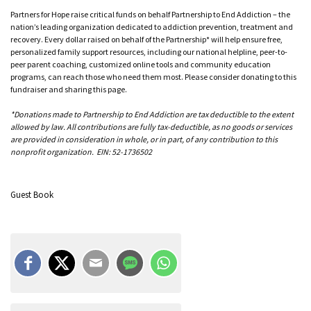
Partners for Hope raise critical funds on behalf Partnership to End Addiction – the
nation’s leading organization dedicated to addiction prevention, treatment and
recovery. Every dollar raised on behalf of the Partnership* will help ensure free,
personalized family support resources, including our national helpline, peer-to-
peer parent coaching, customized online tools and community education
programs, can reach those who need them most. Please consider donating to this
fundraiser and sharing this page.
*Donations made to Partnership to End Addiction are tax deductible to the extent
allowed by law. All contributions are fully tax-deductible, as no goods or services
are provided in consideration in whole, or in part, of any contribution to this
nonprofit organization. EIN: 52-1736502
Guest Book