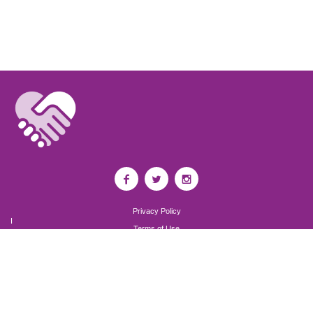
Privacy Policy
I
Terms of Use
I
Newsroom
Partnership to End Addiction
All rights reserved 2017