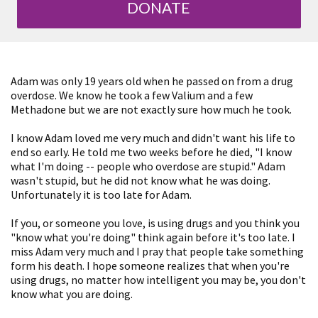
DONATE
Adam was only 19 years old when he passed on from a drug
overdose. We know he took a few Valium and a few
Methadone but we are not exactly sure how much he took.
I know Adam loved me very much and didn't want his life to
end so early. He told me two weeks before he died, "I know
what I'm doing -- people who overdose are stupid." Adam
wasn't stupid, but he did not know what he was doing.
Unfortunately it is too late for Adam.
If you, or someone you love, is using drugs and you think you
"know what you're doing" think again before it's too late. I
miss Adam very much and I pray that people take something
form his death. I hope someone realizes that when you're
using drugs, no matter how intelligent you may be, you don't
know what you are doing.