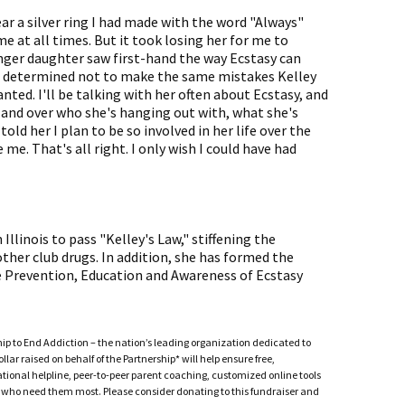
ear a silver ring I had made with the word "Always"
 me at all times. But it took losing her for me to
ger daughter saw first-hand the way Ecstasy can
e's determined not to make the same mistakes Kelley
nted. I'll be talking with her often about Ecstasy, and
r and over who she's hanging out with, what she's
told her I plan to be so involved in her life over the
me. That's all right. I only wish I could have had
llinois to pass "Kelley's Law," stiffening the
ther club drugs. In addition, she has formed the
 Prevention, Education and Awareness of Ecstasy
ship to End Addiction – the nation’s leading organization dedicated to
ar raised on behalf of the Partnership* will help ensure free,
ational helpline, peer-to-peer parent coaching, customized online tools
ho need them most. Please consider donating to this fundraiser and