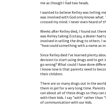
me as though I had two heads.
I wanted to believe Kelley was telling m
was involved with God only knows what. 
crossed my mind. I never even heard of t
Weeks after Kelley died, I found out ther
was Kelley taking Ecstasy, a dealer had 
involved in selling the drug to others. I
"how could something with a name as inn
Since Kelley died I've learned plenty abou
decision to start using drugs and to get 
go wrong? What could I have done different
I know now is that parents need to beco
their children.
There are so many drugs out in the world
them in jail for a very long time. Paren
can about all of these drugs so they can d
with their kids. I say "with" rather than
of communication with our kids.