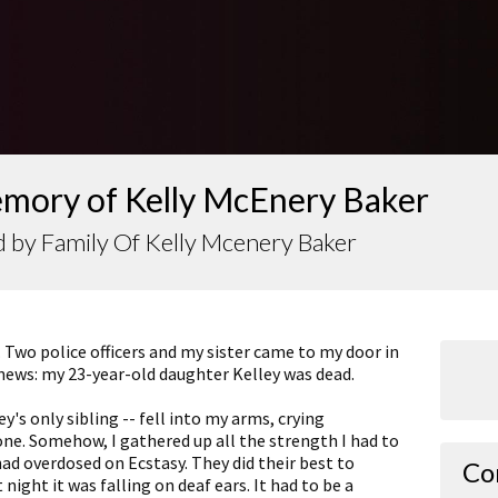
emory of Kelly McEnery Baker
 by Family Of Kelly Mcenery Baker
 Two police officers and my sister came to my door in
 news: my 23-year-old daughter Kelley was dead.
y's only sibling -- fell into my arms, crying
one. Somehow, I gathered up all the strength I had to
had overdosed on Ecstasy. They did their best to
Co
night it was falling on deaf ears. It had to be a