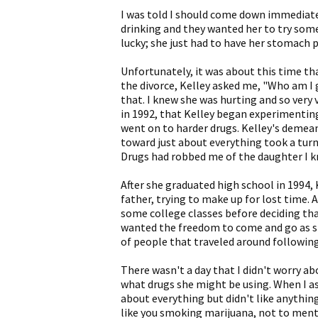
I was told I should come down immediatel
drinking and they wanted her to try some
lucky; she just had to have her stomach
Unfortunately, it was about this time tha
the divorce, Kelley asked me, "Who am I 
that. I knew she was hurting and so very v
in 1992, that Kelley began experimenting
went on to harder drugs. Kelley's demea
toward just about everything took a turn 
Drugs had robbed me of the daughter I k
After she graduated high school in 1994,
father, trying to make up for lost time.
some college classes before deciding that
wanted the freedom to come and go as sh
of people that traveled around following
There wasn't a day that I didn't worry a
what drugs she might be using. When I ask
about everything but didn't like anything
like you smoking marijuana, not to mentio