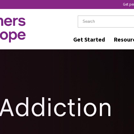
Get pe
Get Started
Resour
KER