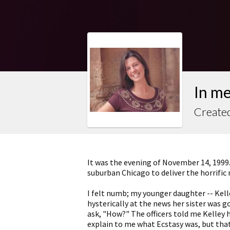
In m
Created
It was the evening of November 14, 1999.
suburban Chicago to deliver the horrific
I felt numb; my younger daughter -- Kelle
hysterically at the news her sister was g
ask, "How?" The officers told me Kelley 
explain to me what Ecstasy was, but that 