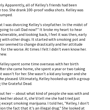
y. Apparently, all of Kelley's friends had been
 too. She drank 100-proof vodka shots. Kelley was
 pumped.
t I was divorcing Kelley's stepfather. In the midst of
going to call Dad now?" It broke my heart to hear
ulnerable, and looking back, I feel it was then, early
 with other drugs. It started with smoking pot and
nor seemed to change drastically and her attitude
for the worse. At times I felt I didn't even know her.
new.
 Kelley spent some time overseas with her birth
 After she came home, she spent a year or two taking
 wasn't for her. She wasn't a kid any longer and she
e pleased. Ultimately, Kelley hooked up with a group
 the Grateful Dead.
bout her -- about what kind of people she was with and
ed her about it, she'd tell me she had tried just
 except smoking marijuana. I told her, "Kelley, I don't
n the fact that it's an illegal drug." She looked at