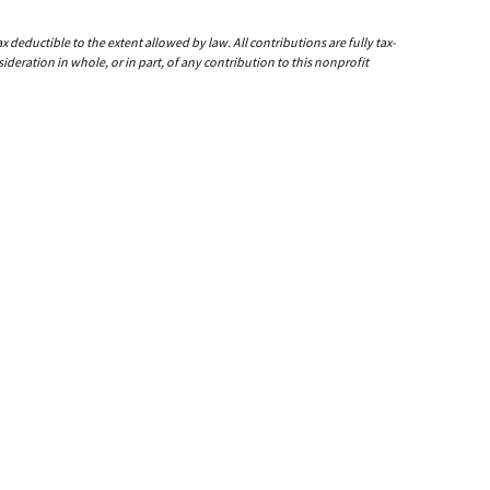
deductible to the extent allowed by law. All contributions are fully tax-
ideration in whole, or in part, of any contribution to this nonprofit