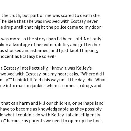
e the truth, but part of me was scared to death she
The idea that she was involved with Ecstasy never
he drug until that night the police came to my door.
e was more to the story than I'd been told. Not only
taken advantage of her vulnerability and gotten her
 was shocked and ashamed, and I just kept thinking,
ocent as Ecstasy be so evil?"
t Ecstasy. Intellectually, I know it was Kelley's
involved with Ecstasy, but my heart asks, "Where did I
ly?" I think I'll feel this way until the day I die. What
me information junkies when it comes to drugs and
 that can harm and kill our children, or perhaps land
ts have to become as knowledgeable as they possibly
o what I couldn't do with Kelley: talk intelligently
 "to" because as parents we need to open up the lines