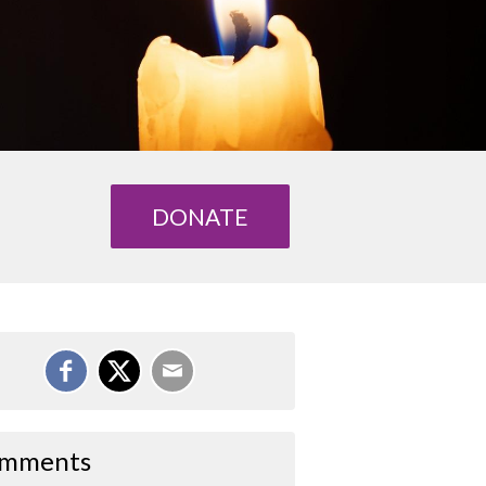
DONATE
mments