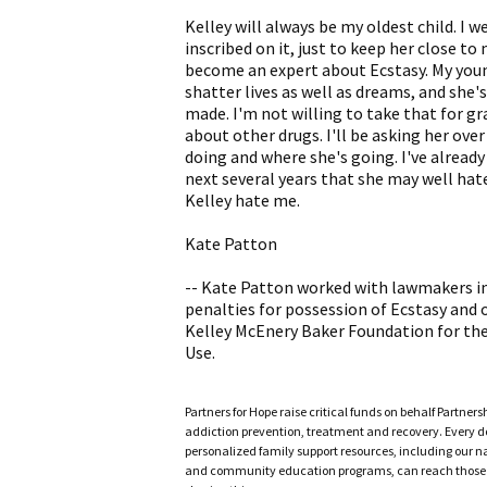
Kelley will always be my oldest child. I w
inscribed on it, just to keep her close to
become an expert about Ecstasy. My youn
shatter lives as well as dreams, and sh
made. I'm not willing to take that for gra
about other drugs. I'll be asking her ove
doing and where she's going. I've already 
next several years that she may well hate 
Kelley hate me.
Kate Patton
-- Kate Patton worked with lawmakers in I
penalties for possession of Ecstasy and o
Kelley McEnery Baker Foundation for the
Use.
Partners for Hope raise critical funds on behalf Partner
addiction prevention, treatment and recovery. Every doll
personalized family support resources, including our n
and community education programs, can reach those w