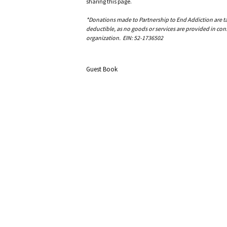
sharing this page.
*Donations made to Partnership to End Addiction are tax 
deductible, as no goods or services are provided in cons
organization. EIN: 52-1736502
Guest Book