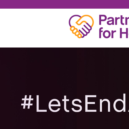
KELLY MCENERY BA