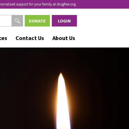
rsonalized support for your family at drugfree.org
DONATE
LOGIN
ces
Contact Us
About Us