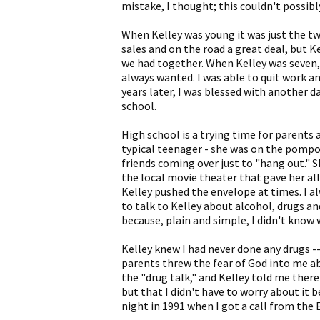
mistake, I thought; this couldn't possib
When Kelley was young it was just the two
sales and on the road a great deal, but K
we had together. When Kelley was seven,
always wanted. I was able to quit work a
years later, I was blessed with another d
school.
High school is a trying time for parents 
typical teenager - she was on the pompon 
friends coming over just to "hang out." S
the local movie theater that gave her all
Kelley pushed the envelope at times. I a
to talk to Kelley about alcohol, drugs an
because, plain and simple, I didn't know 
Kelley knew I had never done any drugs --
parents threw the fear of God into me abou
the "drug talk," and Kelley told me ther
but that I didn't have to worry about it b
night in 1991 when I got a call from the E