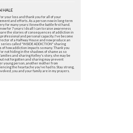
N HALE
for your loss and thank you for all of your
ement and efforts. As a person now in long-term
ry for many years I knew the battle first hand.
now for 7 years I do all I can to raise awareness
are the stories of consequences of addiction in
 professional and personal capacity. I've become
rector of a Halfway House and now produce an
e series called "INSIDE ADDICTION" sharing
s of how addiction impacts so many. Thank you
for not hiding in the shadows of shame as so
amilies and sharing Kelley's story, she may be
ut not forgotten and sharing may prevent
er young person, another mother from
encing the heartache you've had to. Stay strong,
nvolved, you and your family are in my prayers.