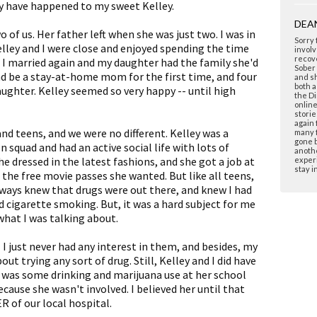
ly have happened to my sweet Kelley.
DEA
 of us. Her father left when she was just two. I was in
Sorry 
elley and I were close and enjoyed spending the time
involv
recove
 I married again and my daughter had the family she'd
Sober 
nd be a stay-at-home mom for the first time, and four
and sh
both a
aughter. Kelley seemed so very happy -- until high
the Di
onlin
storie
again 
and teens, and we were no different. Kelley was a
many f
gone b
squad and had an active social life with lots of
anoth
he dressed in the latest fashions, and she got a job at
experi
stay i
 the free movie passes she wanted. But like all teens,
lways knew that drugs were out there, and knew I had
d cigarette smoking. But, it was a hard subject for me
what I was talking about.
 I just never had any interest in them, and besides, my
t trying any sort of drug. Still, Kelley and I did have
e was some drinking and marijuana use at her school
ecause she wasn't involved. I believed her until that
R of our local hospital.