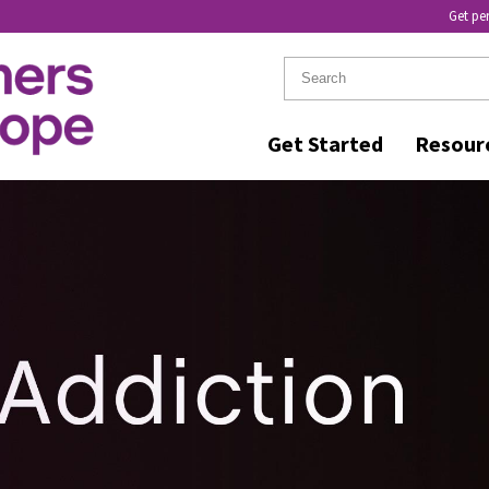
Get pe
Get Started
Resour