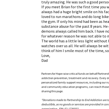
truly amazing. He was such a good perso
If you meet Brian for the first time you 
always had a huge bright smile on his fa
loved to run marathons and do long bike 
the gym. If only his mind had been as hea
substance abuse for the past 8 years. He 
demons always called him back. I have no
for whatever reason he was not able to m
The world has a little less light withou
watches over us all. He will always be wit
think of him I smile most of the time, so
Love,
Dad
Partners for Hope raise critical funds on behalf Partner
addiction prevention, treatment and recovery. Every doll
personalized family support resources, including our n
and community education programs, can reach those w
sharing this page.
*Donations made to Partnership to End Addiction are tax 
deductible, as no goods or services are provided in cons
organization. EIN: 52-1736502