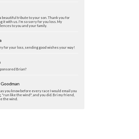
 beautiful tribute to your son. Thank you for
g it with us. I'm so sorry for you loss. My
ences to you and your family.
a
ry for your loss, sending good wishes your way!
m
ponsored Brian?
y Goodman
 as you know before every race I would email you
, "run like the wind", and you did. Bri my friend,
ke the wind.