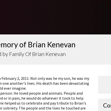
emory of Brian Kenevan
 by Family Of Brian Kenevan
n February 2, 2011. Not only was he my son, he was my
in one another's lives. His death has been devastating
ld ever imagine.
g person. He loved people and animals. People and
d or in pain, he would do whatever it took to help
e helped us to celebrate and pay tribute to Brian's
Co
ir sobriety. The people and the lives he touched are