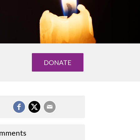
DONATE
mments