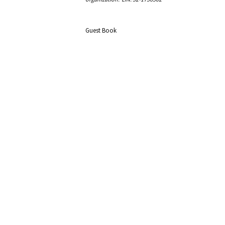
Guest Book