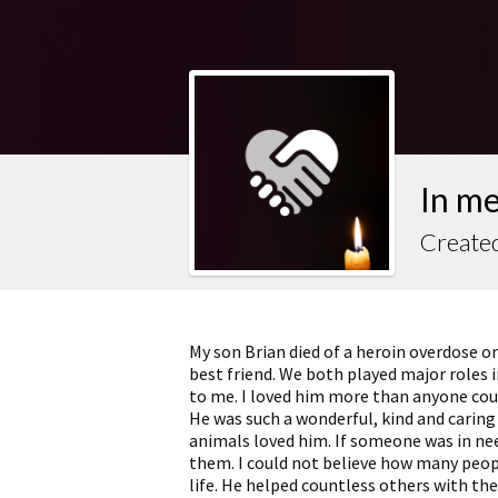
In m
Created
My son Brian died of a heroin overdose o
best friend. We both played major roles 
to me. I loved him more than anyone cou
He was such a wonderful, kind and carin
animals loved him. If someone was in nee
them. I could not believe how many peopl
life. He helped countless others with the