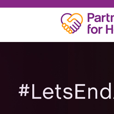
BRIAN KENEVAN