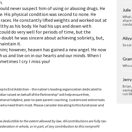
n.
would never suspect him of using or abusing drugs. He
Julie
ce. His physical condition was second to none. He
What a
races. He constantly lifted weights and worked out at
sharin
condol
lthy as his body. He had his ups and down with
could do very well for periods of time, but the
 doubt he was sincere about achieving sobriety, but,
Aliyy
aintain it.
So sor
t him; however, heaven has gained a new angel. He now
h us and live on in our hearts and our minds. When I
Gra
metimes I cry. I miss you!
Who s
Jerr
Brian,
ship to End Addiction – the nation’s leading organization dedicated to
saying
run li
ar raised on behalf of the Partnership* will help ensure free,
ational helpline, peer-to-peer parent coaching, customized online tools
ho need them most. Please consider donating to this fundraiser and
deductible to the extent allowed by law. All contributions are fully tax-
ideration in whole, or in part, of any contribution to this nonprofit