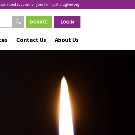
rsonalized support for your family at drugfree.org
DONATE
LOGIN
ces
Contact Us
About Us