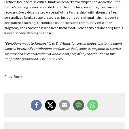
Partners for Hope raise critical funds on behalf Partnership to End Addiction – the
nation’s leading organization dedicated to addiction prevention, treatment and
recovery. Every dollar raised on behalf of the Partnership* will help ensure free,
personalized family support resources, including our national helpline, peer-to-
peer parent coaching, customized online tools and community education
programs, can reach those who need them most. Please consider donating to this
fundraiser and sharing this page.
*Donations made to Partnership to End Addiction are tax deductible to the extent
allowed by law. All contributions are fully tax-deductible, as no goods or services
are provided in consideration in whole, or in part, of any contribution to this
nonprofit organization. EIN: 52-1736502
Guest Book