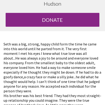
Hudson
DONATE
Seth was a big, strong, happy child form the time he came
into this world until he parted from it. The very first
moment I met his eyes I knew what true love was all
about...He was always a joy to be around and everyone loved
his company. From the smallest baby to the oldest adult,
everyone loved him. He had a way to make someone smile
especially if he thought they might be down. If he had to do a
goofy dance,a crazy face or make a silly joke...he did what he
thought would help. I can't think of one time that he judged
anyone for any reason. He accepted each individual for the
person they were.
His brother was his best friend. They had they most straight-
up relationship you could imagine. They were the true
essence of brotherly love. As little ones they were