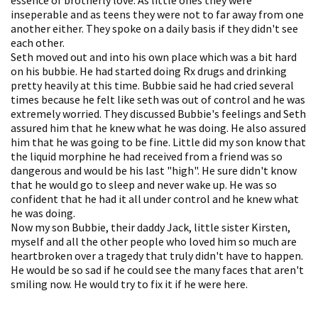
inseperable and as teens they were not to far away from one
another either. They spoke on a daily basis if they didn't see
each other.
Seth moved out and into his own place which was a bit hard
on his bubbie. He had started doing Rx drugs and drinking
pretty heavily at this time. Bubbie said he had cried several
times because he felt like seth was out of control and he was
extremely worried. They discussed Bubbie's feelings and Seth
assured him that he knew what he was doing. He also assured
him that he was going to be fine. Little did my son know that
the liquid morphine he had received from a friend was so
dangerous and would be his last "high". He sure didn't know
that he would go to sleep and never wake up. He was so
confident that he had it all under control and he knew what
he was doing.
Now my son Bubbie, their daddy Jack, little sister Kirsten,
myself and all the other people who loved him so much are
heartbroken over a tragedy that truly didn't have to happen.
He would be so sad if he could see the many faces that aren't
smiling now. He would try to fix it if he were here.