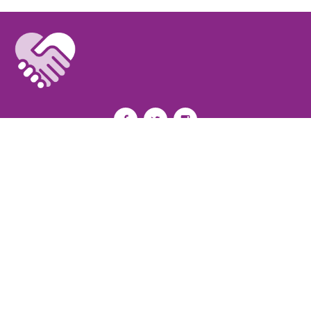
Privacy Policy
I
Terms of Use
I
Newsroom
Partnership to End Addiction
All rights reserved 2017