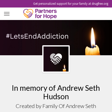
Get personalized support for your family at drugfree.org
ANDREW SETH HUDSON
In memory of Andrew Seth
Hudson
Created by Family Of Andrew Seth