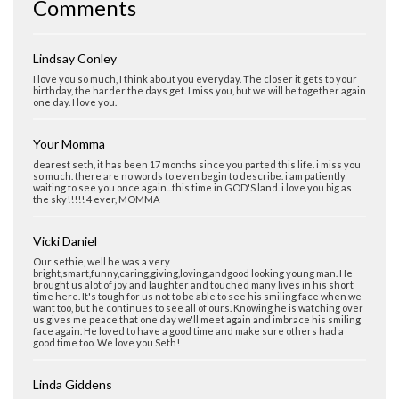
Comments
Lindsay Conley
I love you so much, I think about you everyday. The closer it gets to your
birthday, the harder the days get. I miss you, but we will be together again
one day. I love you.
Your Momma
dearest seth, it has been 17 months since you parted this life. i miss you
so much. there are no words to even begin to describe. i am patiently
waiting to see you once again...this time in GOD'S land. i love you big as
the sky!!!!! 4 ever, MOMMA
Vicki Daniel
Our sethie, well he was a very
bright,smart,funny,caring,giving,loving,andgood looking young man. He
brought us alot of joy and laughter and touched many lives in his short
time here. It's tough for us not to be able to see his smiling face when we
want too, but he continues to see all of ours. Knowing he is watching over
us gives me peace that one day we'll meet again and imbrace his smiling
face again. He loved to have a good time and make sure others had a
good time too. We love you Seth!
Linda Giddens