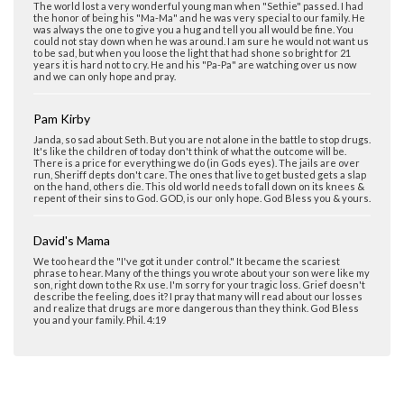
The world lost a very wonderful young man when "Sethie" passed. I had
the honor of being his "Ma-Ma" and he was very special to our family. He
was always the one to give you a hug and tell you all would be fine. You
could not stay down when he was around. I am sure he would not want us
to be sad, but when you loose the light that had shone so bright for 21
years it is hard not to cry. He and his "Pa-Pa" are watching over us now
and we can only hope and pray.
Pam Kirby
Janda, so sad about Seth. But you are not alone in the battle to stop drugs.
It's like the children of today don't think of what the outcome will be.
There is a price for everything we do (in Gods eyes). The jails are over
run, Sheriff depts don't care. The ones that live to get busted gets a slap
on the hand, others die. This old world needs to fall down on its knees &
repent of their sins to God. GOD, is our only hope. God Bless you & yours.
David's Mama
We too heard the "I've got it under control." It became the scariest
phrase to hear. Many of the things you wrote about your son were like my
son, right down to the Rx use. I'm sorry for your tragic loss. Grief doesn't
describe the feeling, does it? I pray that many will read about our losses
and realize that drugs are more dangerous than they think. God Bless
you and your family. Phil. 4:19