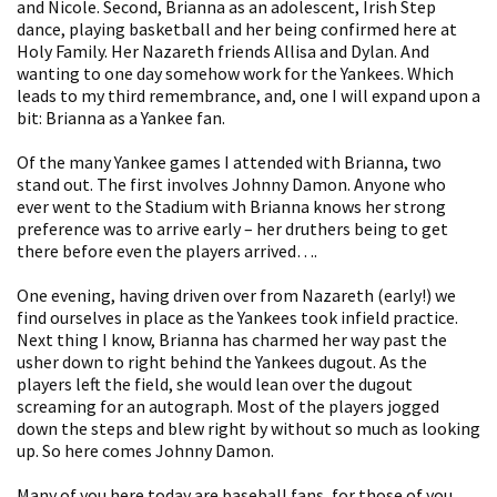
and Nicole. Second, Brianna as an adolescent, Irish Step
dance, playing basketball and her being confirmed here at
Holy Family. Her Nazareth friends Allisa and Dylan. And
wanting to one day somehow work for the Yankees. Which
leads to my third remembrance, and, one I will expand upon a
bit: Brianna as a Yankee fan.
Of the many Yankee games I attended with Brianna, two
stand out. The first involves Johnny Damon. Anyone who
ever went to the Stadium with Brianna knows her strong
preference was to arrive early – her druthers being to get
there before even the players arrived….
One evening, having driven over from Nazareth (early!) we
find ourselves in place as the Yankees took infield practice.
Next thing I know, Brianna has charmed her way past the
usher down to right behind the Yankees dugout. As the
players left the field, she would lean over the dugout
screaming for an autograph. Most of the players jogged
down the steps and blew right by without so much as looking
up. So here comes Johnny Damon.
Many of you here today are baseball fans, for those of you