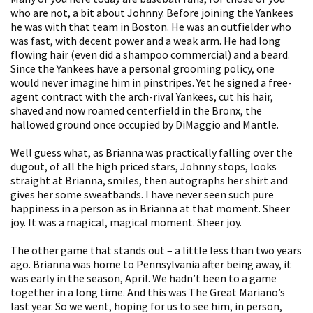
who are not, a bit about Johnny. Before joining the Yankees
he was with that team in Boston. He was an outfielder who
was fast, with decent power and a weak arm. He had long
flowing hair (even did a shampoo commercial) and a beard.
Since the Yankees have a personal grooming policy, one
would never imagine him in pinstripes. Yet he signed a free-
agent contract with the arch-rival Yankees, cut his hair,
shaved and now roamed centerfield in the Bronx, the
hallowed ground once occupied by DiMaggio and Mantle.
Well guess what, as Brianna was practically falling over the
dugout, of all the high priced stars, Johnny stops, looks
straight at Brianna, smiles, then autographs her shirt and
gives her some sweatbands. I have never seen such pure
happiness in a person as in Brianna at that moment. Sheer
joy. It was a magical, magical moment. Sheer joy.
The other game that stands out – a little less than two years
ago. Brianna was home to Pennsylvania after being away, it
was early in the season, April. We hadn’t been to a game
together in a long time. And this was The Great Mariano’s
last year. So we went, hoping for us to see him, in person,