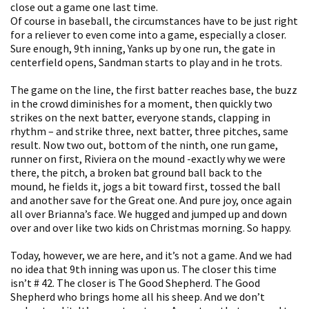
close out a game one last time.
Of course in baseball, the circumstances have to be just right
for a reliever to even come into a game, especially a closer.
Sure enough, 9th inning, Yanks up by one run, the gate in
centerfield opens, Sandman starts to play and in he trots.
The game on the line, the first batter reaches base, the buzz
in the crowd diminishes for a moment, then quickly two
strikes on the next batter, everyone stands, clapping in
rhythm – and strike three, next batter, three pitches, same
result. Now two out, bottom of the ninth, one run game,
runner on first, Riviera on the mound -exactly why we were
there, the pitch, a broken bat ground ball back to the
mound, he fields it, jogs a bit toward first, tossed the ball
and another save for the Great one. And pure joy, once again
all over Brianna’s face. We hugged and jumped up and down
over and over like two kids on Christmas morning. So happy.
Today, however, we are here, and it’s not a game. And we had
no idea that 9th inning was upon us. The closer this time
isn’t # 42. The closer is The Good Shepherd. The Good
Shepherd who brings home all his sheep. And we don’t