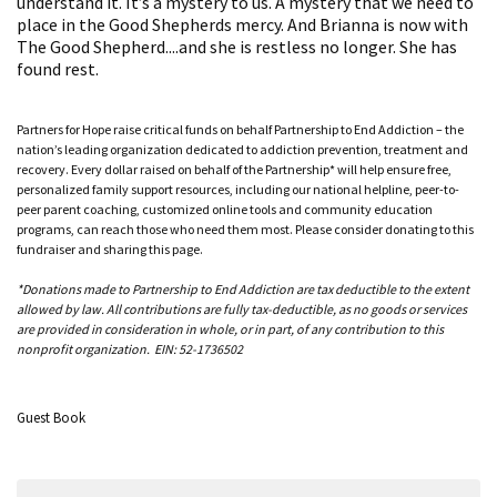
understand it. It’s a mystery to us. A mystery that we need to
place in the Good Shepherds mercy. And Brianna is now with
The Good Shepherd....and she is restless no longer. She has
found rest.
Partners for Hope raise critical funds on behalf Partnership to End Addiction – the
nation’s leading organization dedicated to addiction prevention, treatment and
recovery. Every dollar raised on behalf of the Partnership* will help ensure free,
personalized family support resources, including our national helpline, peer-to-
peer parent coaching, customized online tools and community education
programs, can reach those who need them most. Please consider donating to this
fundraiser and sharing this page.
*Donations made to Partnership to End Addiction are tax deductible to the extent
allowed by law. All contributions are fully tax-deductible, as no goods or services
are provided in consideration in whole, or in part, of any contribution to this
nonprofit organization. EIN: 52-1736502
Guest Book