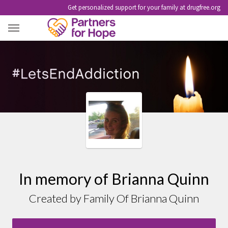
Get personalized support for your family at drugfree.org
BRIANNA QUINN
In memory of Brianna Quinn
Created by Family Of Brianna Quinn