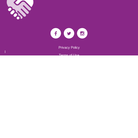
Privacy Policy
I
Terms of Use
I
Newsroom
Partnership to End Addiction
All rights reserved 2017