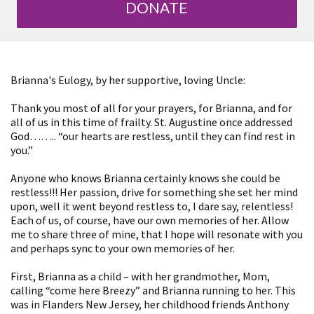
DONATE
Brianna's Eulogy, by her supportive, loving Uncle:
Thank you most of all for your prayers, for Brianna, and for
all of us in this time of frailty. St. Augustine once addressed
God…….. “our hearts are restless, until they can find rest in
you.”
Anyone who knows Brianna certainly knows she could be
restless!!! Her passion, drive for something she set her mind
upon, well it went beyond restless to, I dare say, relentless!
Each of us, of course, have our own memories of her. Allow
me to share three of mine, that I hope will resonate with you
and perhaps sync to your own memories of her.
First, Brianna as a child – with her grandmother, Mom,
calling “come here Breezy” and Brianna running to her. This
was in Flanders New Jersey, her childhood friends Anthony