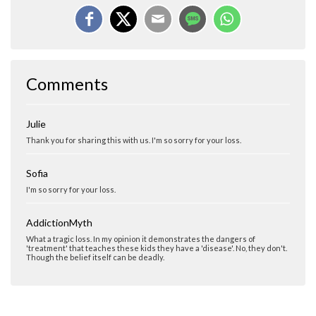
Comments
Julie
Thank you for sharing this with us. I'm so sorry for your loss.
Sofia
I'm so sorry for your loss.
AddictionMyth
What a tragic loss. In my opinion it demonstrates the dangers of
'treatment' that teaches these kids they have a 'disease'. No, they don't.
Though the belief itself can be deadly.