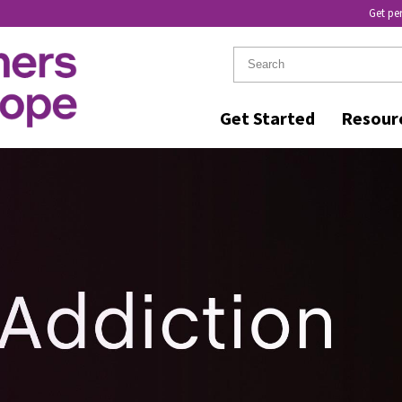
Get pe
Get Started
Resour