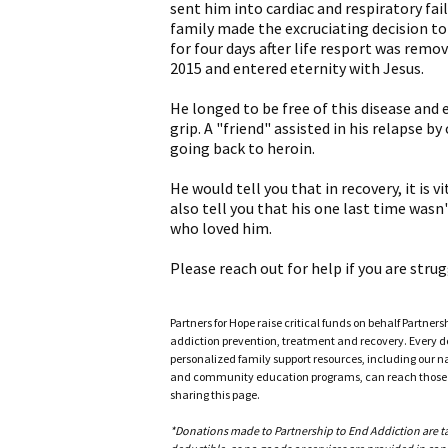
sent him into cardiac and respiratory fai
family made the excruciating decision to
for four days after life resport was remov
2015 and entered eternity with Jesus.
He longed to be free of this disease and e
grip. A "friend" assisted in his relapse by
going back to heroin.
He would tell you that in recovery, it is 
also tell you that his one last time wasn'
who loved him.
Please reach out for help if you are strug
Partners for Hope raise critical funds on behalf Partner
addiction prevention, treatment and recovery. Every doll
personalized family support resources, including our n
and community education programs, can reach those w
sharing this page.
*Donations made to Partnership to End Addiction are tax 