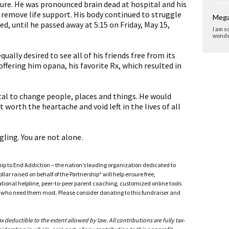
lure. He was pronounced brain dead at hospital and his
 remove life support. His body continued to struggle
Mega
ed, until he passed away at 5:15 on Friday, May 15,
I am s
wonder
qually desired to see all of his friends free from its
 offering him opana, his favorite Rx, which resulted in
vital to change people, places and things. He would
t worth the heartache and void left in the lives of all
gling. You are not alone.
ship to End Addiction – the nation’s leading organization dedicated to
ar raised on behalf of the Partnership* will help ensure free,
ational helpline, peer-to-peer parent coaching, customized online tools
ho need them most. Please consider donating to this fundraiser and
deductible to the extent allowed by law. All contributions are fully tax-