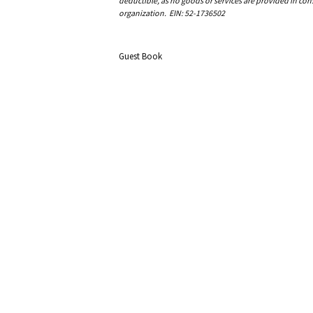
deductible, as no goods or services are provided in cons
organization. EIN: 52-1736502
Guest Book