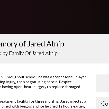
mory of Jared Atnip
 by Family Of Jared Atnip
an. Throughout school, he was a star baseball player.
ng injury, then began using heroin. Despite
in having open-heart surgery to replace damaged
treatment facility for three months, Jared injected a
Co
ined with benzos and ice he tried 12 hours earlier,