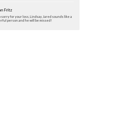
n Fritz
o sorry for your loss, Lindsay. Jared sounds like a
ful person and he will be missed!