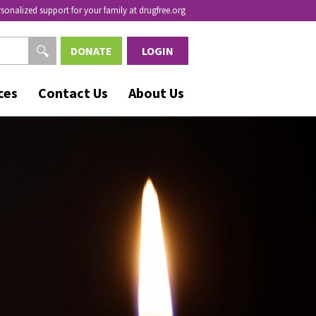
rsonalized support for your family at drugfree.org
DONATE
LOGIN
ces
Contact Us
About Us