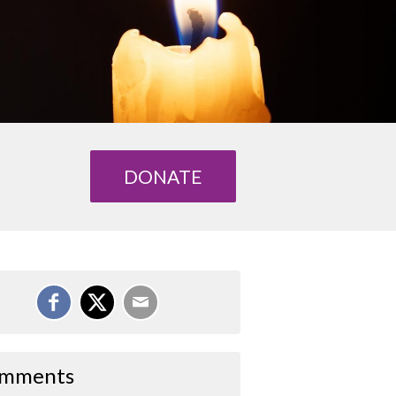
DONATE
mments