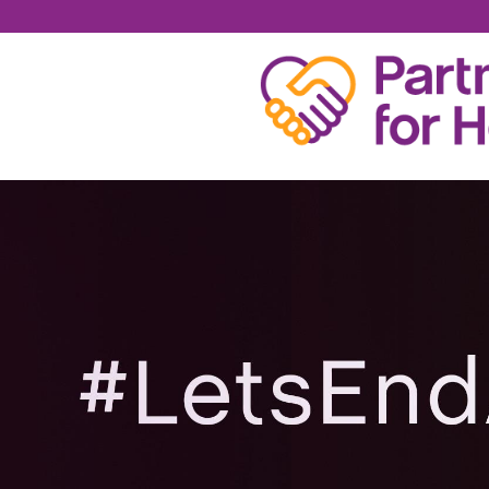
JARED ATNIP