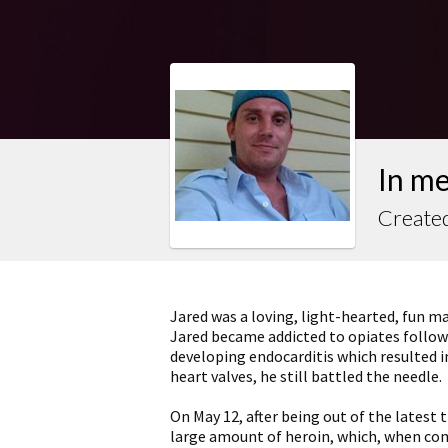
In me
Created
Jared was a loving, light-hearted, fun m
Jared became addicted to opiates followi
developing endocarditis which resulted 
heart valves, he still battled the needle.
On May 12, after being out of the latest 
large amount of heroin, which, when comb