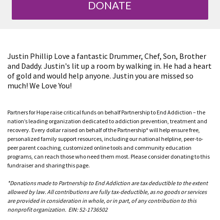
DONATE
Justin Phillip Love a fantastic Drummer, Chef, Son, Brother
and Daddy. Justin's lit up a room by walking in. He had a heart
of gold and would help anyone. Justin you are missed so
much! We Love You!
Partners for Hope raise critical funds on behalf Partnership to End Addiction – the
nation’s leading organization dedicated to addiction prevention, treatment and
recovery. Every dollar raised on behalf of the Partnership* will help ensure free,
personalized family support resources, including our national helpline, peer-to-
peer parent coaching, customized online tools and community education
programs, can reach those who need them most. Please consider donating to this
fundraiser and sharing this page.
*Donations made to Partnership to End Addiction are tax deductible to the extent
allowed by law. All contributions are fully tax-deductible, as no goods or services
are provided in consideration in whole, or in part, of any contribution to this
nonprofit organization. EIN: 52-1736502