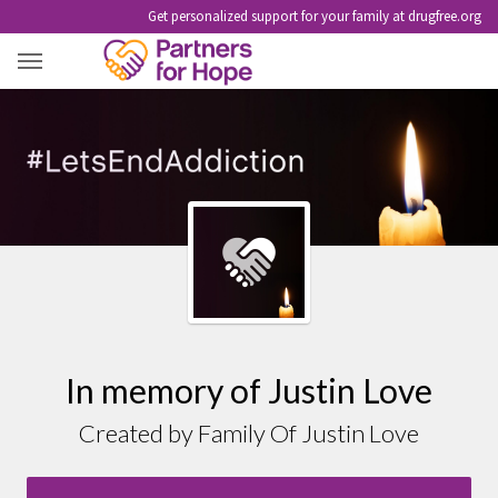
Get personalized support for your family at drugfree.org
JUSTIN LOVE
In memory of Justin Love
Created by Family Of Justin Love