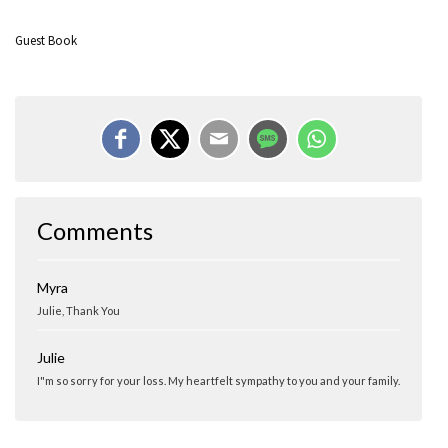
Guest Book
Comments
Myra
Julie, Thank You
Julie
I"m so sorry for your loss. My heartfelt sympathy to you and your family.