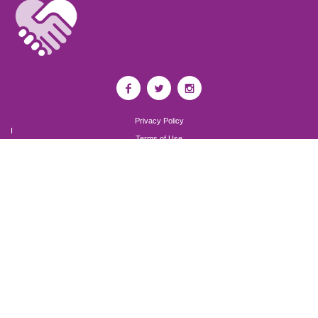
Privacy Policy
I
Terms of Use
I
Newsroom
Partnership to End Addiction
All rights reserved 2017