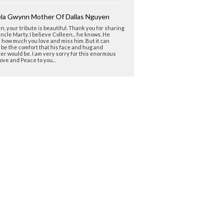
la Gwynn Mother Of Dallas Nguyen
n, your tribute is beautiful. Thank you for sharing
ncle Marty. I believe Colleen... he knows. He
how much you love and miss him. But it can
be the comfort that his face and hug and
er would be. I am very sorry for this enormous
Love and Peace to you...