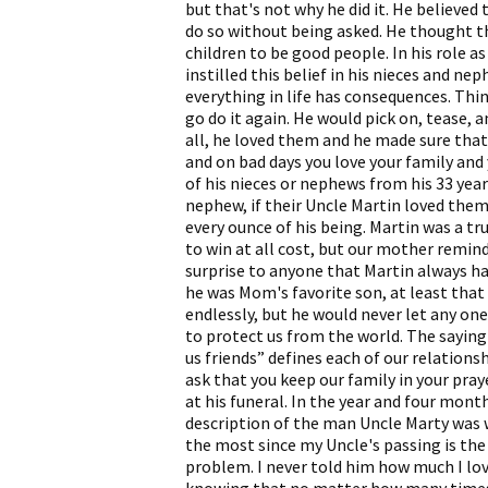
but that's not why he did it. He believed
do so without being asked. He thought t
children to be good people. In his role as
instilled this belief in his nieces and 
everything in life has consequences. Thin
go do it again. He would pick on, tease, a
all, he loved them and he made sure tha
and on bad days you love your family and 
of his nieces or nephews from his 33 yea
nephew, if their Uncle Martin loved them,
every ounce of his being. Martin was a t
to win at all cost, but our mother remind
surprise to anyone that Martin always h
he was Mom's favorite son, at least that 
endlessly, but he would never let any on
to protect us from the world. The sayin
us friends” defines each of our relations
ask that you keep our family in your pra
at his funeral. In the year and four mont
description of the man Uncle Marty was wi
the most since my Uncle's passing is the 
problem. I never told him how much I lo