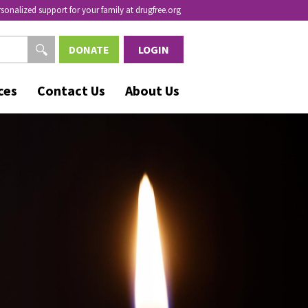
rsonalized support for your family at drugfree.org
DONATE
LOGIN
ces
Contact Us
About Us