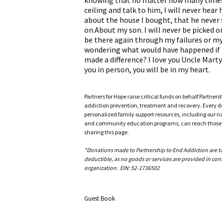
knowing that no matter how many times 
ceiling and talk to him, I will never hear
about the house I bought, that he never 
on.About my son. I will never be picked o
be there again through my failures or my
wondering what would have happened if I
made a difference? I love you Uncle Marty.
you in person, you will be in my heart.
Partners for Hope raise critical funds on behalf Partner
addiction prevention, treatment and recovery. Every doll
personalized family support resources, including our n
and community education programs, can reach those w
sharing this page.
*Donations made to Partnership to End Addiction are tax 
deductible, as no goods or services are provided in cons
organization. EIN: 52-1736502
Guest Book