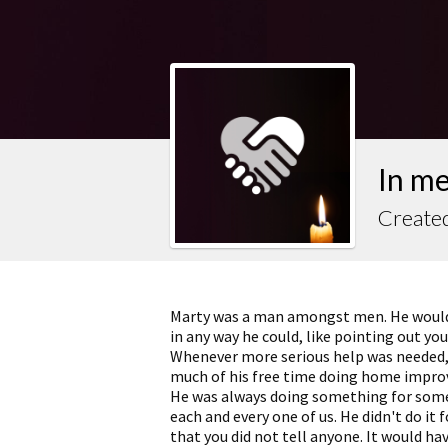
In m
Created
Marty was a man amongst men. He would a
in any way he could, like pointing out yo
Whenever more serious help was needed, h
much of his free time doing home improve
He was always doing something for someo
each and every one of us. He didn't do it 
that you did not tell anyone. It would hav