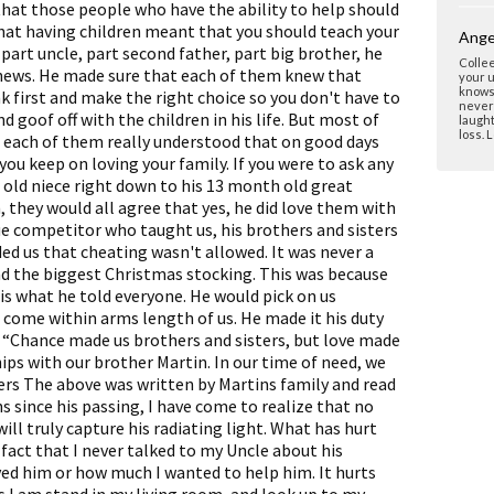
 that those people who have the ability to help should
hat having children meant that you should teach your
Ange
 part uncle, part second father, part big brother, he
Collee
nephews. He made sure that each of them knew that
your u
knows 
k first and make the right choice so you don't have to
never 
nd goof off with the children in his life. But most of
laught
loss. 
t each of them really understood that on good days
you keep on loving your family. If you were to ask any
r old niece right down to his 13 month old great
 they would all agree that yes, he did love them with
rue competitor who taught us, his brothers and sisters
ed us that cheating wasn't allowed. It was never a
ad the biggest Christmas stocking. This was because
is what he told everyone. He would pick on us
e come within arms length of us. He made it his duty
g “Chance made us brothers and sisters, but love made
hips with our brother Martin. In our time of need, we
yers The above was written by Martins family and read
hs since his passing, I have come to realize that no
ll truly capture his radiating light. What has hurt
fact that I never talked to my Uncle about his
ved him or how much I wanted to help him. It hurts