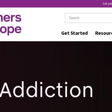
Get pe
Get Started
Resour