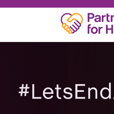
MARTIN CLANCY