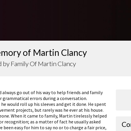
emory of Martin Clancy
 by Family Of Martin Clancy
lways go out of his way to help friends and family
ur grammatical errors during a conversation.
e would roll up his sleeves and get it done. He spent
ment projects, but rarely was he ever at his house.
ne. When it came to family, Martin tirelessly helped
for recognition; as a matter of fact he usually asked
Co
e been easy for him to say no or to charge a fair price,