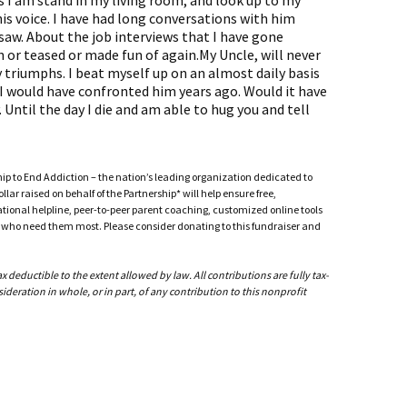
I am stand in my living room, and look up to my
 his voice. I have had long conversations with him
saw. About the job interviews that I have gone
n or teased or made fun of again.My Uncle, will never
 triumphs. I beat myself up on an almost daily basis
 would have confronted him years ago. Would it have
 Until the day I die and am able to hug you and tell
ship to End Addiction – the nation’s leading organization dedicated to
ar raised on behalf of the Partnership* will help ensure free,
ational helpline, peer-to-peer parent coaching, customized online tools
ho need them most. Please consider donating to this fundraiser and
deductible to the extent allowed by law. All contributions are fully tax-
ideration in whole, or in part, of any contribution to this nonprofit