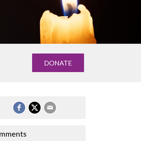
DONATE
mments