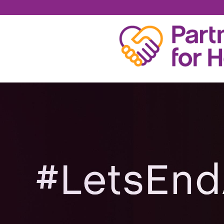
LAURA SHEEHAN