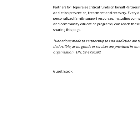
Partners for Hope raise critical funds on behalf Partner
addiction prevention, treatment and recovery. Every doll
personalized family support resources, including our n
and community education programs, can reach those w
sharing this page.
*Donations made to Partnership to End Addiction are tax 
deductible, as no goods or services are provided in cons
organization. EIN: 52-1736502
Guest Book