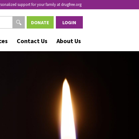
rsonalized support for your family at drugfree.org
DONATE
LOGIN
ces
Contact Us
About Us