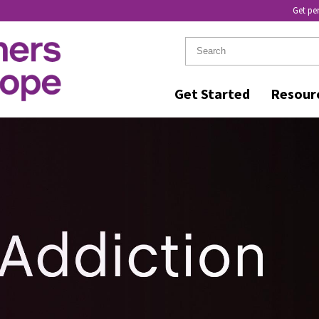
Get pe
Get Started
Resour