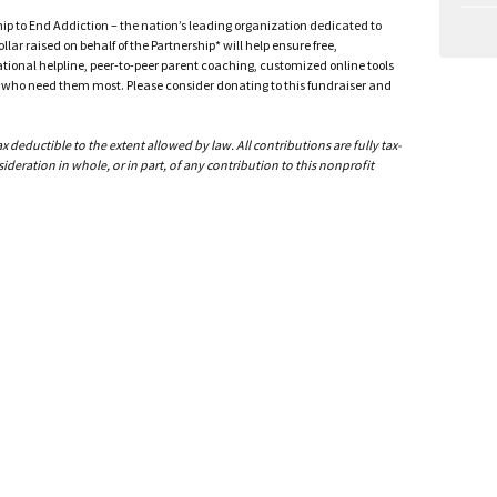
ship to End Addiction – the nation’s leading organization dedicated to
ar raised on behalf of the Partnership* will help ensure free,
ational helpline, peer-to-peer parent coaching, customized online tools
ho need them most. Please consider donating to this fundraiser and
deductible to the extent allowed by law. All contributions are fully tax-
ideration in whole, or in part, of any contribution to this nonprofit