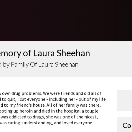
emory of Laura Sheehan
 by Family Of Laura Sheehan
 own drug problems. We were friends and did all of
o quit, I cut everyone - including her - out of my life.
ed to my friend's house. All of her family was there,
ting up heroin and died in the hospital a couple
e was addicted to drugs, she was one of the nicest,
was caring, understanding, and loved everyone.
Co