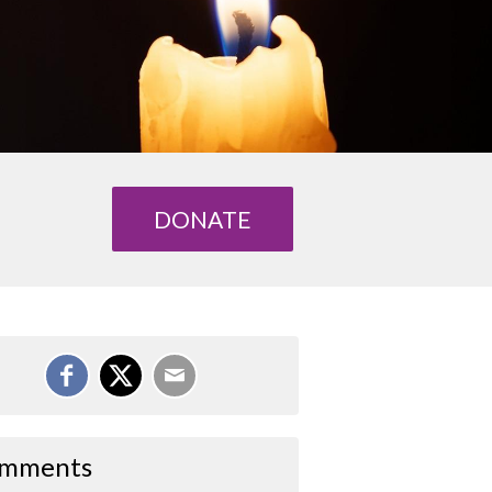
DONATE
mments