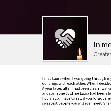
In m
Created
I met Laura when I was going through my
our drugs with each other. When I decided t
A year later, after I had been clean I walk
and someone told me Laura had been shoo
hours ago. I have to say, if you forgot sh
sweetest people you will ever meet. She 