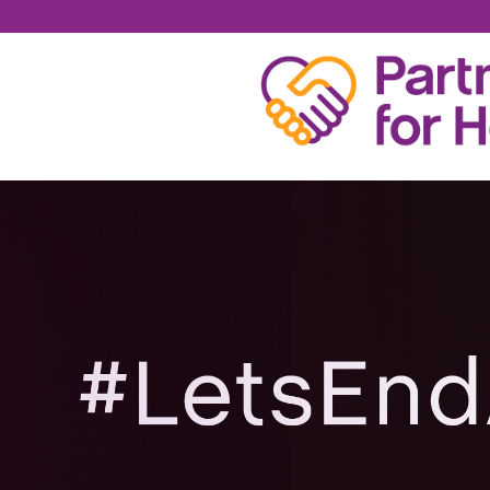
DUSTIN RAWLS