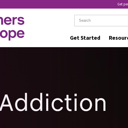
Get pe
Get Started
Resour