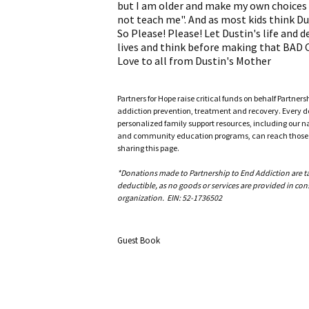
but I am older and make my own choices a
not teach me". And as most kids think Du
So Please! Please! Let Dustin's life and 
lives and think before making that BAD
Love to all from Dustin's Mother
Partners for Hope raise critical funds on behalf Partner
addiction prevention, treatment and recovery. Every doll
personalized family support resources, including our n
and community education programs, can reach those w
sharing this page.
*Donations made to Partnership to End Addiction are tax 
deductible, as no goods or services are provided in cons
organization. EIN: 52-1736502
Guest Book