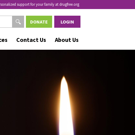
rsonalized support for your family at drugfree.org
DONATE
LOGIN
ces
Contact Us
About Us