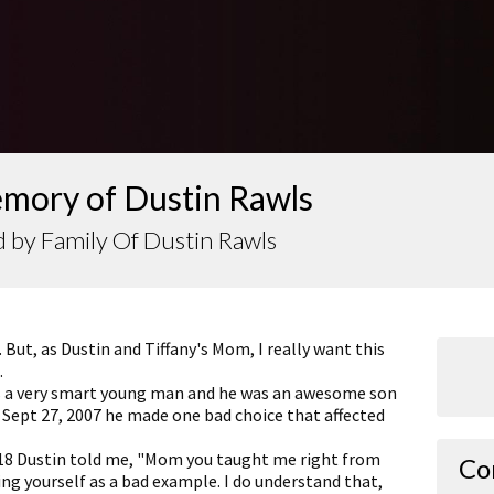
emory of Dustin Rawls
 by Family Of Dustin Rawls
. But, as Dustin and Tiffany's Mom, I really want this
.
 a very smart young man and he was an awesome son
 Sept 27, 2007 he made one bad choice that affected
Julie
Thank 
 18 Dustin told me, "Mom you taught me right from
loss.
Co
g yourself as a bad example. I do understand that,