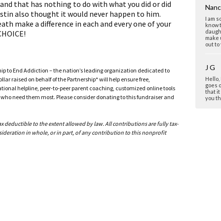
nd that has nothing to do with what you did or did
Nanc
stin also thought it would never happen to him.
I am s
death make a difference in each and every one of your
know t
daugh
 CHOICE!
make u
out to
J G
ship to End Addiction – the nation’s leading organization dedicated to
ar raised on behalf of the Partnership* will help ensure free,
Hello,
goes o
ational helpline, peer-to-peer parent coaching, customized online tools
that it
ho need them most. Please consider donating to this fundraiser and
you th
past th
deductible to the extent allowed by law. All contributions are fully tax-
Debr
ideration in whole, or in part, of any contribution to this nonprofit
Patti,
beauti
perso
also l
sharin
Debra
MON
Hi,I a
friend
time. I