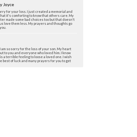
y Joyce
orry for your loss. I just created a memorial and
hat it's comforting to know that others care. My
ter made some bad choices too but that doesn't
s love them less. My prayers and thoughts go
 you.
 I am so sorry for the loss of your son. My heart
ut to you and everyone who loved him. I know
 is a terrible feeling to loose a loved one. I wish
e best of luck and many prayers for you to get
is loss.
a Reagan
 I am so sorry for the loss of your precious and
ful son, Dustin. He sounds like a wonderful
n. My heart aches along with yours because we
ost our son, Clint, to drug abuse. Thank you for
g your story. You will be in my thoughts. Hugs,
 www.clint-reagan.memory-of.com
ICA DANIELS MOM
m so sorry for your loss. I too have lost my best
 and I do not undersand why. I ask why all the
 am so so sorry.