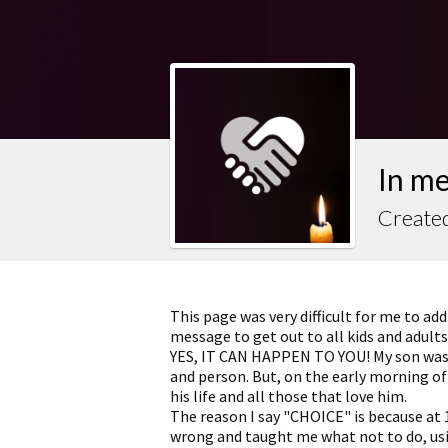
In m
Created
This page was very difficult for me to add
message to get out to all kids and adults
YES, IT CAN HAPPEN TO YOU! My son was
and person. But, on the early morning of
his life and all those that love him.
The reason I say "CHOICE" is because at
wrong and taught me what not to do, usin