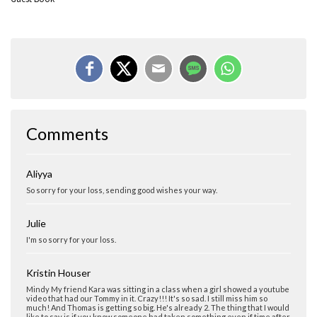
Comments
Aliyya
So sorry for your loss, sending good wishes your way.
Julie
I'm so sorry for your loss.
Kristin Houser
Mindy My friend Kara was sitting in a class when a girl showed a youtube
video that had our Tommy in it. Crazy!!! It's so sad. I still miss him so
much! And Thomas is getting so big. He's already 2. The thing that I would
like to say is if you know someone had taken something even if time after