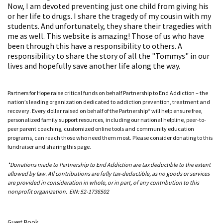
Now, I am devoted preventing just one child from giving his
or her life to drugs. I share the tragedy of my cousin with my
students. And unfortunately, they share their tragedies with
me as well. This website is amazing! Those of us who have
been through this have a responsibility to others. A
responsibility to share the story of all the "Tommys" in our
lives and hopefully save another life along the way.
Partners for Hope raise critical funds on behalf Partnership to End Addiction – the
nation’s leading organization dedicated to addiction prevention, treatment and
recovery. Every dollar raised on behalf of the Partnership* will help ensure free,
personalized family support resources, including our national helpline, peer-to-
peer parent coaching, customized online tools and community education
programs, can reach those who need them most. Please consider donating to this
fundraiser and sharing this page.
*Donations made to Partnership to End Addiction are tax deductible to the extent
allowed by law. All contributions are fully tax-deductible, as no goods or services
are provided in consideration in whole, or in part, of any contribution to this
nonprofit organization. EIN: 52-1736502
Guest Book