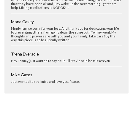
time they have been ok and jusy woke up the next morning... get them
help. Mixing medications is NOT OK!!!
Mona Casey
Mindy, I am so sorry for your loss. And thank you for dedicating your life
to preventing others from going down the same path Tommy went. My
thoughts and prayers are with you and your family. Take care! By the
way, this piece is so beautifully written.
Trena Eversole
Hey Tommy, just wanted to say hello. Lil Stevie said he misses you!
Mike Gates
Just wanted to say I miss and love you. Peace.