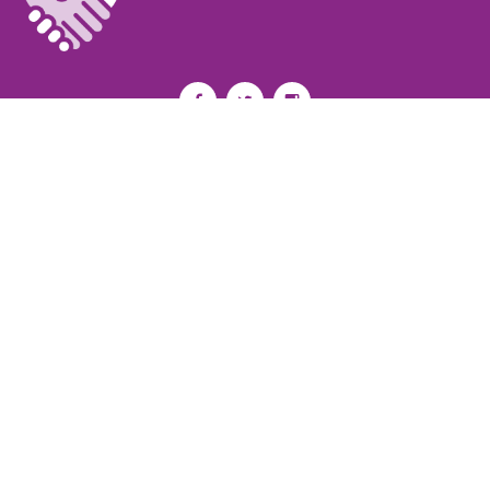
Privacy Policy
I
Terms of Use
I
Newsroom
Partnership to End Addiction
All rights reserved 2017