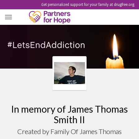
Get personalized support for your family at drugfree.org
JAMES THOMAS SMITH II
In memory of James Thomas
Smith II
Created by Family Of James Thomas