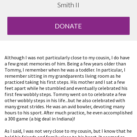
Smith II
DONATE
Although I was not particularly close to my cousin, I do have
a few great memories of him. Being a few years older than
Tommy, I remember when he was a toddler. In particular, I
remember sitting in my grandparents living room as he
practiced taking his first steps. His mother and I sat a few
feet apart while he stumbled and eventually celebrated his
first few wobbly steps. Tommy went on to celebrate a few
other wobbly steps in his life...but he also celebrated with
many great strides. He was an avid bowler, devoting many
hours to his sport. After much practice, he even accomplished
a 300 game (a big deal in Indiana)!
As I said, I was not very close to my cousin, but I know that he
held his friends and family close to his heart. It seemed as