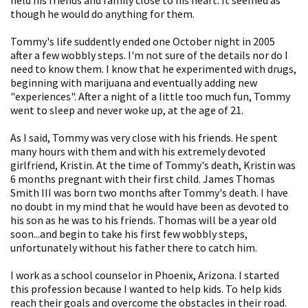
though he would do anything for them.
Tommy's life suddently ended one October night in 2005
after a few wobbly steps. I'm not sure of the details nor do I
need to know them. I know that he experimented with drugs,
beginning with marijuana and eventually adding new
"experiences". After a night of a little too much fun, Tommy
went to sleep and never woke up, at the age of 21.
As I said, Tommy was very close with his friends. He spent
many hours with them and with his extremely devoted
girlfriend, Kristin. At the time of Tommy's death, Kristin was
6 months pregnant with their first child. James Thomas
Smith III was born two months after Tommy's death. I have
no doubt in my mind that he would have been as devoted to
his son as he was to his friends. Thomas will be a year old
soon...and begin to take his first few wobbly steps,
unfortunately without his father there to catch him.
I work as a school counselor in Phoenix, Arizona. I started
this profession because I wanted to help kids. To help kids
reach their goals and overcome the obstacles in their road.