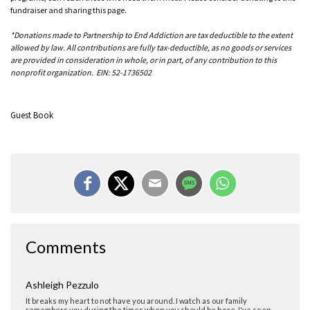
fundraiser and sharing this page.
*Donations made to Partnership to End Addiction are tax deductible to the extent
allowed by law. All contributions are fully tax-deductible, as no goods or services
are provided in consideration in whole, or in part, of any contribution to this
nonprofit organization. EIN: 52-1736502
Guest Book
Julie
Thank you for sharing your story. I'm so sorry for your loss.
Comments
Ashleigh Pezzulo
It breaks my heart to not have you around. I watch as our family
remembers you during the times when you should be here. I've seen
Ellie cry because she wants to hold you one more time. I've seen your
parent's mood change so quick because of a single memory of you. I think