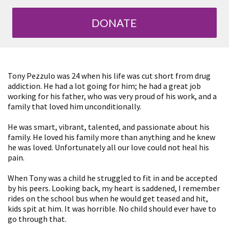
DONATE
Tony Pezzulo was 24 when his life was cut short from drug
addiction. He had a lot going for him; he had a great job
working for his father, who was very proud of his work, and a
family that loved him unconditionally.
He was smart, vibrant, talented, and passionate about his
family. He loved his family more than anything and he knew
he was loved. Unfortunately all our love could not heal his
pain.
When Tony was a child he struggled to fit in and be accepted
by his peers. Looking back, my heart is saddened, I remember
rides on the school bus when he would get teased and hit,
kids spit at him. It was horrible. No child should ever have to
go through that.