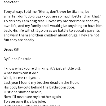
addicted.”
Tony always told me “Elena, don’t ever be like me; be
smarter, don’t do drugs -- you are so much better than that.”
To this day I am drug free. I loved my brother more than my
own life, and my family and I would give anything to have him
back. His life will still go on as we battle to educate parents
and warn them and their children about drugs. They are not
fun they are deadly.
Drugs Kill
By Elena Pezzulo
I know what you’re thinking; it’s just a little pill.
What harm can it do?
Well, let me tell you…
Last year I found my brother dead on the floor,
His body lay cold behind the bathroom door.
Just one shot of heroin,
Now I’ll never see my brother again.
To everyone it’s a big joke,
It all starts with just a little smoke.