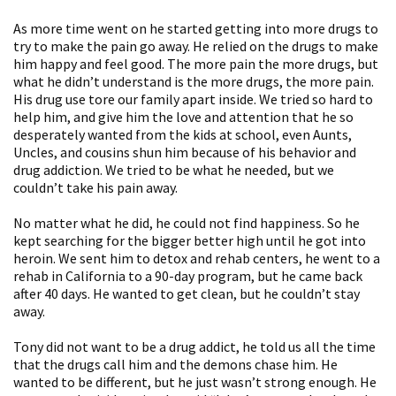
As more time went on he started getting into more drugs to
try to make the pain go away. He relied on the drugs to make
him happy and feel good. The more pain the more drugs, but
what he didn’t understand is the more drugs, the more pain.
His drug use tore our family apart inside. We tried so hard to
help him, and give him the love and attention that he so
desperately wanted from the kids at school, even Aunts,
Uncles, and cousins shun him because of his behavior and
drug addiction. We tried to be what he needed, but we
couldn’t take his pain away.
No matter what he did, he could not find happiness. So he
kept searching for the bigger better high until he got into
heroin. We sent him to detox and rehab centers, he went to a
rehab in California to a 90-day program, but he came back
after 40 days. He wanted to get clean, but he couldn’t stay
away.
Tony did not want to be a drug addict, he told us all the time
that the drugs call him and the demons chase him. He
wanted to be different, but he just wasn’t strong enough. He