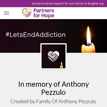
Get personalized support for your family at drugfree.org
ANTHONY PEZZULO
In memory of Anthony
Pezzulo
Created by Family Of Anthony Pezzulo