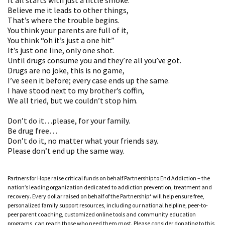
Believe me it leads to other things,
That’s where the trouble begins.
You think your parents are full of it,
You think “oh it’s just a one hit”
It’s just one line, only one shot.
Until drugs consume you and they’re all you’ve got.
Drugs are no joke, this is no game,
I’ve seen it before; every case ends up the same.
I have stood next to my brother’s coffin,
We all tried, but we couldn’t stop him.
Don’t do it…please, for your family.
Be drug free…
Don’t do it, no matter what your friends say.
Please don’t end up the same way.
Partners for Hope raise critical funds on behalf Partnership to End Addiction – the
nation’s leading organization dedicated to addiction prevention, treatment and
recovery. Every dollar raised on behalf of the Partnership* will help ensure free,
personalized family support resources, including our national helpline, peer-to-
peer parent coaching, customized online tools and community education
programs, can reach those who need them most. Please consider donating to this