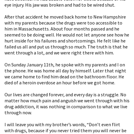
eye injury. His jaw was broken and had to be wired shut.
After that accident he moved back home to New Hampshire
with my parents because the drugs were too accessible to
him in Massachusetts. About four months passed and he
seemed to be doing well. He would not let anyone see how he
hurt inside for his failures and shortcomings. He felt like he
failed us all and put us through so much. The truth is that he
went through a lot, and we were right there with him.
On Sunday January 11th, he spoke with my parents and I on
the phone. He was home all day by himself. Later that night
we came home to find him dead on the bathroom floor. He
died of a heroin overdose an hour before we got home.
Our lives are changed forever, and every day is a struggle. No
matter how much pain and anguish we went through with his
drug addiction, it was nothing in comparison to what we live
through now.
I will leave you with my brother’s words, “Don’t even flirt
with drugs, because if you never tried them you will never be