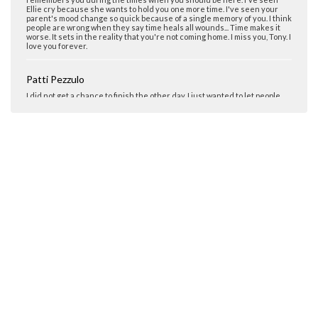
people are wrong when they say time heals all wounds... Time makes it
worse. It sets in the reality that you're not coming home. I miss you, Tony. I
love you forever.
Patti Pezzulo
I did not get a chance to finish the other day. I just wanted to let people
know that there are people that go thru this all the time. These days,
things are getting worse all the time. As a mom who lost her only son to
drugs, please educate your family on the evils of drugs and their
destrction to themselves and their families. Since my son Tony died, we
are involved in our community educating everyone about drugs. We do
not wish that any one would have to go thru this kind of devastation.
Mom Pezzulo
It has been 4years 5months since I kissed or hugged you, it feels worse
as time goes by. They say that time heals but I can say that I miss you
more and more each day and my heart aches for you. The struggle goes
on minute by minute. Thanks to God in my life and my family. My daughter
Elena is my bright star that is not only my daughter but my best friend.
Always there. We all go through this together. My husband is a rock in
our family. We all are 1. I pray everyday for parents and siblings.
Courtney D'Aoust
My one true friend. My best friend. I know Tony is watching over me and
my family. He always was, and always will be. Miss you!