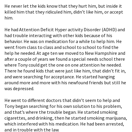
He never let the kids know that they hurt him, but inside it
killed him that they ridiculed him, didn’t like him, or accept
him.
He had Attention Deficit Hyper activity Disorder (ADHD) and
had trouble interacting with other kids because of his
behavior. He was on medication for a while to help him. He
went from class to class and school to school to find the
help he needed. At age ten we moved to New Hampshire and
after a couple of years we found a special needs school there
where Tony could get the one on one attention he needed.
There he found kids that were just like him, that didn’t fit in,
and were searching for acceptance. He started hanging
around more and more with his newfound friends but still he
was depressed.
He went to different doctors that didn’t seem to help and
Tony began searching for his own solution to his problem,
and that’s where the trouble began. He started smoking
cigarettes, and drinking, then he started smoking marijuana,
which interfered with his medication. He had been arrested,
and in trouble with the law.