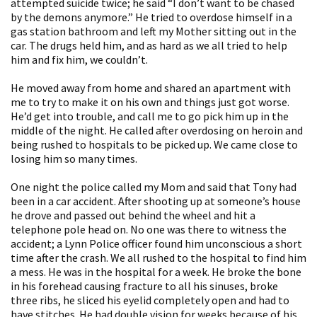
attempted suicide twice; he said “I don’t want to be chased
by the demons anymore.” He tried to overdose himself in a
gas station bathroom and left my Mother sitting out in the
car. The drugs held him, and as hard as we all tried to help
him and fix him, we couldn’t.
He moved away from home and shared an apartment with
me to try to make it on his own and things just got worse.
He’d get into trouble, and call me to go pick him up in the
middle of the night. He called after overdosing on heroin and
being rushed to hospitals to be picked up. We came close to
losing him so many times.
One night the police called my Mom and said that Tony had
been in a car accident. After shooting up at someone’s house
he drove and passed out behind the wheel and hit a
telephone pole head on. No one was there to witness the
accident; a Lynn Police officer found him unconscious a short
time after the crash. We all rushed to the hospital to find him
a mess. He was in the hospital for a week. He broke the bone
in his forehead causing fracture to all his sinuses, broke
three ribs, he sliced his eyelid completely open and had to
have stitches. He had double vision for weeks because of his