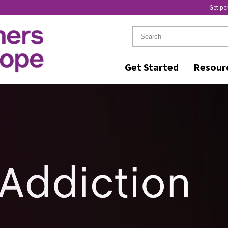
Get pe
Get Started
Resour