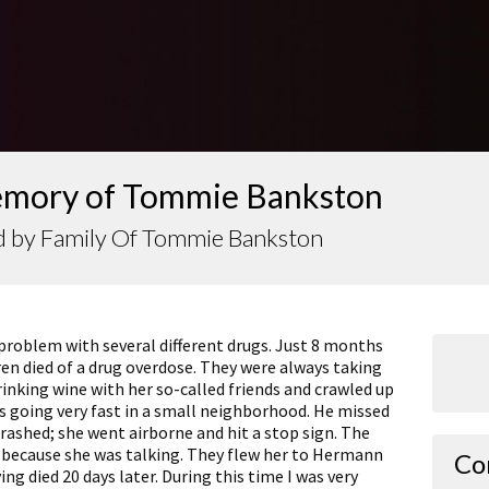
emory of Tommie Bankston
d by Family Of Tommie Bankston
problem with several different drugs. Just 8 months
ren died of a drug overdose. They were always taking
rinking wine with her so-called friends and crawled up
s going very fast in a small neighborhood. He missed
rashed; she went airborne and hit a stop sign. The
 because she was talking. They flew her to Hermann
Co
ing died 20 days later. During this time I was very