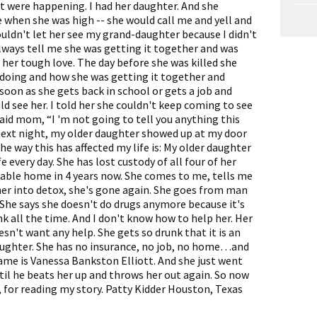
t were happening. I had her daughter. And she
when she was high -- she would call me and yell and
ouldn't let her see my grand-daughter because I didn't
always tell me she was getting it together and was
e her tough love. The day before she was killed she
 doing and how she was getting it together and
 soon as she gets back in school or gets a job and
ld see her. I told her she couldn't keep coming to see
said mom, “I 'm not going to tell you anything this
 next night, my older daughter showed up at my door
he way this has affected my life is: My older daughter
ife every day. She has lost custody of all four of her
table home in 4 years now. She comes to me, tells me
 her into detox, she's gone again. She goes from man
 She says she doesn't do drugs anymore because it's
nk all the time. And I don't know how to help her. Her
sn't want any help. She gets so drunk that it is an
aughter. She has no insurance, no job, no home…and
name is Vanessa Bankston Elliott. And she just went
til he beats her up and throws her out again. So now
, for reading my story. Patty Kidder Houston, Texas