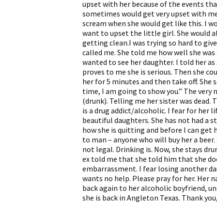
upset with her because of the events tha
sometimes would get very upset with me 
scream when she would get like this. I w
want to upset the little girl. She would 
getting clean.I was trying so hard to giv
called me. She told me how well she was
wanted to see her daughter. I told her as
proves to me she is serious. Then she cou
her for 5 minutes and then take off. She 
time, I am going to show you.” The very
(drunk). Telling me her sister was dead. T
is a drug addict/alcoholic. I fear for her l
beautiful daughters. She has not had a s
how she is quitting and before I can get
to man – anyone who will buy her a beer.
not legal. Drinking is. Now, she stays dru
ex told me that she told him that she doe
embarrassment. I fear losing another d
wants no help. Please pray for her. Her 
back again to her alcoholic boyfriend, un
she is back in Angleton Texas. Thank you