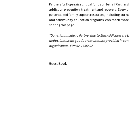
Partners for Hope raise critical funds on behalf Partner
addiction prevention, treatment and recovery. Every doll
personalized family support resources, including our n
and community education programs, can reach those w
sharing this page.
*Donations made to Partnership to End Addiction are tax 
deductible, as no goods or services are provided in cons
organization. EIN: 52-1736502
Guest Book