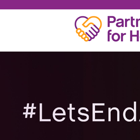
TOMMIE BANKSTON