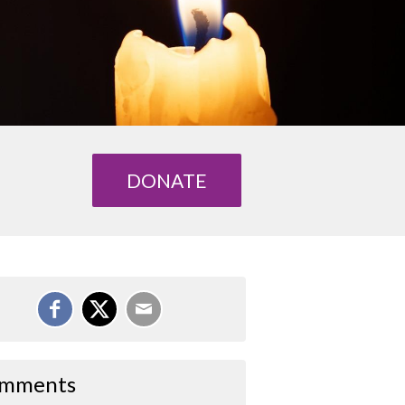
DONATE
mments