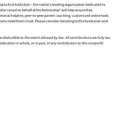
ship to End Addiction – the nation’s leading organization dedicated to
ar raised on behalf of the Partnership* will help ensure free,
ational helpline, peer-to-peer parent coaching, customized online tools
ho need them most. Please consider donating to this fundraiser and
deductible to the extent allowed by law. All contributions are fully tax-
ideration in whole, or in part, of any contribution to this nonprofit