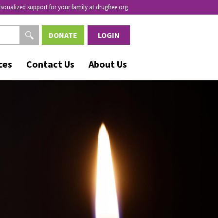
rsonalized support for your family at drugfree.org
DONATE
LOGIN
ces
Contact Us
About Us