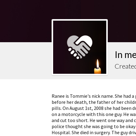
In m
Create
Ranee is Tommie's nick name. She had a 
before her death, the father of her child
pills. On August 1st, 2008 she had been d
on a motorcycle with this one guy. He wa
and cut too short. He went one way and c
police thought she was going to be okay
Hospital. She died in surgery. The guy driv