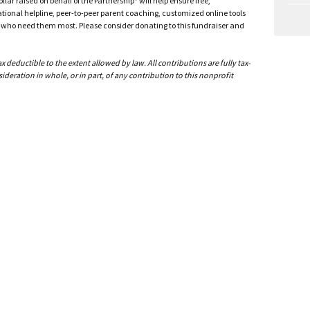
ar raised on behalf of the Partnership* will help ensure free,
ational helpline, peer-to-peer parent coaching, customized online tools
ho need them most. Please consider donating to this fundraiser and
deductible to the extent allowed by law. All contributions are fully tax-
ideration in whole, or in part, of any contribution to this nonprofit