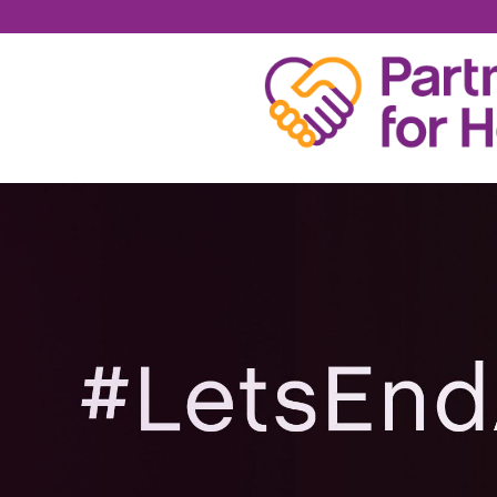
JESSIE R.