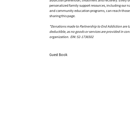
addiction prevention, treatment and recovery. Every doll
personalized family support resources, including our n
and community education programs, can reach those w
sharing this page.
*Donations made to Partnership to End Addiction are tax 
deductible, as no goods or services are provided in cons
organization. EIN: 52-1736502
Guest Book