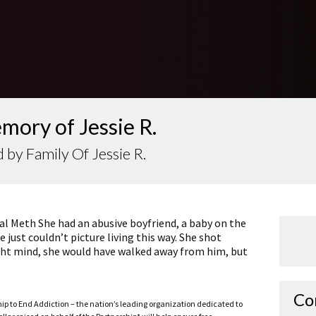
mory of Jessie R.
 by Family Of Jessie R.
tal Meth She had an abusive boyfriend, a baby on the
 just couldn’t picture living this way. She shot
 right mind, she would have walked away from him, but
Co
ship to End Addiction – the nation’s leading organization dedicated to