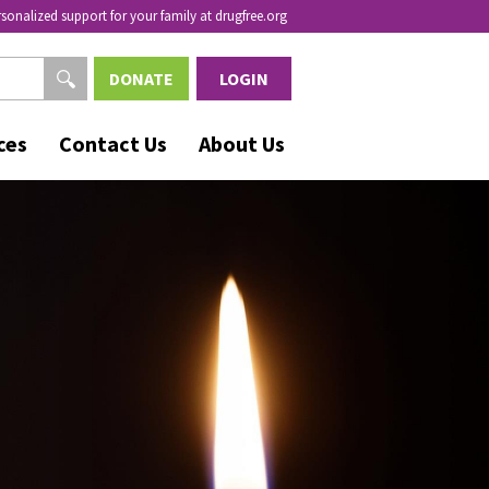
rsonalized support for your family at drugfree.org
DONATE
LOGIN
ces
Contact Us
About Us