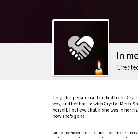
In me
Created
Drug this person used or died from: Crys
way, and her battle with Crystal Meth. She
herself. I believe that if she was in her
now she's gone.
Partners for Hope raise critical funds on behalf Partner