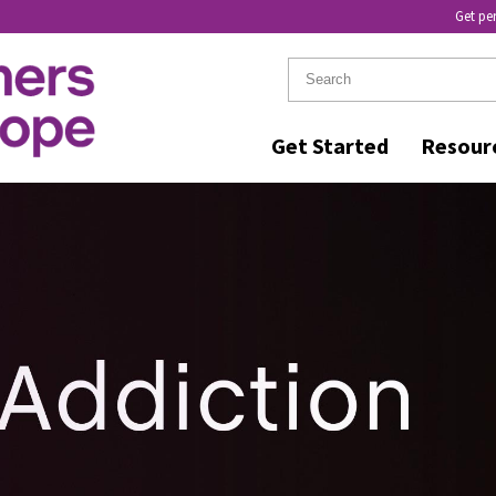
Get pe
Get Started
Resour