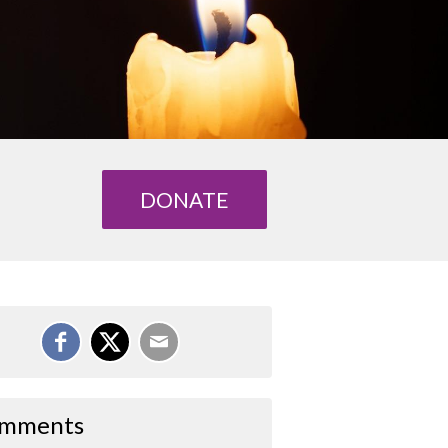
DONATE
mments