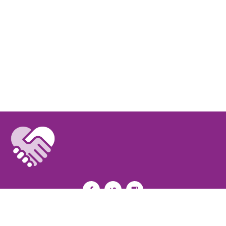
Privacy Policy
I
Terms of Use