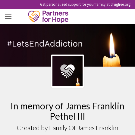
Get personalized support for your family at drugfree.org
JAMES FRANKLIN PETHEL III
In memory of James Franklin
Pethel III
Created by Family Of James Franklin