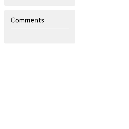
Comments