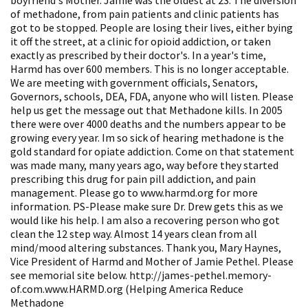
of methadone, from pain patients and clinic patients has
got to be stopped. People are losing their lives, either bying
it off the street, at a clinic for opioid addiction, or taken
exactly as prescribed by their doctor's. In a year's time,
Harmd has over 600 members. This is no longer acceptable.
We are meeting with government officials, Senators,
Governors, schools, DEA, FDA, anyone who will listen. Please
help us get the message out that Methadone kills. In 2005
there were over 4000 deaths and the numbers appear to be
growing every year. Im so sick of hearing methadone is the
gold standard for opiate addiction. Come on that statement
was made many, many years ago, way before they started
prescribing this drug for pain pill addiction, and pain
management. Please go to www.harmd.org for more
information. PS-Please make sure Dr. Drew gets this as we
would like his help. I am also a recovering person who got
clean the 12 step way. Almost 14 years clean from all
mind/mood altering substances. Thank you, Mary Haynes,
Vice President of Harmd and Mother of Jamie Pethel. Please
see memorial site below. http://james-pethel.memory-
of.com.www.HARMD.org (Helping America Reduce
Methadone