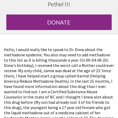
Pethel III
DONATE
Hello, I would really like to speak to Dr. Drew about the
methadone epidemic. You also may need to add methadone
to this list as it is killing thousands a year. On 09-04-06 (Dr.
Drew's birthday), I received the worst call a Mother could ever
receive. My only child, Jamie was dead at the age of 23. Since
them, I have helped start a group called Harmd (Helping
America Reduce Methadone Deaths). In the last 15 months, I
have found more information about this drug than I ever
wanted to find out. I am a Certified Substance Abuse
Counselor in the state of NC and I thought I knew alot about
this drug before (My son had already lost 3 of his friends to
this drug), the youngest being a 17 year old female who got
the liquid methadone out of a medicine cabinet of her
boyfriend's Mother. Jamie was the oldest at 23. The diversion