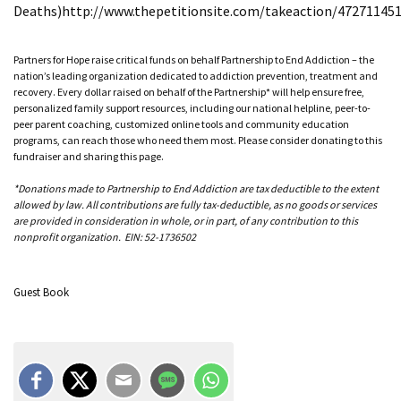
Deaths)http://www.thepetitionsite.com/takeaction/47271145
Partners for Hope raise critical funds on behalf Partnership to End Addiction – the
nation’s leading organization dedicated to addiction prevention, treatment and
recovery. Every dollar raised on behalf of the Partnership* will help ensure free,
personalized family support resources, including our national helpline, peer-to-
peer parent coaching, customized online tools and community education
programs, can reach those who need them most. Please consider donating to this
fundraiser and sharing this page.
*Donations made to Partnership to End Addiction are tax deductible to the extent
allowed by law. All contributions are fully tax-deductible, as no goods or services
are provided in consideration in whole, or in part, of any contribution to this
nonprofit organization. EIN: 52-1736502
Guest Book