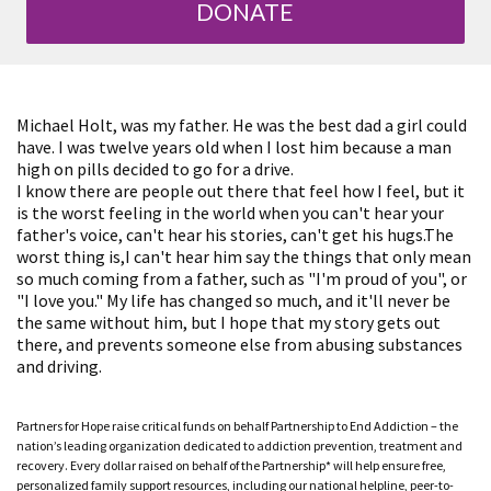
DONATE
Michael Holt, was my father. He was the best dad a girl could
have. I was twelve years old when I lost him because a man
high on pills decided to go for a drive.
I know there are people out there that feel how I feel, but it
is the worst feeling in the world when you can't hear your
father's voice, can't hear his stories, can't get his hugs.The
worst thing is,I can't hear him say the things that only mean
so much coming from a father, such as "I'm proud of you", or
"I love you." My life has changed so much, and it'll never be
the same without him, but I hope that my story gets out
there, and prevents someone else from abusing substances
and driving.
Partners for Hope raise critical funds on behalf Partnership to End Addiction – the
nation’s leading organization dedicated to addiction prevention, treatment and
recovery. Every dollar raised on behalf of the Partnership* will help ensure free,
personalized family support resources, including our national helpline, peer-to-