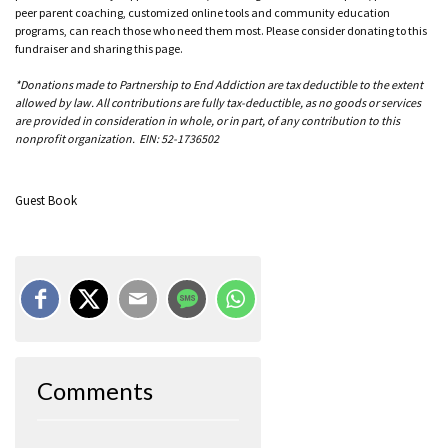
peer parent coaching, customized online tools and community education
programs, can reach those who need them most. Please consider donating to this
fundraiser and sharing this page.
*Donations made to Partnership to End Addiction are tax deductible to the extent
allowed by law. All contributions are fully tax-deductible, as no goods or services
are provided in consideration in whole, or in part, of any contribution to this
nonprofit organization. EIN: 52-1736502
Guest Book
Comments