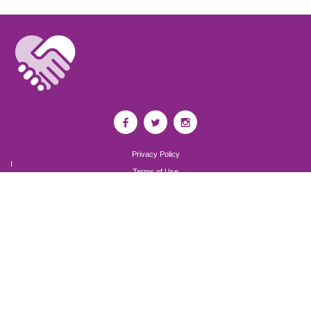
Privacy Policy
I
Terms of Use
I
Newsroom
Partnership to End Addiction
All rights reserved 2017