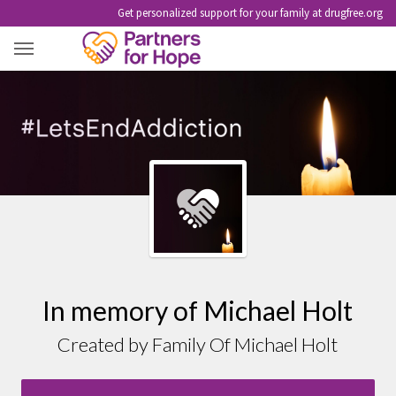
Get personalized support for your family at drugfree.org
MICHAEL HOLT
In memory of Michael Holt
Created by Family Of Michael Holt