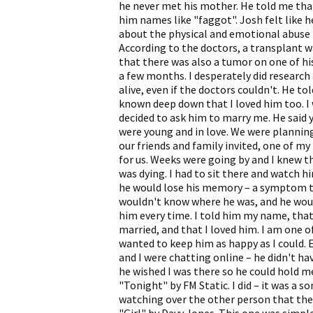
he never met his mother. He told me that
him names like "faggot". Josh felt like 
about the physical and emotional abuse by
According to the doctors, a transplant wa
that there was also a tumor on one of hi
a few months. I desperately did research 
alive, even if the doctors couldn't. He t
known deep down that I loved him too. I
decided to ask him to marry me. He said 
were young and in love. We were planning
our friends and family invited, one of m
for us. Weeks were going by and I knew th
was dying. I had to sit there and watch h
he would lose his memory – a symptom th
wouldn't know where he was, and he woul
him every time. I told him my name, tha
married, and that I loved him. I am one 
wanted to keep him as happy as I could.
and I were chatting online – he didn't ha
he wished I was there so he could hold m
"Tonight" by FM Static. I did – it was a 
watching over the other person that they