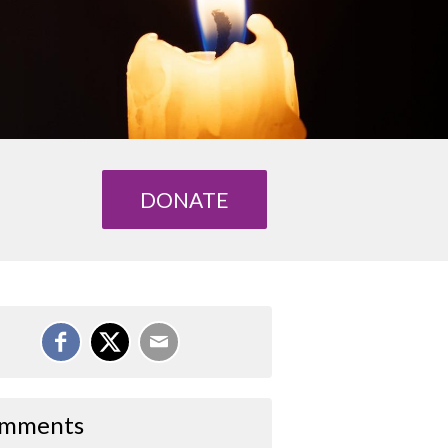
DONATE
mments