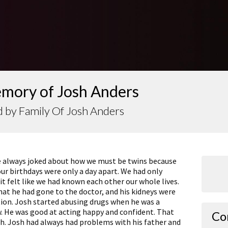
emory of Josh Anders
 by Family Of Josh Anders
We always joked about how we must be twins because
r birthdays were only a day apart. We had only
t felt like we had known each other our whole lives.
at he had gone to the doctor, and his kidneys were
ction. Josh started abusing drugs when he was a
w. He was good at acting happy and confident. That
Co
th. Josh had always had problems with his father and