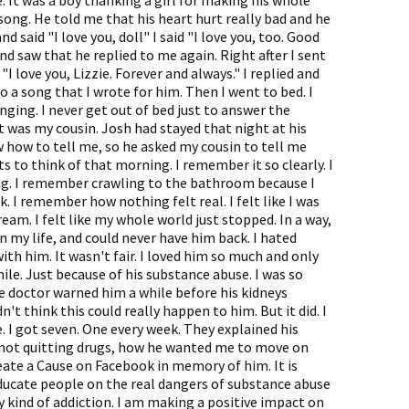
. It was a boy thanking a girl for making his whole
s song. He told me that his heart hurt really bad and he
 said "I love you, doll" I said "I love you, too. Good
nd saw that he replied to me again. Right after I sent
 love you, Lizzie. Forever and always." I replied and
o a song that I wrote for him. Then I went to bed. I
ing. I never get out of bed just to answer the
 It was my cousin. Josh had stayed that night at his
w how to tell me, so he asked my cousin to tell me
rts to think of that morning. I remember it so clearly. I
ng. I remember crawling to the bathroom because I
 I remember how nothing felt real. I felt like I was
eam. I felt like my whole world just stopped. In a way,
in my life, and could never have him back. I hated
with him. It wasn't fair. I loved him so much and only
hile. Just because of his substance abuse. I was so
he doctor warned him a while before his kidneys
dn't think this could really happen to him. But it did. I
. I got seven. One every week. They explained his
 not quitting drugs, how he wanted me to move on
reate a Cause on Facebook in memory of him. It is
 educate people on the real dangers of substance abuse
y kind of addiction. I am making a positive impact on