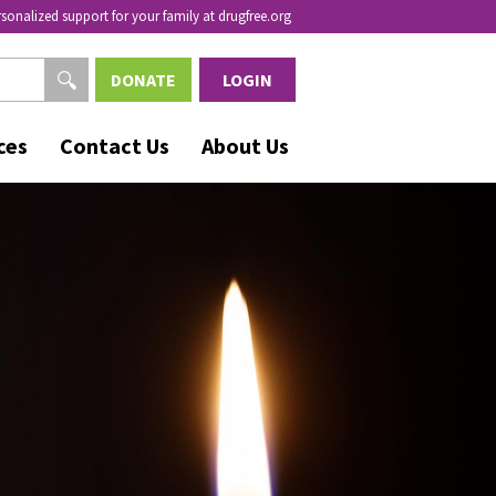
rsonalized support for your family at drugfree.org
DONATE
LOGIN
ces
Contact Us
About Us