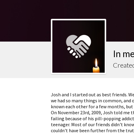
In m
Created
Josh and I started out as best friends. 
we had so many things in common, and ou
known each other for a few months, but i
On November 23rd, 2009, Josh told me th
failing because of his pill-popping addi
teenager. Most of our friends didn't kno
couldn't have been further from the tru