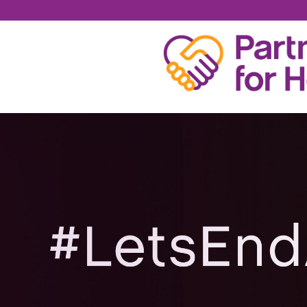
JOSH ANDERS