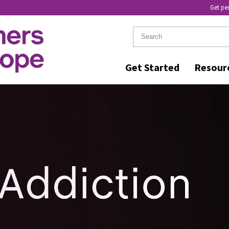
Get pe
Get Started
Resour