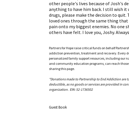
other people's lives because of Josh's deat
anything to have him back. I still wish i
drugs, please make the decision to quit. T
loved ones through the same thing that I
pain onto my biggest enemies. No one sho
others have felt. I love you, Joshy. Alway
Partners for Hope raise critical funds on behalf Partner
addiction prevention, treatment and recovery. Every doll
personalized family support resources, including our n
and community education programs, can reach those w
sharing this page.
*Donations made to Partnership to End Addiction are tax 
deductible, as no goods or services are provided in cons
organization. EIN: 52-1736502
Guest Book