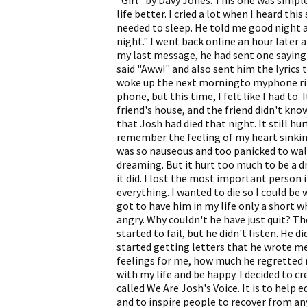
"Girl" by Davy Jones. This one was simple
life better. I cried a lot when I heard thi
needed to sleep. He told me good night and
night." I went back online an hour later a
my last message, he had sent one saying "I
said "Aww!" and also sent him the lyrics t
woke up the next morningto myphone ring
phone, but this time, I felt like I had to.
friend's house, and the friend didn't kno
that Josh had died that night. It still hu
remember the feeling of my heart sinki
was so nauseous and too panicked to walk.
dreaming. But it hurt too much to be a dr
it did. I lost the most important person 
everything. I wanted to die so I could be 
got to have him in my life only a short w
angry. Why couldn't he have just quit? T
started to fail, but he didn't listen. He di
started getting letters that he wrote me
feelings for me, how much he regretted
with my life and be happy. I decided to c
called We Are Josh's Voice. It is to help
and to inspire people to recover from an