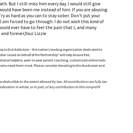
h. But I still miss him every day. I would still give
t would have been me instead of him. If you are abusing
ry as hard as you can to stay sober. Don't put your
 am forced to go through. I do not wish this kind of
uld ever have to feel the pain that I, and many
s and forever,Your Lizzie
ship to End Addiction – the nation’s leading organization dedicated to
ar raised on behalf of the Partnership* will help ensure free,
ational helpline, peer-to-peer parent coaching, customized online tools
ho need them most. Please consider donating to this fundraiser and
deductible to the extent allowed by law. All contributions are fully tax-
ideration in whole, or in part, of any contribution to this nonprofit