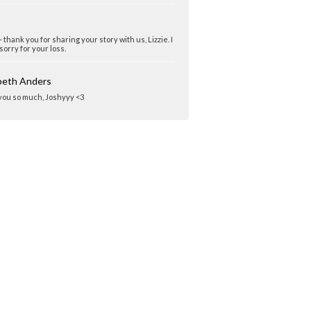
 thank you for sharing your story with us, Lizzie. I
sorry for your loss.
abeth Anders
 you so much, Joshyyy <3