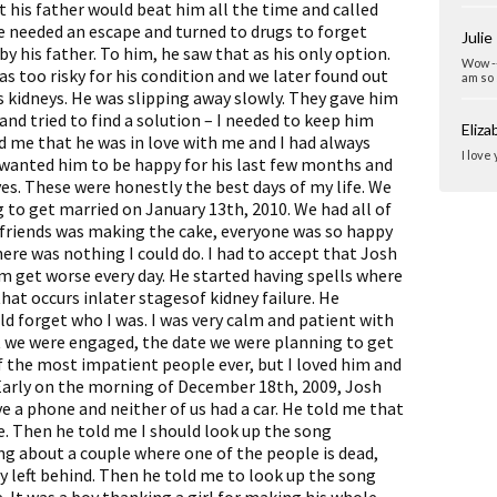
 his father would beat him all the time and called
he needed an escape and turned to drugs to forget
Julie
 his father. To him, he saw that as his only option.
Wow --
s too risky for his condition and we later found out
am so 
s kidneys. He was slipping away slowly. They gave him
and tried to find a solution – I needed to keep him
Eliz
old me that he was in love with me and I had always
I love
 wanted him to be happy for his last few months and
yes. These were honestly the best days of my life. We
 to get married on January 13th, 2010. We had all of
y friends was making the cake, everyone was so happy
ere was nothing I could do. I had to accept that Josh
im get worse every day. He started having spells where
at occurs inlater stagesof kidney failure. He
d forget who I was. I was very calm and patient with
t we were engaged, the date we were planning to get
of the most impatient people ever, but I loved him and
 Early on the morning of December 18th, 2009, Josh
ve a phone and neither of us had a car. He told me that
e. Then he told me I should look up the song
song about a couple where one of the people is dead,
 left behind. Then he told me to look up the song