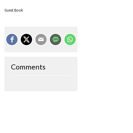
Guest Book
Comments