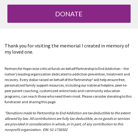
DONATE
Thank you for visiting the memorial I created in memory of
my loved one.
Partners for Hope raise critical funds on behalf Partnership to End Addiction – the
nation’s leading organization dedicated to addiction prevention, treatment and
recovery. Every dollar raised on behalf of the Partnership* will help ensure free,
personalized family support resources, including our national helpline, peer-to-
peer parent coaching, customized online tools and community education
programs, can reach those who need them most. Please consider donating to this
fundraiser and sharing this page.
*Donations made to Partnership to End Addiction are tax deductible to the extent
allowed by law. All contributions are fully tax-deductible, as no goods or services
are provided in consideration in whole, or in part, of any contribution to this
nonprofit organization. EIN: 52-1736502