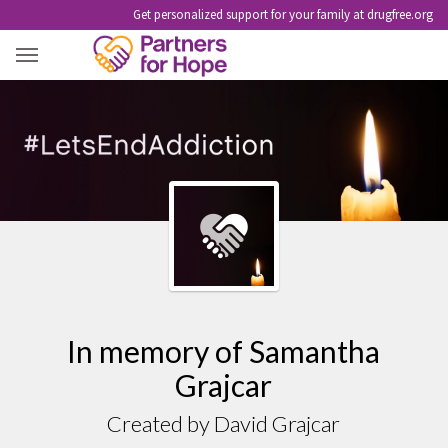
Get personalized support for your family at drugfree.org
SAMANTHA GRAJCAR
In memory of Samantha
Grajcar
Created by David Grajcar